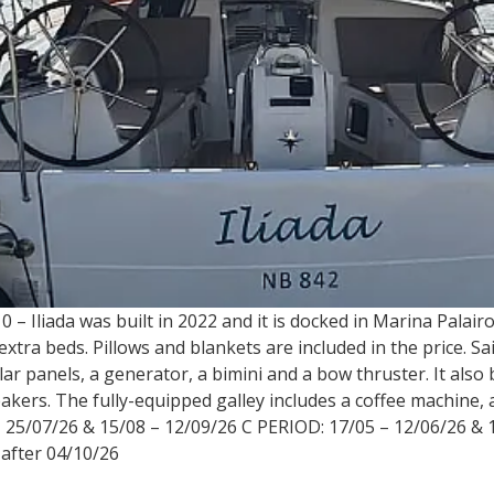
 – Iliada was built in 2022 and it is docked in Marina Palair
tra beds. Pillows and blankets are included in the price. Sail
ar panels, a generator, a bimini and a bow thruster. It also b
kers. The fully-equipped galley includes a coffee machine, a
 25/07/26 & 15/08 – 12/09/26 C PERIOD: 17/05 – 12/06/26 & 
 after 04/10/26