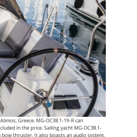
a Alimos, Greece. MG-OC38.1-19-R can
cluded in the price. Sailing yacht MG-OC38.1-
a bow thruster. It also boasts an audio system,