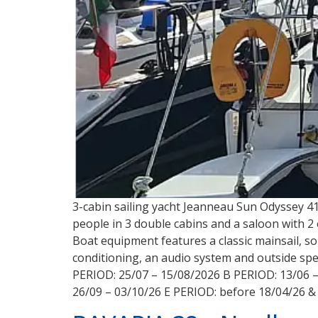
3-cabin sailing yacht Jeanneau Sun Odyssey 410
people in 3 double cabins and a saloon with 2 ex
Boat equipment features a classic mainsail, sol
conditioning, an audio system and outside spea
PERIOD: 25/07 – 15/08/2026 B PERIOD: 13/06 –
26/09 – 03/10/26 E PERIOD: before 18/04/26 &