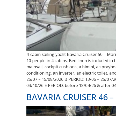
4-cabin sailing yacht Bavaria Cruiser 50 – Ma
10 people in 4 cabins. Bed linen is included in
mainsail, cockpit cushions, a bimini, a sprayho
conditioning, an inverter, an electric toilet, 
25/07 – 15/08/2026 B PERIOD: 13/06 – 25/07/2
03/10/26 E PERIOD: before 18/04/26 & after 0
BAVARIA CRUISER 46 – 