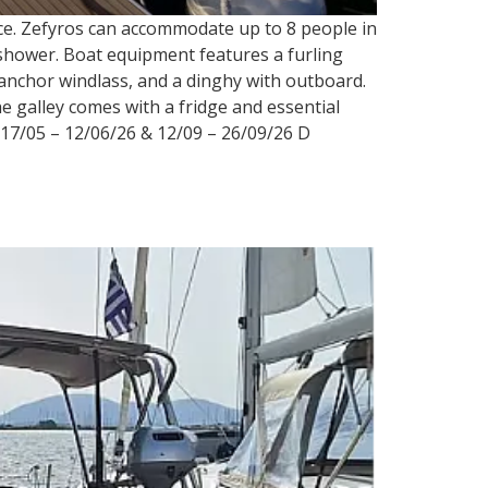
eece. Zefyros can accommodate up to 8 people in
 a shower. Boat equipment features a furling
c anchor windlass, and a dinghy with outboard.
e galley comes with a fridge and essential
17/05 – 12/06/26 & 12/09 – 26/09/26 D