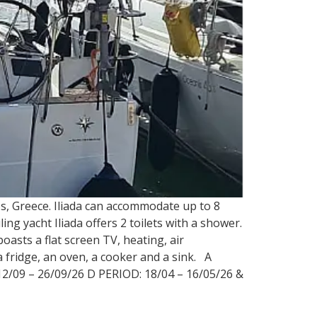
os, Greece. Iliada can accommodate up to 8
ing yacht Iliada offers 2 toilets with a shower.
oasts a flat screen TV, heating, air
 fridge, an oven, a cooker and a sink. A
12/09 – 26/09/26 D PERIOD: 18/04 – 16/05/26 &