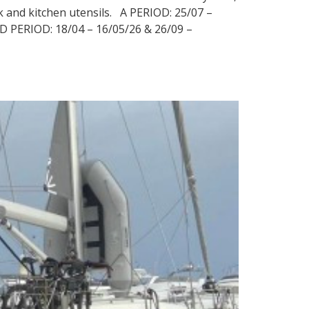
nk and kitchen utensils. A PERIOD: 25/07 –
 D PERIOD: 18/04 – 16/05/26 & 26/09 –