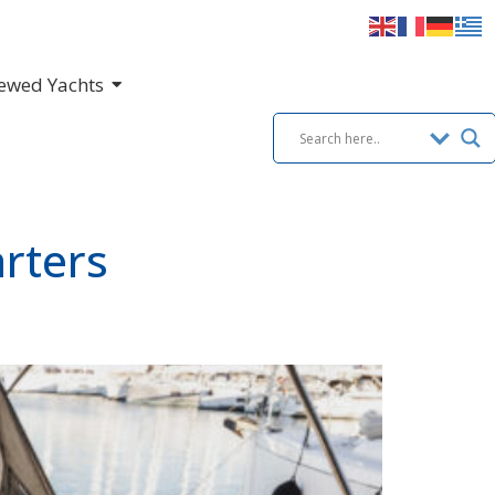
ewed Yachts
rters