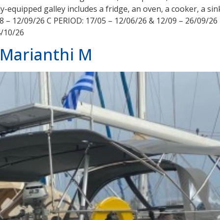
y-equipped galley includes a fridge, an oven, a cooker, a si
8 – 12/09/26 C PERIOD: 17/05 – 12/06/26 & 12/09 – 26/09/26
4/10/26
 Marianthi M