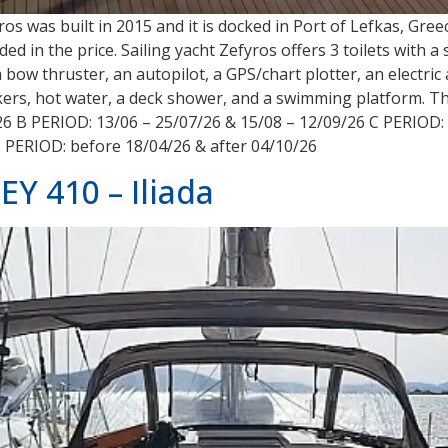
yros was built in 2015 and it is docked in Port of Lefkas, Gr
ded in the price. Sailing yacht Zefyros offers 3 toilets with
a bow thruster, an autopilot, a GPS/chart plotter, an electri
akers, hot water, a deck shower, and a swimming platform. Th
26 B PERIOD: 13/06 – 25/07/26 & 15/08 – 12/09/26 C PERIOD: 
E PERIOD: before 18/04/26 & after 04/10/26
 410 – Iliada