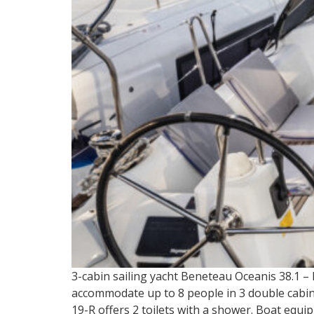
3-cabin sailing yacht Beneteau Oceanis 38.1 –
accommodate up to 8 people in 3 double cabins 
19-R offers 2 toilets with a shower. Boat equip