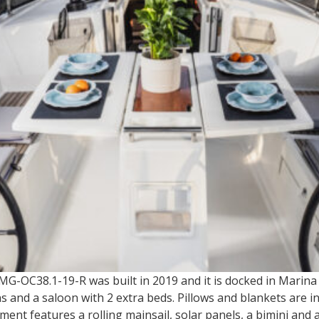
 MG-OC38.1-19-R was built in 2019 and it is docked in Marin
and a saloon with 2 extra beds. Pillows and blankets are in
ment features a rolling mainsail, solar panels, a bimini and 