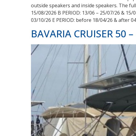
outside speakers and inside speakers. The full
15/08/2026 B PERIOD: 13/06 – 25/07/26 & 15/0
03/10/26 E PERIOD: before 18/04/26 & after 0
BAVARIA CRUISER 50 –