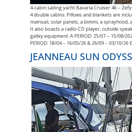
4-cabin sailing yacht Bavaria Cruiser 46 – Zef
4 double cabins. Pillows and blankets are inclu
mainsail, solar panels, a bimini, a sprayhood, 
It also boasts a radio-CD player, outside spe
galley equipment. A PERIOD: 25/07 – 15/08/20
PERIOD: 18/04 – 16/05/26 & 26/09 – 03/10/26 
JEANNEAU SUN ODYSSEY