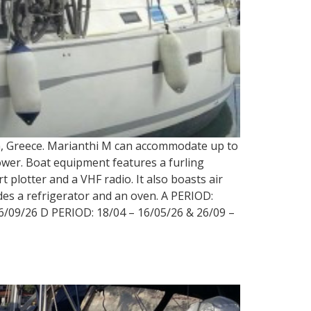
rin, Greece. Marianthi M can accommodate up to
shower. Boat equipment features a furling
 plotter and a VHF radio. It also boasts air
udes a refrigerator and an oven. A PERIOD:
6/09/26 D PERIOD: 18/04 – 16/05/26 & 26/09 –