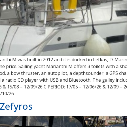
rianthi M was built in 2012 and it is docked in Lefkas, D-Ma
 the price. Sailing yacht Marianthi M offers 3 toilets with a 
od, a bow thruster, an autopilot, a depthsounder, a GPS chart
and a radio CD player with USB and Bluetooth. The galley incl
6 & 15/08 – 12/09/26 C PERIOD: 17/05 – 12/06/26 & 12/09 – 2
4/10/26
Zefyros