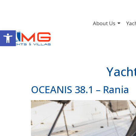
About Us
Yac
Open toolbar
Yach
OCEANIS 38.1 – Rania