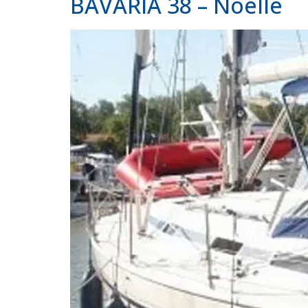
BAVARIA 38 – Noelle