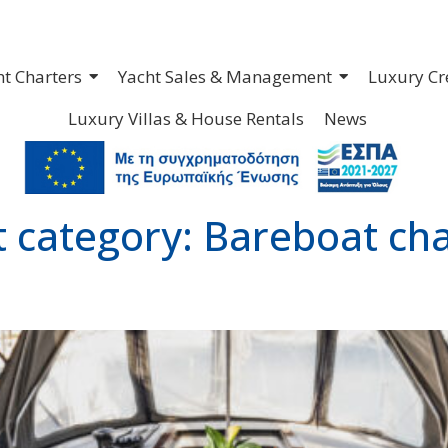
ht Charters
Yacht Sales & Management
Luxury Cr
Luxury Villas & House Rentals
News
t category:
Bareboat cha