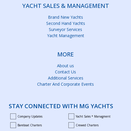
YACHT SALES & MANAGEMENT
Brand New Yachts
Second Hand Yachts
Surveyor Services
Yacht Management
MORE
About us
Contact Us
Additional Services
Charter And Corporate Events
STAY CONNECTED WITH MG YACHTS
Company Updates
Yacht Sales * Managment
company_updates
yacht_sales_and_managment
Bareboat Charters
Crewed Charters
bareboat_charters
crewed_charters