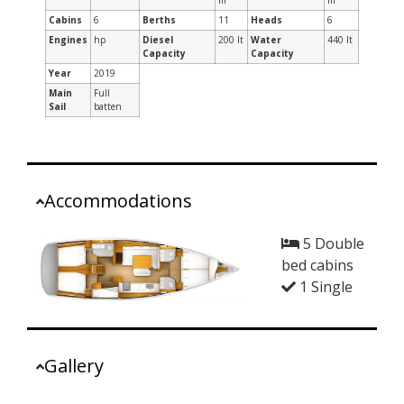
m
m
Cabins
6
Berths
11
Heads
6
Engines
hp
Diesel
200 lt
Water
440 lt
Capacity
Capacity
Year
2019
Main
Full
Sail
batten
Accommodations
5 Double
bed cabins
1 Single
Gallery