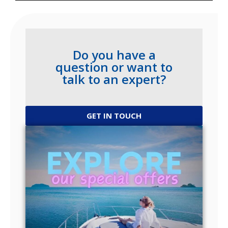
Do you have a
question or want to
talk to an expert?
GET IN TOUCH