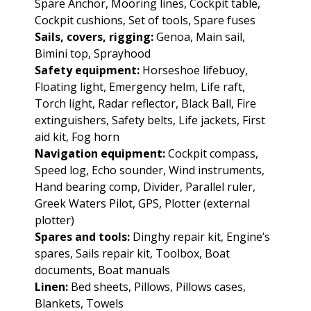
Spare Anchor, Mooring lines, Cockpit table,
Cockpit cushions, Set of tools, Spare fuses
Sails, covers, rigging:
Genoa, Main sail,
Bimini top, Sprayhood
Safety equipment:
Horseshoe lifebuoy,
Floating light, Emergency helm, Life raft,
Torch light, Radar reflector, Black Ball, Fire
extinguishers, Safety belts, Life jackets, First
aid kit, Fog horn
Navigation equipment:
Cockpit compass,
Speed log, Echo sounder, Wind instruments,
Hand bearing comp, Divider, Parallel ruler,
Greek Waters Pilot, GPS, Plotter (external
plotter)
Spares and tools:
Dinghy repair kit, Engine’s
spares, Sails repair kit, Toolbox, Boat
documents, Boat manuals
Linen:
Bed sheets, Pillows, Pillows cases,
Blankets, Towels