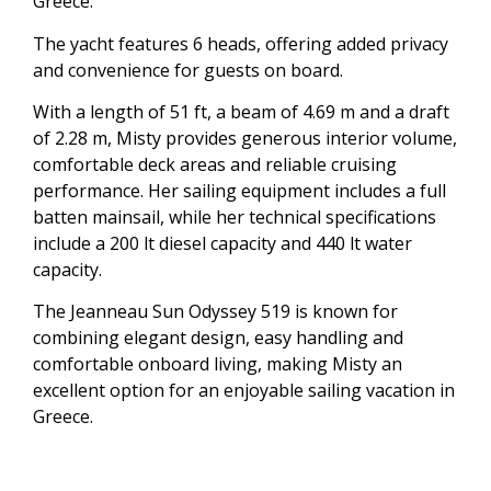
Greece.
The yacht features 6 heads, offering added privacy
and convenience for guests on board.
With a length of 51 ft, a beam of 4.69 m and a draft
of 2.28 m, Misty provides generous interior volume,
comfortable deck areas and reliable cruising
performance. Her sailing equipment includes a full
batten mainsail, while her technical specifications
include a 200 lt diesel capacity and 440 lt water
capacity.
The Jeanneau Sun Odyssey 519 is known for
combining elegant design, easy handling and
comfortable onboard living, making Misty an
excellent option for an enjoyable sailing vacation in
Greece.