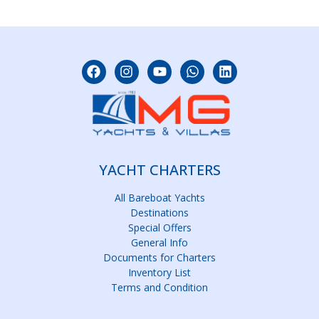
YACHT CHARTERS
All Bareboat Yachts
Destinations
Special Offers
General Info
Documents for Charters
Inventory List
Terms and Condition