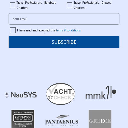
Travel Professionals - Bareboat
Travel Professionals - Crewed
bareboat_professionals
travel_crewed_charters
Charters
Charters
Your Email
I have read and accepted the
terms & conditions
terms
SUBSCRIBE