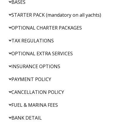
BASES
STARTER PACK (mandatory on all yachts)
OPTIONAL CHARTER PACKAGES
TAX REGULATIONS
OPTIONAL EXTRA SERVICES
INSURANCE OPTIONS
PAYMENT POLICY
CANCELLATION POLICY
FUEL & MARINA FEES
BANK DETAIL