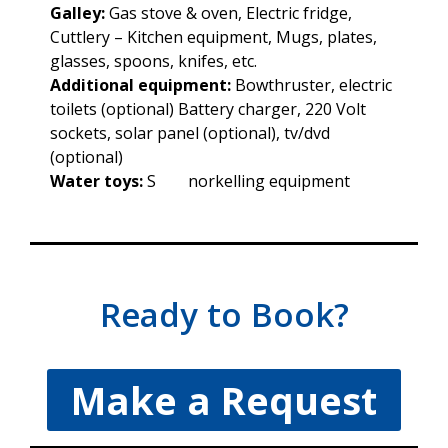
Galley:
Gas stove & oven, Electric fridge,
Cuttlery – Kitchen equipment, Mugs, plates,
glasses, spoons, knifes, etc.
Additional equipment:
Bowthruster, electric
toilets (optional) Battery charger, 220 Volt
sockets, solar panel (optional), tv/dvd
(optional)
Water toys:
S norkelling equipment
Ready to Book?
Make a Request