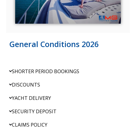
General Conditions 2026
SHORTER PERIOD BOOKINGS
DISCOUNTS
YACHT DELIVERY
SECURITY DEPOSIT
CLAIMS POLICY