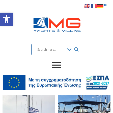
Open toolbar