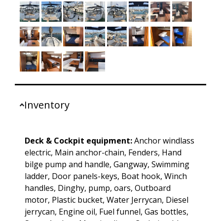
Inventory
Deck & Cockpit equipment:
Anchor windlass
electric, Main anchor-chain, Fenders, Hand
bilge pump and handle, Gangway, Swimming
ladder, Door panels-keys, Boat hook, Winch
handles, Dinghy, pump, oars, Outboard
motor, Plastic bucket, Water Jerrycan, Diesel
jerrycan, Engine oil, Fuel funnel, Gas bottles,