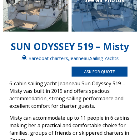
See all Photos
SUN ODYSSEY 519 – Misty
Bareboat charters
,
Jeanneau
,
Sailing Yachts
ASK FOR QUOTE
6-cabin sailing yacht Jeanneau Sun Odyssey 519 –
Misty was built in 2019 and offers spacious
accommodation, strong sailing performance and
excellent comfort for charter guests.
Misty can accommodate up to 11 people in 6 cabins,
making her a practical and comfortable choice for
families, groups of friends or skippered charters in