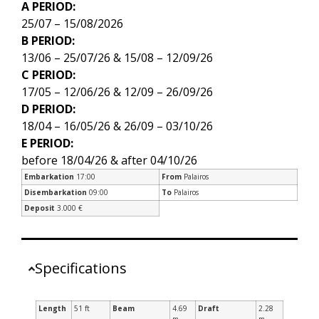
A PERIOD:
25/07 – 15/08/2026
B PERIOD:
13/06 – 25/07/26 & 15/08 – 12/09/26
C PERIOD:
17/05 – 12/06/26 & 12/09 – 26/09/26
D PERIOD:
18/04 – 16/05/26 & 26/09 – 03/10/26
E PERIOD:
before 18/04/26 & after 04/10/26
Embarkation
17:00
From
Palairos
Disembarkation
09:00
To
Palairos
Deposit
3.000 €
Specifications
Length
51 ft
Beam
4.69
Draft
2.28