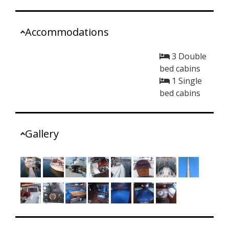
Accommodations
3 Double
bed cabins
1 Single
bed cabins
Gallery