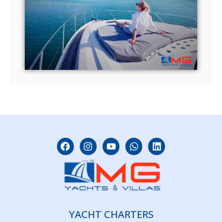
YACHT CHARTERS