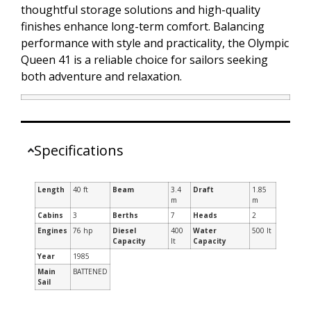
thoughtful storage solutions and high-quality
finishes enhance long-term comfort. Balancing
performance with style and practicality, the Olympic
Queen 41 is a reliable choice for sailors seeking
both adventure and relaxation.
Specifications
Length
40 ft
Beam
3.4
Draft
1.85
m
m
Cabins
3
Berths
7
Heads
2
Engines
76 hp
Diesel
400
Water
500 lt
Capacity
lt
Capacity
Year
1985
Main
BATTENED
Sail