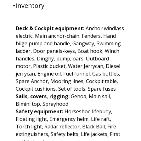
Inventory
Deck & Cockpit equipment:
Anchor windlass
electric, Main anchor-chain, Fenders, Hand
bilge pump and handle, Gangway, Swimming
ladder, Door panels-keys, Boat hook, Winch
handles, Dinghy, pump, oars, Outboard
motor, Plastic bucket, Water Jerrycan, Diesel
jerrycan, Engine oil, Fuel funnel, Gas bottles,
Spare Anchor, Mooring lines, Cockpit table,
Cockpit cushions, Set of tools, Spare fuses
Sails, covers, rigging:
Genoa, Main sail,
Bimini top, Sprayhood
Safety equipment:
Horseshoe lifebuoy,
Floating light, Emergency helm, Life raft,
Torch light, Radar reflector, Black Ball, Fire
extinguishers, Safety belts, Life jackets, First