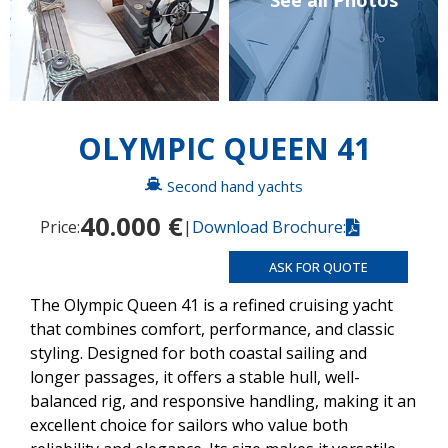
See all Photos
OLYMPIC QUEEN 41
Second hand yachts
40.000 €
Price:
|
Download Brochure:
ASK FOR QUOTE
The Olympic Queen 41 is a refined cruising yacht
that combines comfort, performance, and classic
styling. Designed for both coastal sailing and
longer passages, it offers a stable hull, well-
balanced rig, and responsive handling, making it an
excellent choice for sailors who value both