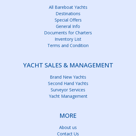
All Bareboat Yachts
Destinations
Special Offers
General Info
Documents for Charters
Inventory List
Terms and Condition
YACHT SALES & MANAGEMENT
Brand New Yachts
Second Hand Yachts
Surveyor Services
Yacht Management
MORE
About us
Contact Us