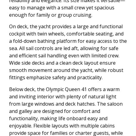
reliability and elegance. Its size makes it versatile—
easy to manage with a small crew yet spacious
enough for family or group cruising.
On deck, the yacht provides a large and functional
cockpit with twin wheels, comfortable seating, and
a fold-down bathing platform for easy access to the
sea. All sail controls are led aft, allowing for safe
and efficient sail handling even with limited crew.
Wide side decks and a clean deck layout ensure
smooth movement around the yacht, while robust
fittings emphasize safety and practicality.
Below deck, the Olympic Queen 41 offers a warm
and inviting interior with plenty of natural light
from large windows and deck hatches. The saloon
and galley are designed for comfort and
functionality, making life onboard easy and
enjoyable. Flexible layouts with multiple cabins
provide space for families or charter guests, while