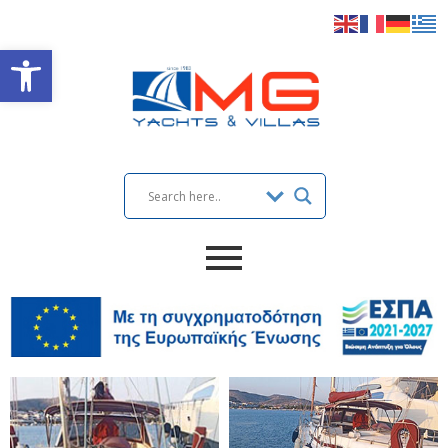
Open toolbar