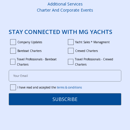
Additional Services
Charter And Corporate Events
STAY CONNECTED WITH MG YACHTS
Company Updates
Yacht Sales * Managment
company_updates
yacht_sales_and_managment
Bareboat Charters
Crewed Charters
bareboat_charters
crewed_charters
Travel Professionals - Bareboat
Travel Professionals - Crewed
bareboat_professionals
travel_crewed_charters
Charters
Charters
Your Email
I have read and accepted the
terms & conditions
terms
SUBSCRIBE