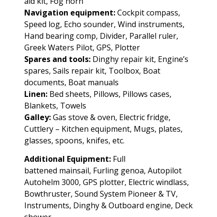
aid kit, Fog horn
Navigation equipment:
Cockpit compass,
Speed log, Echo sounder, Wind instruments,
Hand bearing comp, Divider, Parallel ruler,
Greek Waters Pilot, GPS, Plotter
Spares and tools:
Dinghy repair kit, Engine’s
spares, Sails repair kit, Toolbox, Boat
documents, Boat manuals
Linen:
Bed sheets, Pillows, Pillows cases,
Blankets, Towels
Galley:
Gas stove & oven, Electric fridge,
Cuttlery – Kitchen equipment, Mugs, plates,
glasses, spoons, knifes, etc.
Additional Equipment:
Full
battened
mainsail, Furling genoa, Autopilot
Autohelm 3000, GPS plotter, Electric windlass,
Bowthruster, Sound System Pioneer & TV,
Instruments, Dinghy & Outboard engine, Deck