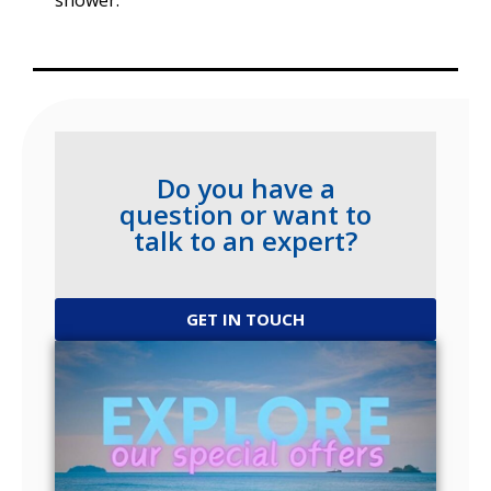
shower.
Do you have a
question or want to
talk to an expert?
GET IN TOUCH