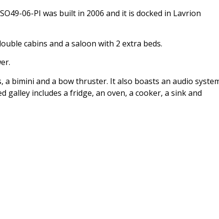
O49-06-PI was built in 2006 and it is docked in Lavrion
uble cabins and a saloon with 2 extra beds.
er.
, a bimini and a bow thruster. It also boasts an audio syste
 galley includes a fridge, an oven, a cooker, a sink and