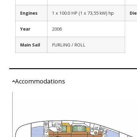
Engines
1 x 100.0 HP (1 x 73,55 kW) hp
Die
Year
2006
Main Sail
FURLING / ROLL
Accommodations