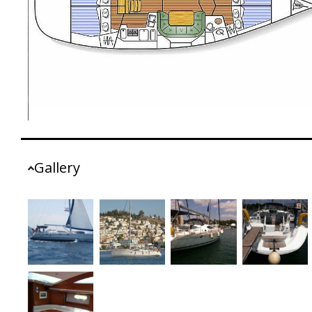
Gallery