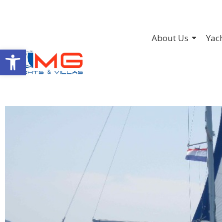
About Us
Yac
Open toolbar