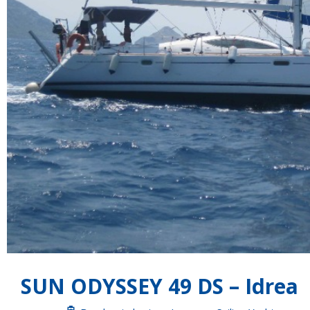
SUN ODYSSEY 49 DS – Idrea