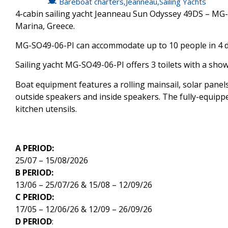
Bareboat charters
,
Jeanneau
,
Sailing Yachts
4-cabin sailing yacht Jeanneau Sun Odyssey 49DS – MG-S
Marina, Greece.
MG-SO49-06-PI can accommodate up to 10 people in 4 do
Sailing yacht MG-SO49-06-PI offers 3 toilets with a show
Boat equipment features a rolling mainsail, solar panels
outside speakers and inside speakers. The fully-equipped
kitchen utensils.
A PERIOD:
25/07 – 15/08/2026
B PERIOD:
13/06 – 25/07/26 & 15/08 – 12/09/26
C PERIOD:
17/05 – 12/06/26 & 12/09 – 26/09/26
D PERIOD
: