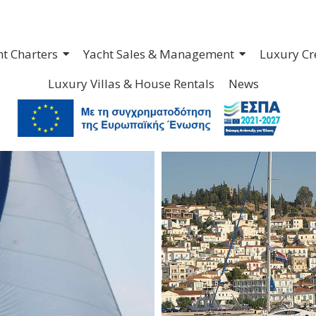
ht Charters
Yacht Sales & Management
Luxury Cr
Luxury Villas & House Rentals
News