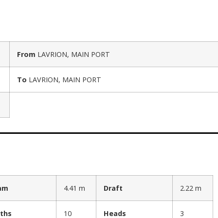
From
LAVRION, MAIN PORT
To
LAVRION, MAIN PORT
am
4.41 m
Draft
2.22 m
ths
10
Heads
3