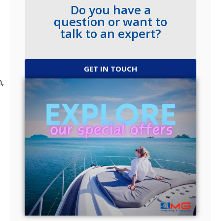
Do you have a
question or want to
talk to an expert?
GET IN TOUCH
m,