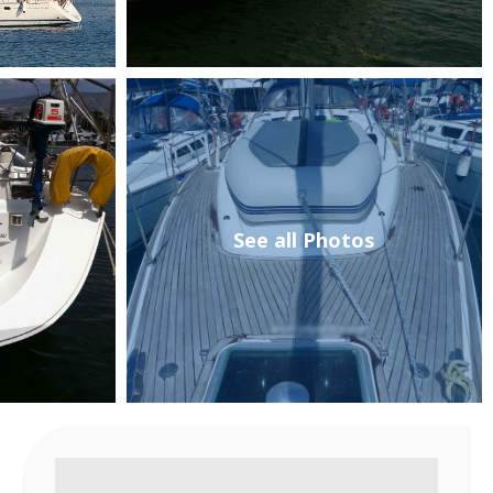
See all Photos