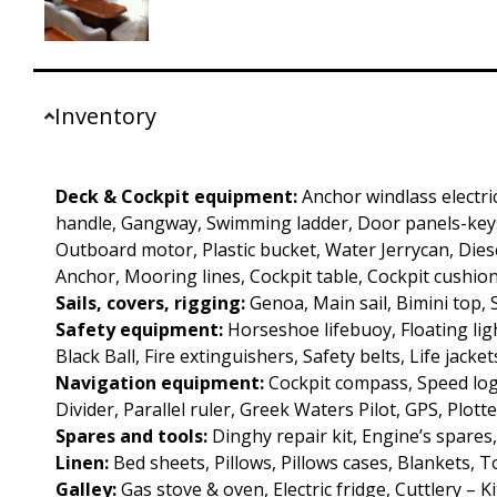
Inventory
Deck & Cockpit equipment:
Anchor windlass electri
handle, Gangway, Swimming ladder, Door panels-keys
Outboard motor, Plastic bucket, Water Jerrycan, Diesel
Anchor, Mooring lines, Cockpit table, Cockpit cushion
Sails, covers, rigging:
Genoa, Main sail, Bimini top,
Safety equipment:
Horseshoe lifebuoy, Floating ligh
Black Ball, Fire extinguishers, Safety belts, Life jacket
Navigation equipment:
Cockpit compass, Speed log
Divider, Parallel ruler, Greek Waters Pilot, GPS, Plotte
Spares and tools:
Dinghy repair kit, Engine’s spares
Linen:
Bed sheets, Pillows, Pillows cases, Blankets, 
Galley:
Gas stove & oven, Electric fridge, Cuttlery – 