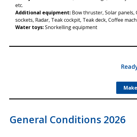
etc.
Additional equipment:
Bow thruster, Solar panels, C
sockets, Radar, Teak cockpit, Teak deck, Coffee machi
Water toys:
Snorkelling equipment
Ready
Make
General Conditions 2026