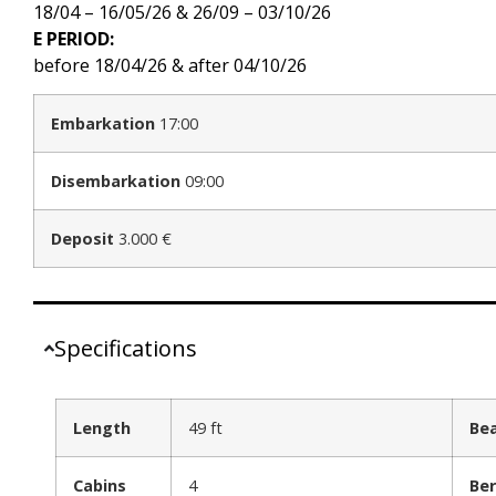
18/04 – 16/05/26 & 26/09 – 03/10/26
E PERIOD:
before 18/04/26 & after 04/10/26
Embarkation
17:00
Disembarkation
09:00
Deposit
3.000 €
Specifications
Length
49 ft
Be
Cabins
4
Ber