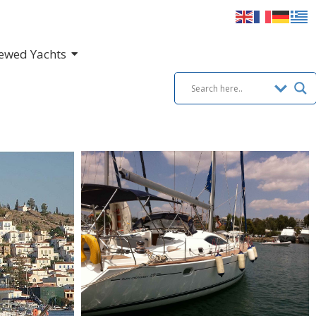
ewed Yachts