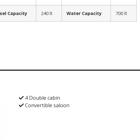
sel Capacity
240 lt
Water Capacity
700 lt
4 Double cabin
Convertible saloon