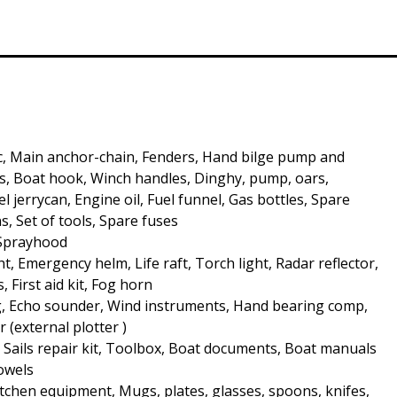
c, Main anchor-chain, Fenders, Hand bilge pump and
, Boat hook, Winch handles, Dinghy, pump, oars,
 jerrycan, Engine oil, Fuel funnel, Gas bottles, Spare
s, Set of tools, Spare fuses
 Sprayhood
t, Emergency helm, Life raft, Torch light, Radar reflector,
s, First aid kit, Fog horn
, Echo sounder, Wind instruments, Hand bearing comp,
r (external plotter )
, Sails repair kit, Toolbox, Boat documents, Boat manuals
Towels
Kitchen equipment, Mugs, plates, glasses, spoons, knifes,