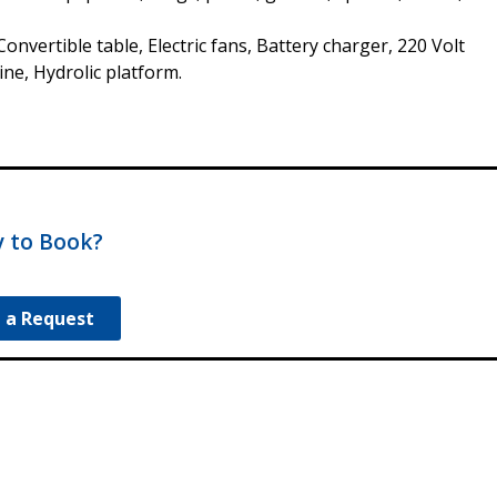
onvertible table, Electric fans, Battery charger, 220 Volt
ne, Hydrolic platform.
 to Book?
 a Request