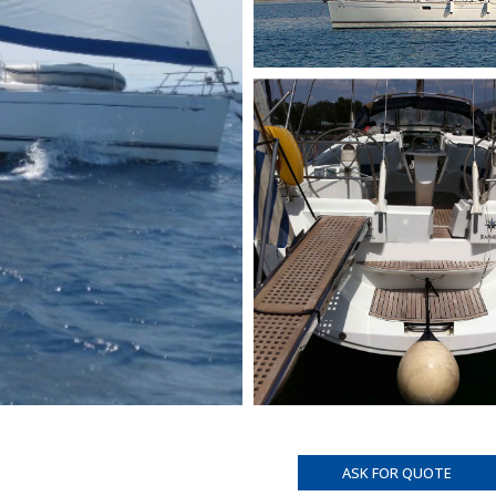
ASK FOR QUOTE