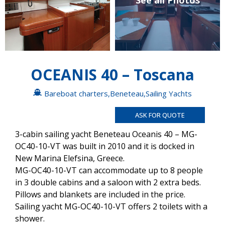
See all Photos
OCEANIS 40 – Toscana
Bareboat charters
,
Beneteau
,
Sailing Yachts
ASK FOR QUOTE
3-cabin sailing yacht Beneteau Oceanis 40 – MG-
OC40-10-VT was built in 2010 and it is docked in
New Marina Elefsina, Greece.
MG-OC40-10-VT can accommodate up to 8 people
in 3 double cabins and a saloon with 2 extra beds.
Pillows and blankets are included in the price.
Sailing yacht MG-OC40-10-VT offers 2 toilets with a
shower.