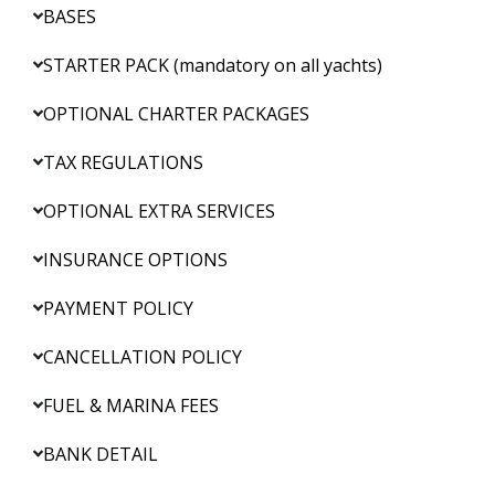
BASES
STARTER PACK (mandatory on all yachts)
OPTIONAL CHARTER PACKAGES
TAX REGULATIONS
OPTIONAL EXTRA SERVICES
INSURANCE OPTIONS
PAYMENT POLICY
CANCELLATION POLICY
FUEL & MARINA FEES
BANK DETAIL