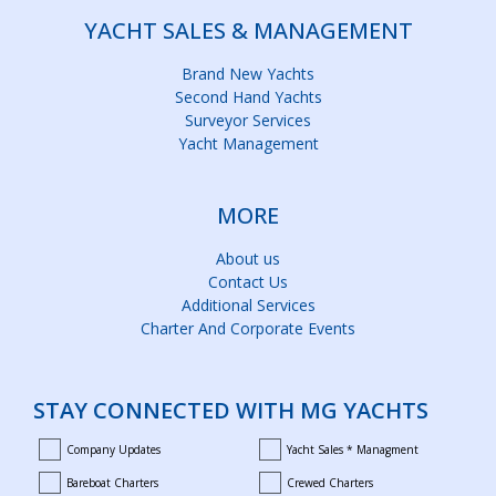
YACHT SALES & MANAGEMENT
Brand New Yachts
Second Hand Yachts
Surveyor Services
Yacht Management
MORE
About us
Contact Us
Additional Services
Charter And Corporate Events
STAY CONNECTED WITH MG YACHTS
Company Updates
Yacht Sales * Managment
company_updates
yacht_sales_and_managment
Bareboat Charters
Crewed Charters
bareboat_charters
crewed_charters