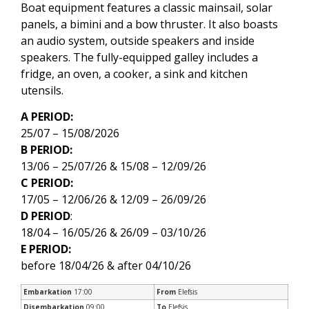
Boat equipment features a classic mainsail, solar
panels, a bimini and a bow thruster. It also boasts
an audio system, outside speakers and inside
speakers. The fully-equipped galley includes a
fridge, an oven, a cooker, a sink and kitchen
utensils.
A PERIOD:
25/07 – 15/08/2026
B PERIOD:
13/06 – 25/07/26 & 15/08 – 12/09/26
C PERIOD:
17/05 – 12/06/26 & 12/09 – 26/09/26
D PERIOD
:
18/04 – 16/05/26 & 26/09 – 03/10/26
E PERIOD:
before 18/04/26 & after 04/10/26
Embarkation
17:00
From
Elefsis
Disembarkation
09:00
To
Elefsis