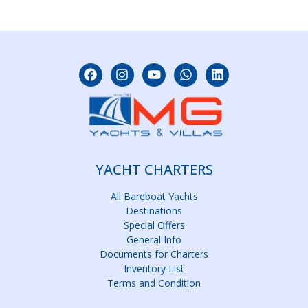
YACHT CHARTERS
All Bareboat Yachts
Destinations
Special Offers
General Info
Documents for Charters
Inventory List
Terms and Condition