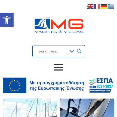
Open toolbar