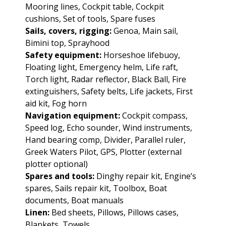
Mooring lines, Cockpit table, Cockpit
cushions, Set of tools, Spare fuses
Sails, covers, rigging:
Genoa, Main sail,
Bimini top, Sprayhood
Safety equipment:
Horseshoe lifebuoy,
Floating light, Emergency helm, Life raft,
Torch light, Radar reflector, Black Ball, Fire
extinguishers, Safety belts, Life jackets, First
aid kit, Fog horn
Navigation equipment:
Cockpit compass,
Speed log, Echo sounder, Wind instruments,
Hand bearing comp, Divider, Parallel ruler,
Greek Waters Pilot, GPS, Plotter (external
plotter optional)
Spares and tools:
Dinghy repair kit, Engine’s
spares, Sails repair kit, Toolbox, Boat
documents, Boat manuals
Linen:
Bed sheets, Pillows, Pillows cases,
Blankets, Towels