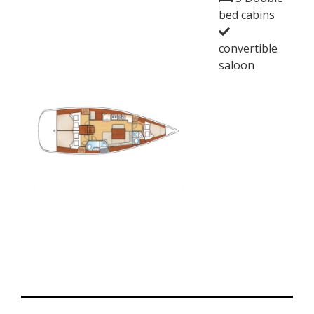
bed cabins
convertible
saloon