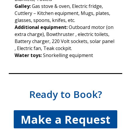
Galley:
Gas stove & oven, Electric fridge,
Cuttlery – Kitchen equipment, Mugs, plates,
glasses, spoons, knifes, etc.
Additional equipment:
Outboard motor (on
extra charge), Bowthruster , electric toilets,
Battery charger, 220 Volt sockets, solar panel
, Electric fan, Teak cockpit.
Water toys:
Snorkelling equipment
Ready to Book?
Make a Request