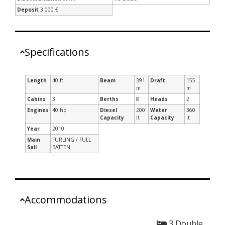
Deposit
3.000 €
Specifications
Length
40 ft
Beam
391
Draft
155
m
m
Cabins
3
Berths
8
Heads
2
Engines
40 hp
Diesel
200
Water
360
Capacity
lt
Capacity
lt
Year
2010
Main
FURLING / FULL
Sail
BATTEN
Accommodations
3 Double