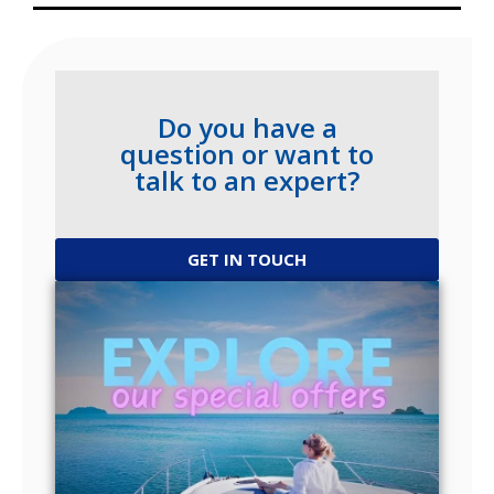
Do you have a
question or want to
talk to an expert?
GET IN TOUCH