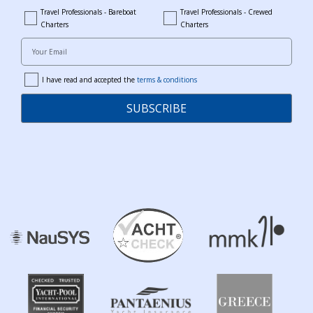
Travel Professionals - Bareboat
Travel Professionals - Crewed
bareboat_professionals
travel_crewed_charters
Charters
Charters
Your Email
I have read and accepted the
terms & conditions
terms
SUBSCRIBE