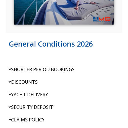
General Conditions 2026
SHORTER PERIOD BOOKINGS
DISCOUNTS
YACHT DELIVERY
SECURITY DEPOSIT
CLAIMS POLICY