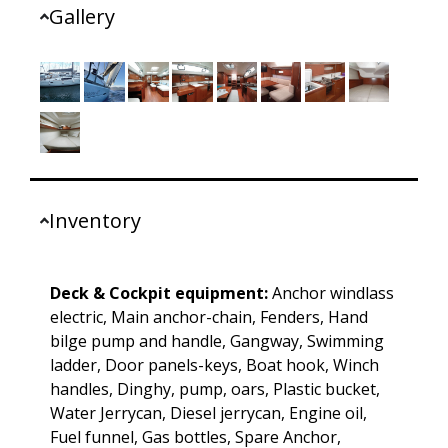
Gallery
Inventory
Deck & Cockpit equipment:
Anchor windlass
electric, Main anchor-chain, Fenders, Hand
bilge pump and handle, Gangway, Swimming
ladder, Door panels-keys, Boat hook, Winch
handles, Dinghy, pump, oars, Plastic bucket,
Water Jerrycan, Diesel jerrycan, Engine oil,
Fuel funnel, Gas bottles, Spare Anchor,