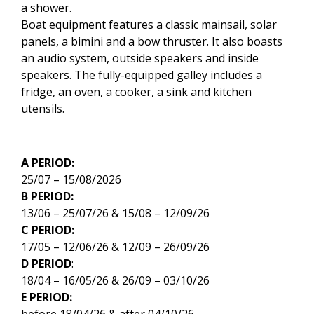
a shower.
Boat equipment features a classic mainsail, solar
panels, a bimini and a bow thruster. It also boasts
an audio system, outside speakers and inside
speakers. The fully-equipped galley includes a
fridge, an oven, a cooker, a sink and kitchen
utensils.
A PERIOD:
25/07 – 15/08/2026
B PERIOD:
13/06 – 25/07/26 & 15/08 – 12/09/26
C PERIOD:
17/05 – 12/06/26 & 12/09 – 26/09/26
D PERIOD
:
18/04 – 16/05/26 & 26/09 – 03/10/26
E PERIOD:
before 18/04/26 & after 04/10/26