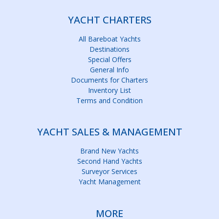
YACHT CHARTERS
All Bareboat Yachts
Destinations
Special Offers
General Info
Documents for Charters
Inventory List
Terms and Condition
YACHT SALES & MANAGEMENT
Brand New Yachts
Second Hand Yachts
Surveyor Services
Yacht Management
MORE