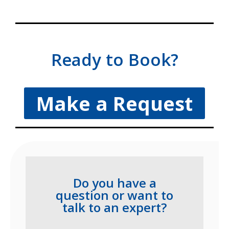
Ready to Book?
Make a Request
Do you have a
question or want to
talk to an expert?