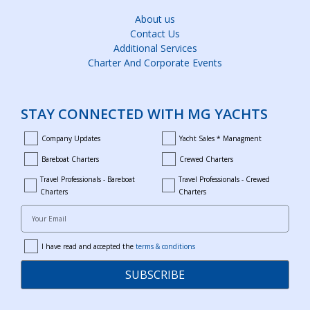
About us
Contact Us
Additional Services
Charter And Corporate Events
STAY CONNECTED WITH MG YACHTS
Company Updates
Yacht Sales * Managment
company_updates
yacht_sales_and_managment
Bareboat Charters
Crewed Charters
bareboat_charters
crewed_charters
Travel Professionals - Bareboat
Travel Professionals - Crewed
bareboat_professionals
travel_crewed_charters
Charters
Charters
Your Email
I have read and accepted the
terms & conditions
terms
SUBSCRIBE