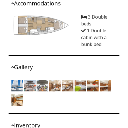
Accommodations
3 Double
beds
1 Double
cabin with a
bunk bed
Gallery
Inventory