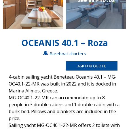
See all Photos
OCEANIS 40.1 – Roza
Bareboat charters
ASK FOR QUOTE
4-cabin sailing yacht Beneteau Oceanis 40.1 – MG-
OC40.1-22-MR was built in 2022 and it is docked in
Marina Alimos, Greece.
MG-OC40.1-22-MR can accommodate up to 8
people in 3 double cabins and 1 double cabin with a
bunk bed. Pillows and blankets are included in the
price.
Sailing yacht MG-OC40.1-22-MR offers 2 toilets with