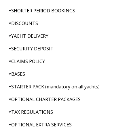
SHORTER PERIOD BOOKINGS
DISCOUNTS
YACHT DELIVERY
SECURITY DEPOSIT
CLAIMS POLICY
BASES
STARTER PACK (mandatory on all yachts)
OPTIONAL CHARTER PACKAGES
TAX REGULATIONS
OPTIONAL EXTRA SERVICES