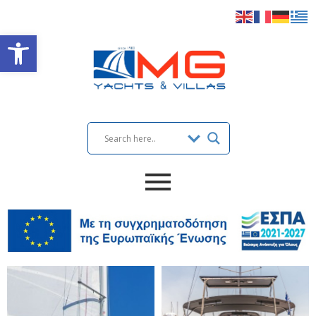
Open toolbar