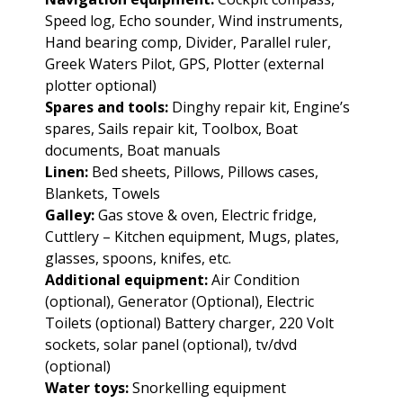
Speed log, Echo sounder, Wind instruments,
Hand bearing comp, Divider, Parallel ruler,
Greek Waters Pilot, GPS, Plotter (external
plotter optional)
Spares and tools:
Dinghy repair kit, Engine’s
spares, Sails repair kit, Toolbox, Boat
documents, Boat manuals
Linen:
Bed sheets, Pillows, Pillows cases,
Blankets, Towels
Galley:
Gas stove & oven, Electric fridge,
Cuttlery – Kitchen equipment, Mugs, plates,
glasses, spoons, knifes, etc.
Additional equipment:
Air Condition
(optional), Generator (Optional), Electric
Toilets (optional) Battery charger, 220 Volt
sockets, solar panel (optional), tv/dvd
(optional)
Water toys:
Snorkelling equipment