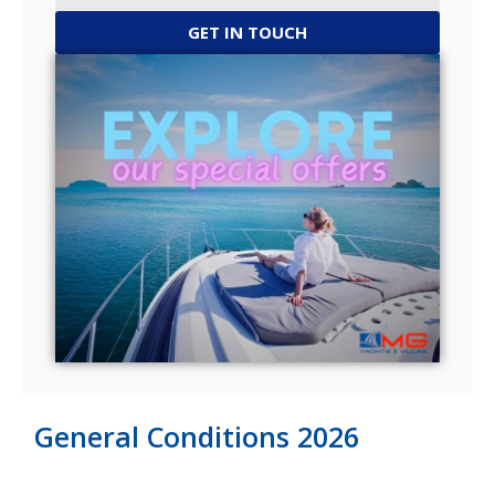
GET IN TOUCH
General Conditions 2026