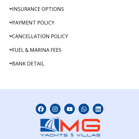
INSURANCE OPTIONS
PAYMENT POLICY
CANCELLATION POLICY
FUEL & MARINA FEES
BANK DETAIL