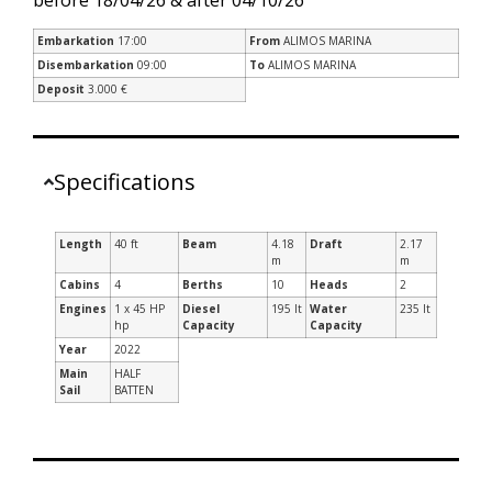
Embarkation
17:00
From
ALIMOS MARINA
Disembarkation
09:00
To
ALIMOS MARINA
Deposit
3.000 €
Specifications
Length
40 ft
Beam
4.18
Draft
2.17
m
m
Cabins
4
Berths
10
Heads
2
Engines
1 x 45 HP
Diesel
195 lt
Water
235 lt
hp
Capacity
Capacity
Year
2022
Main
HALF
Sail
BATTEN