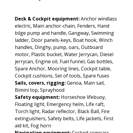
Deck & Cockpit equipment:
Anchor windlass
electric, Main anchor-chain, Fenders, Hand
bilge pump and handle, Gangway, Swimming
ladder, Door panels-keys, Boat hook, Winch
handles, Dinghy, pump, oars, Outboard
motor, Plastic bucket, Water Jerrycan, Diesel
jerrycan, Engine oil, Fuel funnel, Gas bottles,
Spare Anchor, Mooring lines, Cockpit table,
Cockpit cushions, Set of tools, Spare fuses
Sails, covers, rigging:
Genoa, Main sail,
Bimini top, Sprayhood
Safety equipment:
Horseshoe lifebuoy,
Floating light, Emergency helm, Life raft,
Torch light, Radar reflector, Black Ball, Fire
extinguishers, Safety belts, Life jackets, First
aid kit, Fog horn
Navigation equipment:
Cockpit compass,