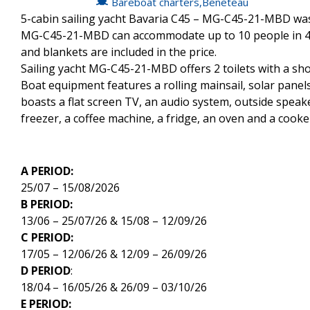
Bareboat charters
,
Beneteau
5-cabin sailing yacht Bavaria C45 – MG-C45-21-MBD was b
MG-C45-21-MBD can accommodate up to 10 people in 4 d
and blankets are included in the price.
Sailing yacht MG-C45-21-MBD offers 2 toilets with a sh
Boat equipment features a rolling mainsail, solar panels,
boasts a flat screen TV, an audio system, outside speak
freezer, a coffee machine, a fridge, an oven and a cooke
A PERIOD:
25/07 – 15/08/2026
B PERIOD:
13/06 – 25/07/26 & 15/08 – 12/09/26
C PERIOD:
17/05 – 12/06/26 & 12/09 – 26/09/26
D PERIOD
:
18/04 – 16/05/26 & 26/09 – 03/10/26
E PERIOD: