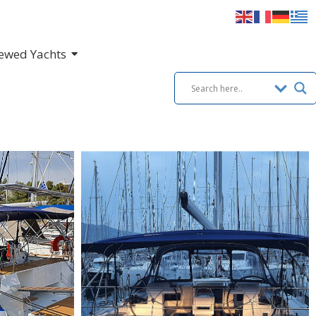
ewed Yachts