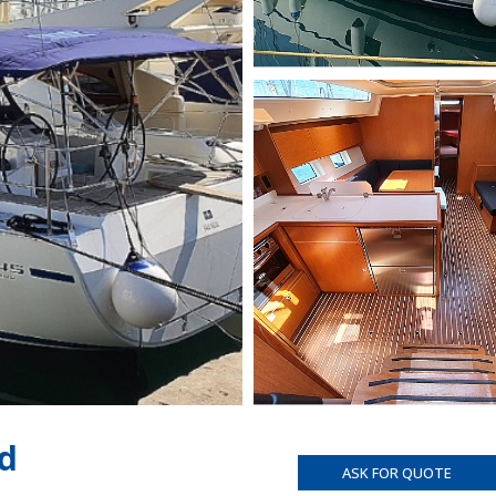
d
ASK FOR QUOTE