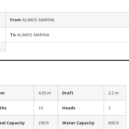
From
ALIMOS MARINA
To
ALIMOS MARINA
am
4.35 m
Draft
2.2 m
ths
10
Heads
2
sel Capacity
250 lt
Water Capacity
650 lt