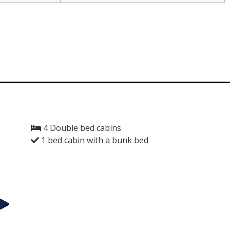
4 Double bed cabins
1 bed cabin with a bunk bed