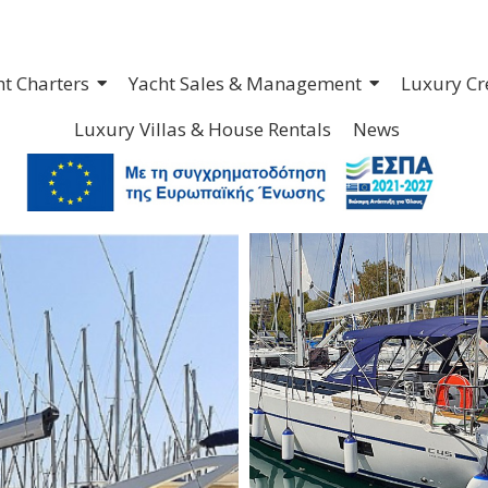
ht Charters
Yacht Sales & Management
Luxury Cr
Luxury Villas & House Rentals
News