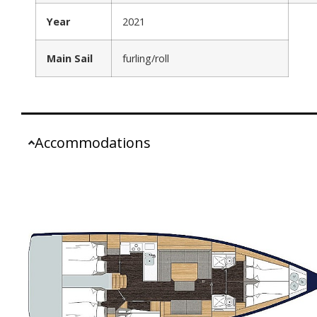
Year
2021
Main Sail
furling/roll
Accommodations