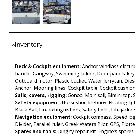
Inventory
Deck & Cockpit equipment:
Anchor windlass electri
handle, Gangway, Swimming ladder, Door panels-keys
Outboard motor, Plastic bucket, Water Jerrycan, Diesel
Anchor, Mooring lines, Cockpit table, Cockpit cushion
Sails, covers, rigging:
Genoa, Main sail, Bimini top,
Safety equipment:
Horseshoe lifebuoy, Floating ligh
Black Ball, Fire extinguishers, Safety belts, Life jacket
Navigation equipment:
Cockpit compass, Speed log
Divider, Parallel ruler, Greek Waters Pilot, GPS, Plotte
Spares and tools:
Dinghy repair kit, Engine’s spares