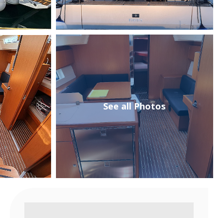
See all Photos