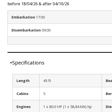
before 18/04/26 & after 04/10/26
Embarkation
17:00
Disembarkation
09:00
Specifications
Length
45 ft
Be
Cabins
5
Ber
Engines
1 x 80.0 HP (1 x 58,84 kW) hp
Die