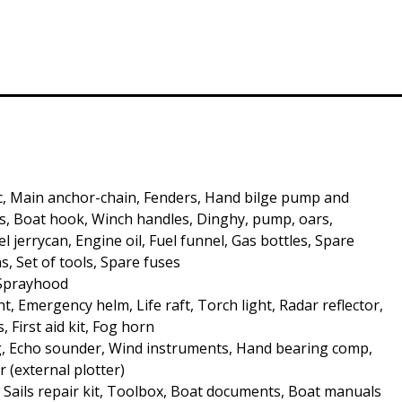
c, Main anchor-chain, Fenders, Hand bilge pump and
, Boat hook, Winch handles, Dinghy, pump, oars,
 jerrycan, Engine oil, Fuel funnel, Gas bottles, Spare
s, Set of tools, Spare fuses
 Sprayhood
t, Emergency helm, Life raft, Torch light, Radar reflector,
s, First aid kit, Fog horn
, Echo sounder, Wind instruments, Hand bearing comp,
r (external plotter)
, Sails repair kit, Toolbox, Boat documents, Boat manuals