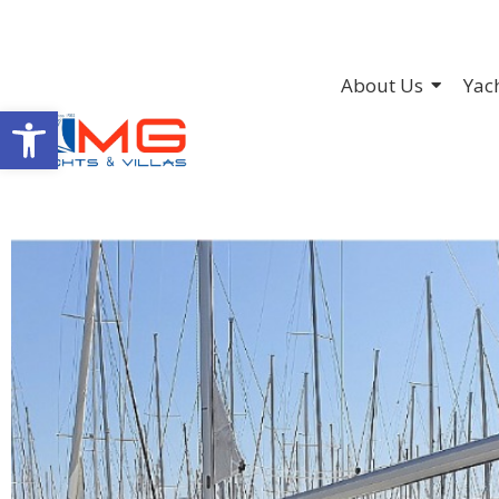
About Us
Yac
Open toolbar