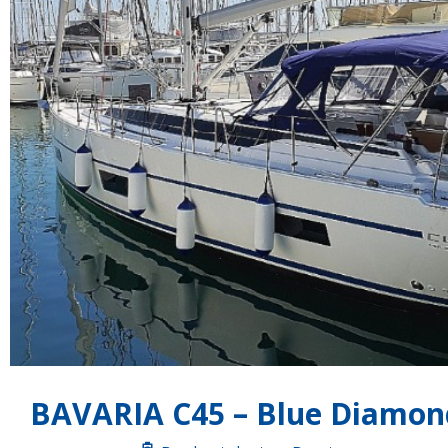
BAVARIA C45 – Blue Diamon