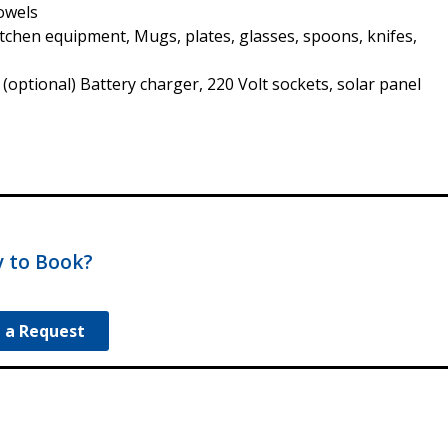
Towels
Kitchen equipment, Mugs, plates, glasses, spoons, knifes,
 (optional) Battery charger, 220 Volt sockets, solar panel
 to Book?
 a Request