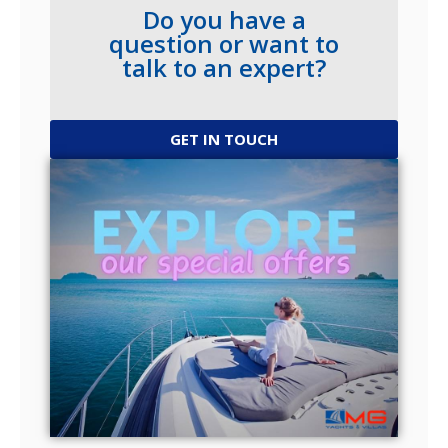
Do you have a
question or want to
talk to an expert?
GET IN TOUCH