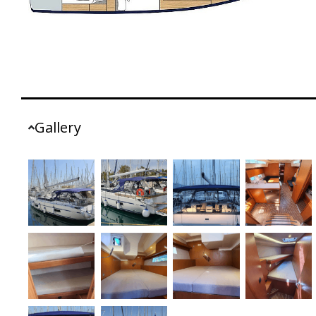
Gallery