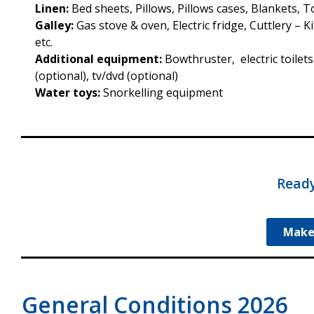
Linen:
Bed sheets, Pillows, Pillows cases, Blankets, 
Galley:
Gas stove & oven, Electric fridge, Cuttlery – 
etc.
Additional equipment:
Bowthruster, electric toilets
(optional), tv/dvd (optional)
Water toys:
Snorkelling equipment
Ready
Make
General Conditions 2026