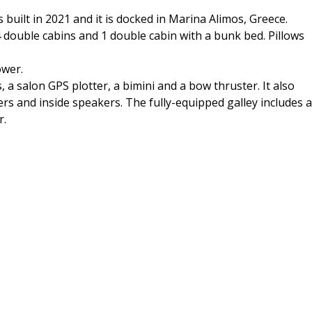
uilt in 2021 and it is docked in Marina Alimos, Greece.
ouble cabins and 1 double cabin with a bunk bed. Pillows
ower.
 a salon GPS plotter, a bimini and a bow thruster. It also
ers and inside speakers. The fully-equipped galley includes a
r.