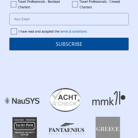
Travel Professionals - Bareboat
Travel Professionals - Crewed
bareboat_professionals
travel_crewed_charters
Charters
Charters
Your Email
I have read and accepted the
terms & conditions
terms
SUBSCRIBE