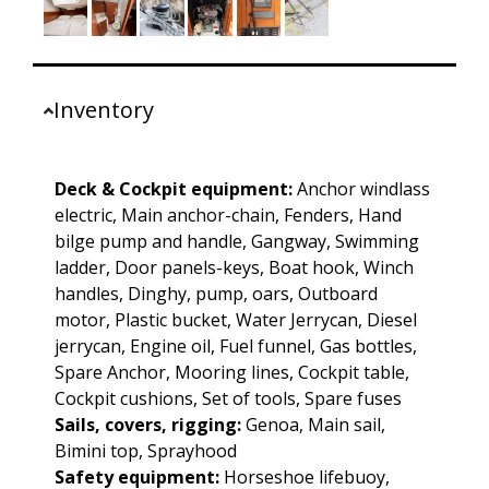
Inventory
Deck & Cockpit equipment:
Anchor windlass
electric, Main anchor-chain, Fenders, Hand
bilge pump and handle, Gangway, Swimming
ladder, Door panels-keys, Boat hook, Winch
handles, Dinghy, pump, oars, Outboard
motor, Plastic bucket, Water Jerrycan, Diesel
jerrycan, Engine oil, Fuel funnel, Gas bottles,
Spare Anchor, Mooring lines, Cockpit table,
Cockpit cushions, Set of tools, Spare fuses
Sails, covers, rigging:
Genoa, Main sail,
Bimini top, Sprayhood
Safety equipment:
Horseshoe lifebuoy,