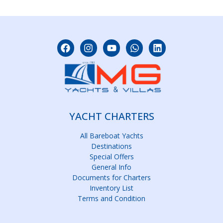
YACHT CHARTERS
All Bareboat Yachts
Destinations
Special Offers
General Info
Documents for Charters
Inventory List
Terms and Condition