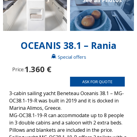
See all Photos
OCEANIS 38.1 – Rania
Special offers
1.360 €
Price:
ASK FOR QUOTE
3-cabin sailing yacht Beneteau Oceanis 38.1 – MG-
OC38.1-19-R was built in 2019 and it is docked in
Marina Alimos, Greece.
MG-OC38.1-19-R can accommodate up to 8 people
in 3 double cabins and a saloon with 2 extra beds.
Pillows and blankets are included in the price.