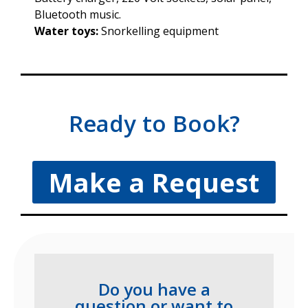
Bluetooth music.
Water toys:
Snorkelling equipment
Ready to Book?
Make a Request
Do you have a
question or want to