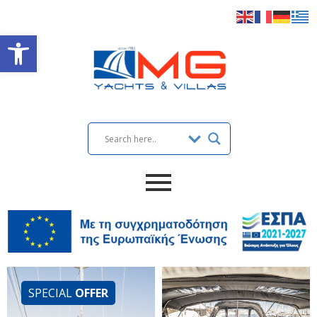
Open toolbar
SPECIAL
OFFER