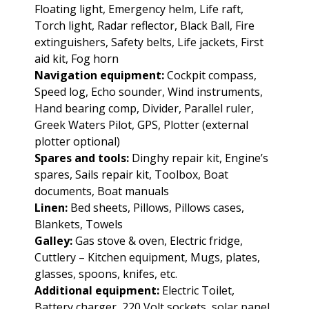
Floating light, Emergency helm, Life raft,
Torch light, Radar reflector, Black Ball, Fire
extinguishers, Safety belts, Life jackets, First
aid kit, Fog horn
Navigation equipment:
Cockpit compass,
Speed log, Echo sounder, Wind instruments,
Hand bearing comp, Divider, Parallel ruler,
Greek Waters Pilot, GPS, Plotter (external
plotter optional)
Spares and tools:
Dinghy repair kit, Engine’s
spares, Sails repair kit, Toolbox, Boat
documents, Boat manuals
Linen:
Bed sheets, Pillows, Pillows cases,
Blankets, Towels
Galley:
Gas stove & oven, Electric fridge,
Cuttlery – Kitchen equipment, Mugs, plates,
glasses, spoons, knifes, etc.
Additional equipment:
Electric Toilet,
Battery charger, 220 Volt sockets, solar panel,