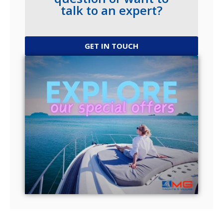
talk to an expert?
GET IN TOUCH