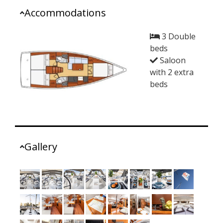
Accommodations
3 Double
beds
Saloon
with 2 extra
beds
Gallery