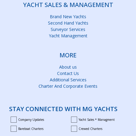
YACHT SALES & MANAGEMENT
Brand New Yachts
Second Hand Yachts
Surveyor Services
Yacht Management
MORE
About us
Contact Us
Additional Services
Charter And Corporate Events
STAY CONNECTED WITH MG YACHTS
Company Updates
Yacht Sales * Managment
company_updates
yacht_sales_and_managment
Bareboat Charters
Crewed Charters
bareboat_charters
crewed_charters