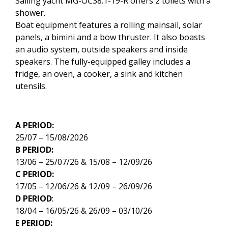
Sailing yacht MG-OC38.1-19-R offers 2 toilets with a
shower.
Boat equipment features a rolling mainsail, solar
panels, a bimini and a bow thruster. It also boasts
an audio system, outside speakers and inside
speakers. The fully-equipped galley includes a
fridge, an oven, a cooker, a sink and kitchen
utensils.
A PERIOD:
25/07 – 15/08/2026
B PERIOD:
13/06 – 25/07/26 & 15/08 – 12/09/26
C PERIOD:
17/05 – 12/06/26 & 12/09 – 26/09/26
D PERIOD
:
18/04 – 16/05/26 & 26/09 – 03/10/26
E PERIOD: