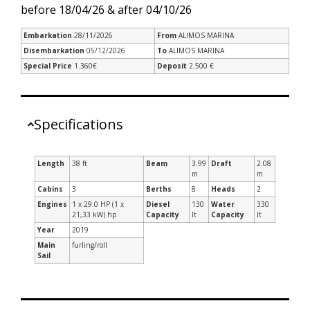
before 18/04/26 & after 04/10/26
Embarkation
28/11/2026
From
ALIMOS MARINA
Disembarkation
05/12/2026
To
ALIMOS MARINA
Special Price
1.360€
Deposit
2.500 €
Specifications
Length
38 ft
Beam
3.99
Draft
2.08
m
m
Cabins
3
Berths
8
Heads
2
Engines
1 x 29.0 HP (1 x
Diesel
130
Water
330
21,33 kW) hp
Capacity
lt
Capacity
lt
Year
2019
Main
furling/roll
Sail