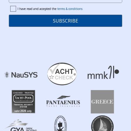
I have read and accepted the
terms & conditions
terms
SUBSCRIBE