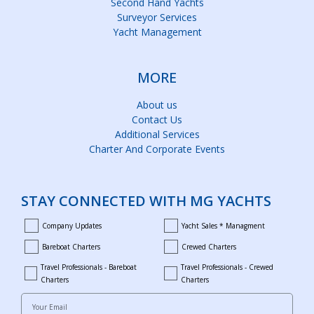
Second Hand Yachts
Surveyor Services
Yacht Management
MORE
About us
Contact Us
Additional Services
Charter And Corporate Events
STAY CONNECTED WITH MG YACHTS
Company Updates
Yacht Sales * Managment
company_updates
yacht_sales_and_managment
Bareboat Charters
Crewed Charters
bareboat_charters
crewed_charters
Travel Professionals - Bareboat
Travel Professionals - Crewed
bareboat_professionals
travel_crewed_charters
Charters
Charters
Your Email