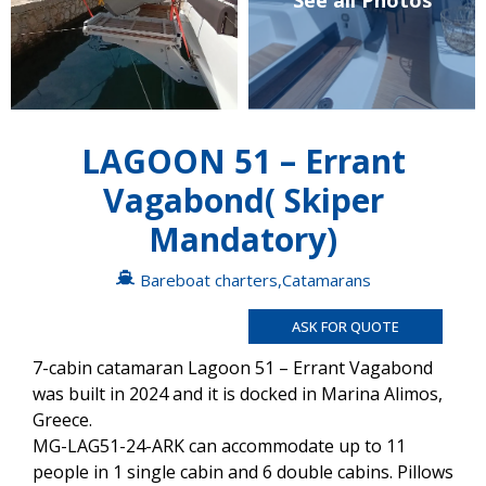
See all Photos
LAGOON 51 – Errant
Vagabond( Skiper
Mandatory)
Bareboat charters
,
Catamarans
ASK FOR QUOTE
7-cabin catamaran Lagoon 51 – Errant Vagabond
was built in 2024 and it is docked in Marina Alimos,
Greece.
MG-LAG51-24-ARK can accommodate up to 11
people in 1 single cabin and 6 double cabins. Pillows