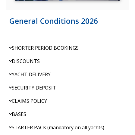
General Conditions 2026
SHORTER PERIOD BOOKINGS
DISCOUNTS
YACHT DELIVERY
SECURITY DEPOSIT
CLAIMS POLICY
BASES
STARTER PACK (mandatory on all yachts)