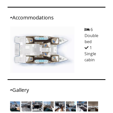
Accommodations
6
Double
bed
1
Single
cabin
Gallery