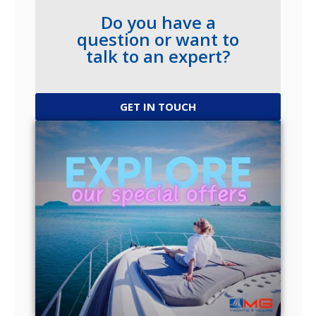
Do you have a
question or want to
talk to an expert?
GET IN TOUCH