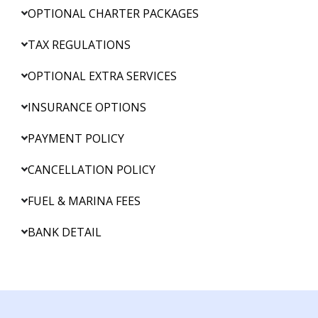
OPTIONAL CHARTER PACKAGES
TAX REGULATIONS
OPTIONAL EXTRA SERVICES
INSURANCE OPTIONS
PAYMENT POLICY
CANCELLATION POLICY
FUEL & MARINA FEES
BANK DETAIL