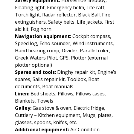
Safety equipment:
Horseshoe lifebuoy,
Floating light, Emergency helm, Life raft,
Torch light, Radar reflector, Black Ball, Fire
extinguishers, Safety belts, Life jackets, First
aid kit, Fog horn
Navigation equipment:
Cockpit compass,
Speed log, Echo sounder, Wind instruments,
Hand bearing comp, Divider, Parallel ruler,
Greek Waters Pilot, GPS, Plotter (external
plotter optional)
Spares and tools:
Dinghy repair kit, Engine’s
spares, Sails repair kit, Toolbox, Boat
documents, Boat manuals
Linen:
Bed sheets, Pillows, Pillows cases,
Blankets, Towels
Galley:
Gas stove & oven, Electric fridge,
Cuttlery – Kitchen equipment, Mugs, plates,
glasses, spoons, knifes, etc.
Additional equipment:
Air Condition