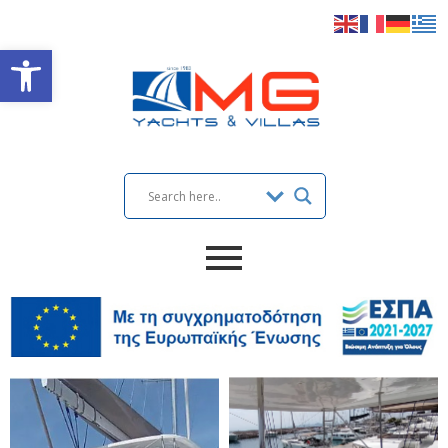
Open toolbar