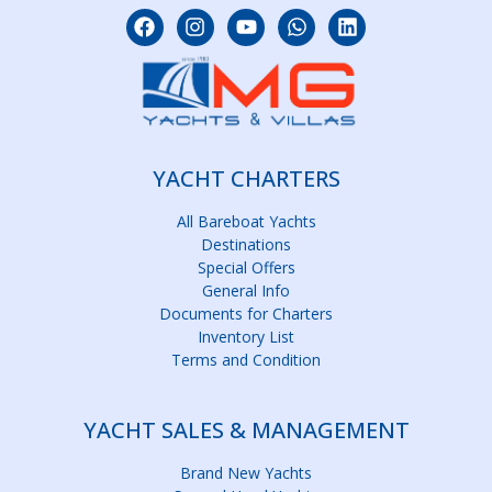
YACHT CHARTERS
All Bareboat Yachts
Destinations
Special Offers
General Info
Documents for Charters
Inventory List
Terms and Condition
YACHT SALES & MANAGEMENT
Brand New Yachts