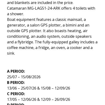
and blankets are included in the price.
Catamaran MG-LAG51-24-ARK offers 4 toilets with
a shower.
Boat equipment features a classic mainsail, a
generator, a salon GPS plotter, a bimini and an
outside GPS plotter. It also boasts heating, air
conditioning, an audio system, outside speakers
and a flybridge. The fully-equipped galley includes a
coffee machine, a fridge, an oven, a cooker and a
sink.
A PERIOD:
25/07 – 15/08/2026
B PERIOD:
13/06 – 25/07/26 & 15/08 – 12/09/26
C PERIOD:
17/05 – 12/06/26 & 12/09 – 26/09/26
D PERIOD
: