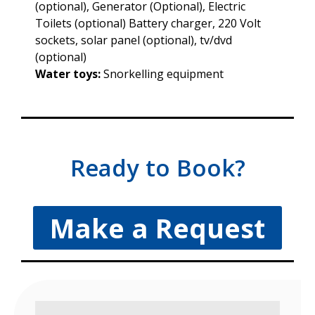
(optional), Generator (Optional), Electric
Toilets (optional) Battery charger, 220 Volt
sockets, solar panel (optional), tv/dvd
(optional)
Water toys:
Snorkelling equipment
Ready to Book?
Make a Request