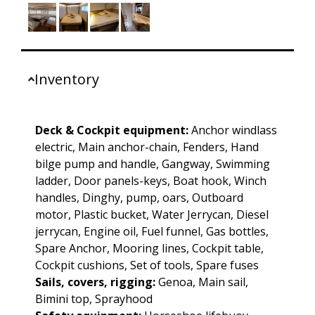
Inventory
Deck & Cockpit equipment:
Anchor windlass
electric, Main anchor-chain, Fenders, Hand
bilge pump and handle, Gangway, Swimming
ladder, Door panels-keys, Boat hook, Winch
handles, Dinghy, pump, oars, Outboard
motor, Plastic bucket, Water Jerrycan, Diesel
jerrycan, Engine oil, Fuel funnel, Gas bottles,
Spare Anchor, Mooring lines, Cockpit table,
Cockpit cushions, Set of tools, Spare fuses
Sails, covers, rigging:
Genoa, Main sail,
Bimini top, Sprayhood