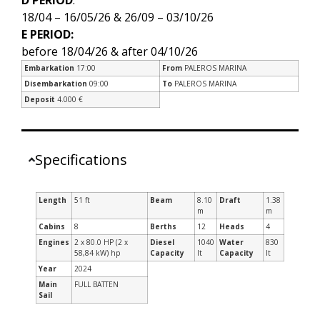
18/04 – 16/05/26 & 26/09 – 03/10/26
E PERIOD:
before 18/04/26 & after 04/10/26
Embarkation
17:00
From
PALEROS MARINA
Disembarkation
09:00
To
PALEROS MARINA
Deposit
4.000 €
Specifications
Length
51 ft
Beam
8.10
Draft
1.38
m
m
Cabins
8
Berths
12
Heads
4
Engines
2 x 80.0 HP (2 x
Diesel
1040
Water
830
58,84 kW) hp
Capacity
lt
Capacity
lt
Year
2024
Main
FULL BATTEN
Sail