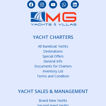
YACHT CHARTERS
All Bareboat Yachts
Destinations
Special Offers
General Info
Documents for Charters
Inventory List
Terms and Condition
YACHT SALES & MANAGEMENT
Brand New Yachts
Second Hand Yachts