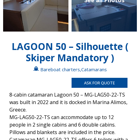
See all Photos
LAGOON 50 – Silhouette (
Skiper Mandatory )
Bareboat charters
,
Catamarans
ASK FOR QUOTE
8-cabin catamaran Lagoon 50 – MG-LAG50-22-TS
was built in 2022 and it is docked in Marina Alimos,
Greece.
MG-LAG50-22-TS can accommodate up to 12
people in 2 single cabins and 6 double cabins.
Pillows and blankets are included in the price.
Catamaran MG-LAG50-22-TS offers 6 toilets with a