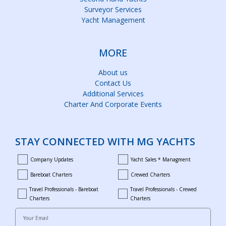
Surveyor Services
Yacht Management
MORE
About us
Contact Us
Additional Services
Charter And Corporate Events
STAY CONNECTED WITH MG YACHTS
Company Updates
Yacht Sales * Managment
company_updates
yacht_sales_and_managment
Bareboat Charters
Crewed Charters
bareboat_charters
crewed_charters
Travel Professionals - Bareboat
Travel Professionals - Crewed
bareboat_professionals
travel_crewed_charters
Charters
Charters
Your Email