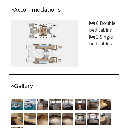
Accommodations
6 Double
bed cabins
2 Single
bed cabins
Gallery