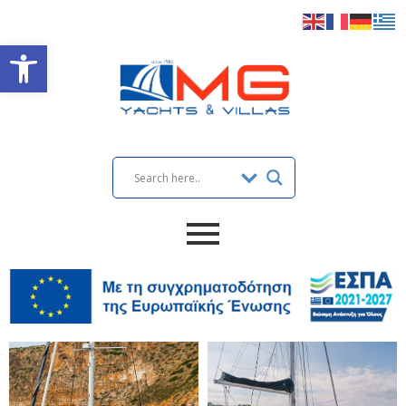
Open toolbar