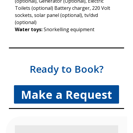
(optional), Generator (Optional), Electric
Toilets (optional) Battery charger, 220 Volt
sockets, solar panel (optional), tv/dvd
(optional)
Water toys:
Snorkelling equipment
Ready to Book?
Make a Request