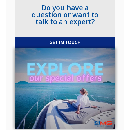
Do you have a
question or want to
talk to an expert?
GET IN TOUCH