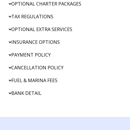
OPTIONAL CHARTER PACKAGES
TAX REGULATIONS
OPTIONAL EXTRA SERVICES
INSURANCE OPTIONS
PAYMENT POLICY
CANCELLATION POLICY
FUEL & MARINA FEES
BANK DETAIL