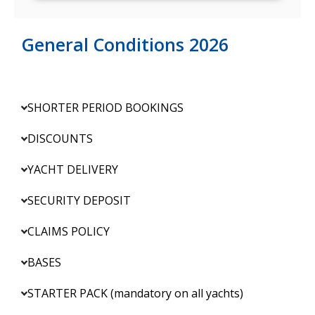
General Conditions 2026
SHORTER PERIOD BOOKINGS
DISCOUNTS
YACHT DELIVERY
SECURITY DEPOSIT
CLAIMS POLICY
BASES
STARTER PACK (mandatory on all yachts)