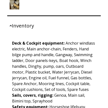
Inventory
Deck & Cockpit equipment:
Anchor windlass
electric, Main anchor-chain, Fenders, Hand
bilge pump and handle, Gangway, Swimming
ladder, Door panels-keys, Boat hook, Winch
handles, Dinghy, pump, oars, Outboard
motor, Plastic bucket, Water Jerrycan, Diesel
jerrycan, Engine oil, Fuel funnel, Gas bottles,
Spare Anchor, Mooring lines, Cockpit table,
Cockpit cushions, Set of tools, Spare fuses
Sails, covers, rigging:
Genoa, Main sail,
Bimini top, Sprayhood
Safety equipment:
Horseshoe lifebuoy,