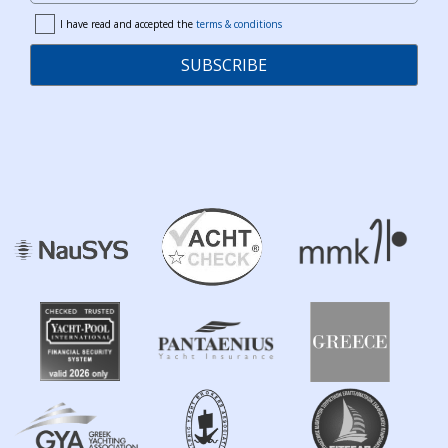
I have read and accepted the
terms & conditions
terms
SUBSCRIBE