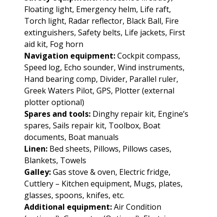
Floating light, Emergency helm, Life raft,
Torch light, Radar reflector, Black Ball, Fire
extinguishers, Safety belts, Life jackets, First
aid kit, Fog horn
Navigation equipment:
Cockpit compass,
Speed log, Echo sounder, Wind instruments,
Hand bearing comp, Divider, Parallel ruler,
Greek Waters Pilot, GPS, Plotter (external
plotter optional)
Spares and tools:
Dinghy repair kit, Engine’s
spares, Sails repair kit, Toolbox, Boat
documents, Boat manuals
Linen:
Bed sheets, Pillows, Pillows cases,
Blankets, Towels
Galley:
Gas stove & oven, Electric fridge,
Cuttlery – Kitchen equipment, Mugs, plates,
glasses, spoons, knifes, etc.
Additional equipment:
Air Condition