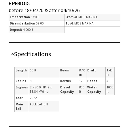
E PERIOD:
before 18/04/26 & after 04/10/26
Embarkation
17:00
From
ALIMOS MARINA
Disembarkation
09:00
To
ALIMOS MARINA
Deposit
4.000 €
Specifications
Length
50 ft
Beam
8.10
Draft
1.40
m
m
Cabins
8
Berths
12
Heads
4
Engines
2 x 80.0 HP (2 x
Diesel
800
Water
1000
58,84 kW) hp
Capacity
lt
Capacity
lt
Year
2022
Main
FULL BATTEN
Sail