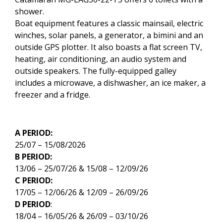
shower.
Boat equipment features a classic mainsail, electric
winches, solar panels, a generator, a bimini and an
outside GPS plotter. It also boasts a flat screen TV,
heating, air conditioning, an audio system and
outside speakers. The fully-equipped galley
includes a microwave, a dishwasher, an ice maker, a
freezer and a fridge.
A PERIOD:
25/07 – 15/08/2026
B PERIOD:
13/06 – 25/07/26 & 15/08 – 12/09/26
C PERIOD:
17/05 – 12/06/26 & 12/09 – 26/09/26
D PERIOD
:
18/04 – 16/05/26 & 26/09 – 03/10/26