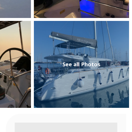
See all Photos