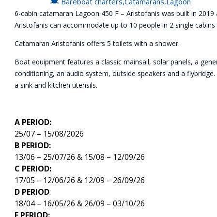
Bareboat charters
,
Catamarans
,
Lagoon
6-cabin catamaran Lagoon 450 F – Aristofanis was built in 2019 a
Aristofanis can accommodate up to 10 people in 2 single cabins a
Catamaran Aristofanis offers 5 toilets with a shower.
Boat equipment features a classic mainsail, solar panels, a genera
conditioning, an audio system, outside speakers and a flybridge. 
a sink and kitchen utensils.
A PERIOD:
25/07 – 15/08/2026
B PERIOD:
13/06 – 25/07/26 & 15/08 – 12/09/26
C PERIOD:
17/05 – 12/06/26 & 12/09 – 26/09/26
D PERIOD
:
18/04 – 16/05/26 & 26/09 – 03/10/26
E PERIOD: