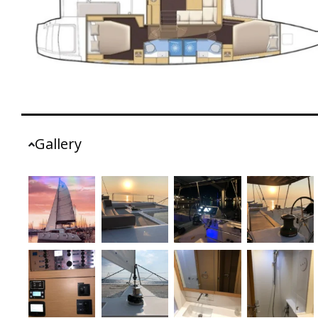
Gallery