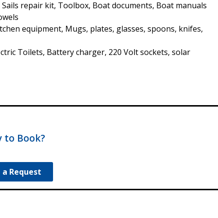
, Sails repair kit, Toolbox, Boat documents, Boat manuals
Towels
Kitchen equipment, Mugs, plates, glasses, spoons, knifes,
ctric Toilets, Battery charger, 220 Volt sockets, solar
 to Book?
 a Request