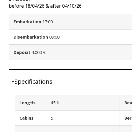
before 18/04/26 & after 04/10/26
Embarkation
17:00
Disembarkation
09:00
Deposit
4.000 €
Specifications
Length
45 ft
Be
Cabins
5
Ber