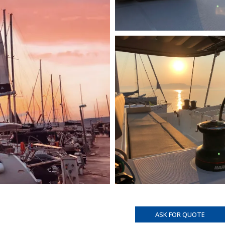
ASK FOR QUOTE