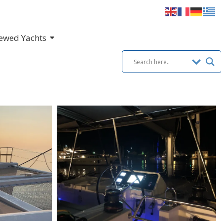
ewed Yachts