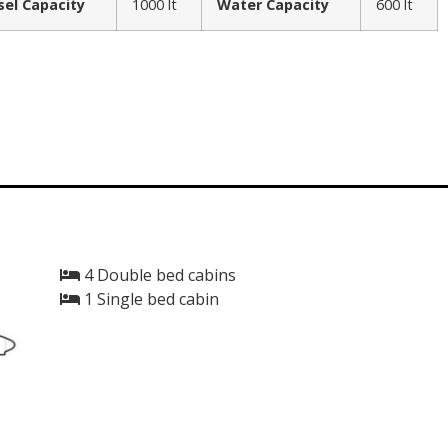
sel Capacity
1000 lt
Water Capacity
600 lt
4 Double bed cabins
1 Single bed cabin