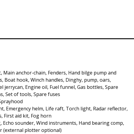
c, Main anchor-chain, Fenders, Hand bilge pump and
, Boat hook, Winch handles, Dinghy, pump, oars,
 jerrycan, Engine oil, Fuel funnel, Gas bottles, Spare
s, Set of tools, Spare fuses
 Sprayhood
t, Emergency helm, Life raft, Torch light, Radar reflector,
s, First aid kit, Fog horn
, Echo sounder, Wind instruments, Hand bearing comp,
r (external plotter optional)