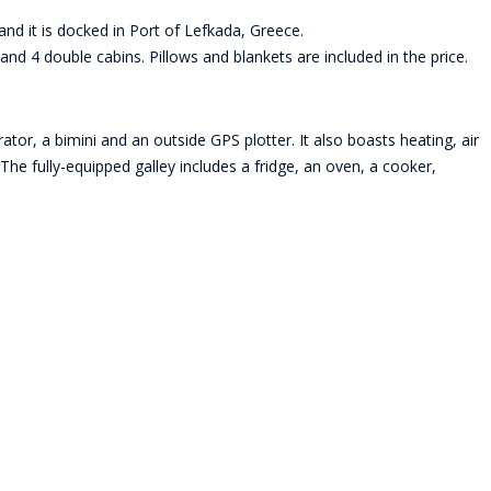
nd it is docked in Port of Lefkada, Greece.
nd 4 double cabins. Pillows and blankets are included in the price.
tor, a bimini and an outside GPS plotter. It also boasts heating, air
The fully-equipped galley includes a fridge, an oven, a cooker,