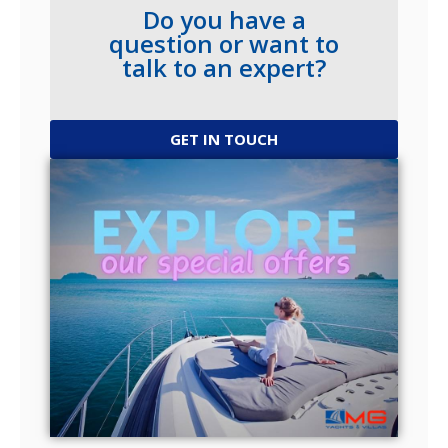
Do you have a
question or want to
talk to an expert?
GET IN TOUCH