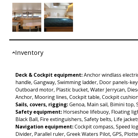
Inventory
Deck & Cockpit equipment:
Anchor windlass electri
handle, Gangway, Swimming ladder, Door panels-keys
Outboard motor, Plastic bucket, Water Jerrycan, Diesel
Anchor, Mooring lines, Cockpit table, Cockpit cushion
Sails, covers, rigging:
Genoa, Main sail, Bimini top,
Safety equipment:
Horseshoe lifebuoy, Floating ligh
Black Ball, Fire extinguishers, Safety belts, Life jacket
Navigation equipment:
Cockpit compass, Speed log
Divider, Parallel ruler, Greek Waters Pilot, GPS, Plotte