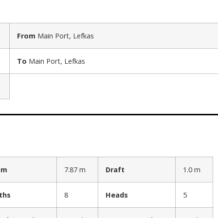
From
Main Port, Lefkas
To
Main Port, Lefkas
am
7.87 m
Draft
1.0 m
ths
8
Heads
5