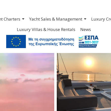
ht Charters
Yacht Sales & Management
Luxury Cr
Luxury Villas & House Rentals
News