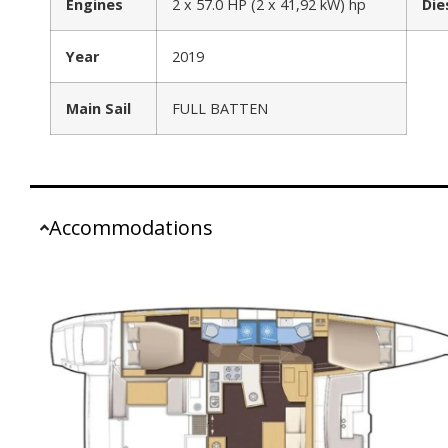
Engines
2 x 57.0 HP (2 x 41,92 kW) hp
Die
Year
2019
Main Sail
FULL BATTEN
Accommodations