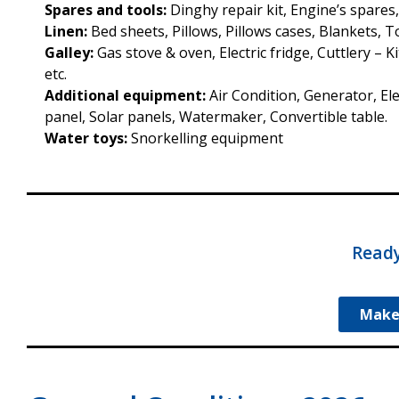
Spares and tools:
Dinghy repair kit, Engine’s spares
Linen:
Bed sheets, Pillows, Pillows cases, Blankets, 
Galley:
Gas stove & oven, Electric fridge, Cuttlery – 
etc.
Additional equipment:
Air Condition, Generator, Ele
panel, Solar panels, Watermaker, Convertible table.
Water toys:
Snorkelling equipment
Ready
Make