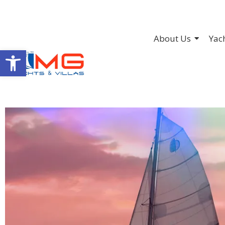
About Us
Yac
Open toolbar