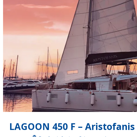
LAGOON 450 F – Aristofanis