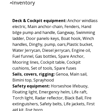
Inventory
Deck & Cockpit equipment:
Anchor windlass
electric, Main anchor-chain, Fenders, Hand
bilge pump and handle, Gangway, Swimming
ladder, Door panels-keys, Boat hook, Winch
handles, Dinghy, pump, oars,Plastic bucket,
Water Jerrycan, Diesel jerrycan, Engine oil,
Fuel funnel, Gas bottles, Spare Anchor,
Mooring lines, Cockpit table, Cockpit
cushions, Set of tools, Spare fuses
Sails, covers, rigging:
Genoa, Main sail,
Bimini top, Sprayhood
Safety equipment:
Horseshoe lifebuoy,
Floating light, Emergency helm, Life raft,
Torch light, Radar reflector, Black Ball, Fire
extinguishers, Safety belts, Life jackets, First
aid kit, Fog horn