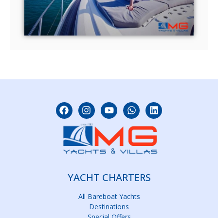
YACHT CHARTERS
All Bareboat Yachts
Destinations
Special Offers