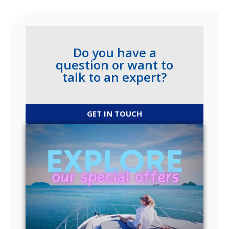
Do you have a
question or want to
talk to an expert?
GET IN TOUCH