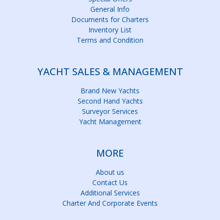
General Info
Documents for Charters
Inventory List
Terms and Condition
YACHT SALES & MANAGEMENT
Brand New Yachts
Second Hand Yachts
Surveyor Services
Yacht Management
MORE
About us
Contact Us
Additional Services
Charter And Corporate Events