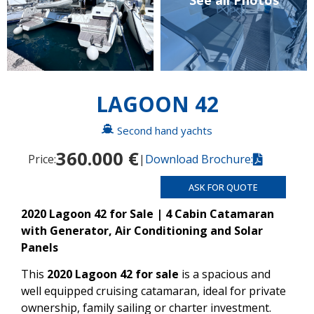
See all Photos
LAGOON 42
Second hand yachts
360.000 €
Price:
|
Download Brochure:
ASK FOR QUOTE
2020 Lagoon 42 for Sale | 4 Cabin Catamaran
with Generator, Air Conditioning and Solar
Panels
This
2020 Lagoon 42 for sale
is a spacious and
well equipped cruising catamaran, ideal for private
ownership, family sailing or charter investment.