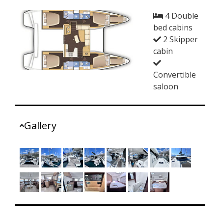
4 Double
bed cabins
2 Skipper
cabin
Convertible
saloon
Gallery