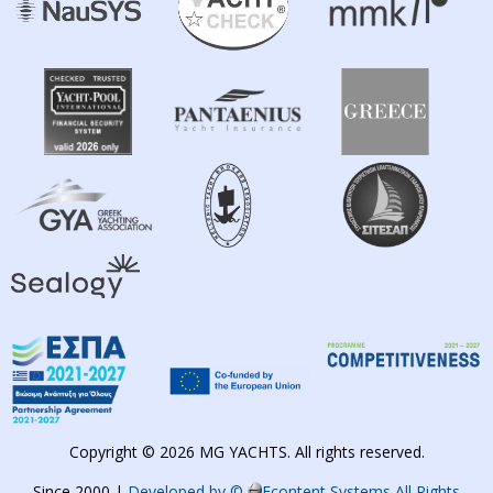
Copyright © 2026 MG YACHTS. All rights reserved.
Since 2000 |
Developed by ©
Econtent Systems All Rights