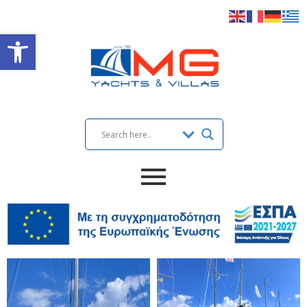
Open toolbar