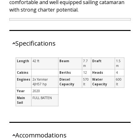
comfortable and well equipped sailing catamaran
with strong charter potential.
Specifications
Length
42 ft
Beam
7.7
Draft
1.5
m
m
Cabins
Berths
12
Heads
4
Engines
2x Yanmar
Diesel
570
Water
600
4JH57 hp
Capacity
lt
Capacity
lt
Year
2020
Main
FULL BATTEN
Sail
Accommodations