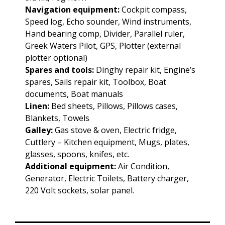
Navigation equipment:
Cockpit compass,
Speed log, Echo sounder, Wind instruments,
Hand bearing comp, Divider, Parallel ruler,
Greek Waters Pilot, GPS, Plotter (external
plotter optional)
Spares and tools:
Dinghy repair kit, Engine’s
spares, Sails repair kit, Toolbox, Boat
documents, Boat manuals
Linen:
Bed sheets, Pillows, Pillows cases,
Blankets, Towels
Galley:
Gas stove & oven, Electric fridge,
Cuttlery – Kitchen equipment, Mugs, plates,
glasses, spoons, knifes, etc.
Additional equipment:
Air Condition,
Generator, Electric Toilets, Battery charger,
220 Volt sockets, solar panel.