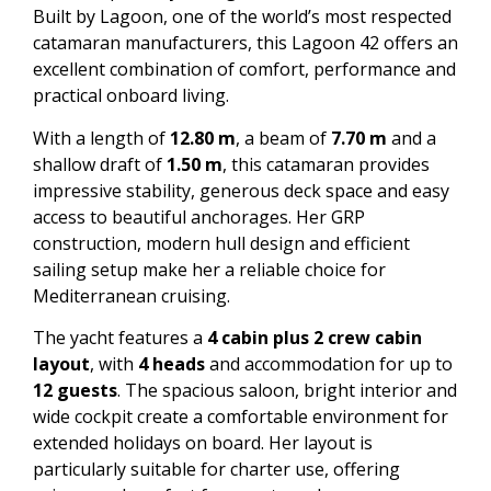
Built by Lagoon, one of the world’s most respected
catamaran manufacturers, this Lagoon 42 offers an
excellent combination of comfort, performance and
practical onboard living.
With a length of
12.80 m
, a beam of
7.70 m
and a
shallow draft of
1.50 m
, this catamaran provides
impressive stability, generous deck space and easy
access to beautiful anchorages. Her GRP
construction, modern hull design and efficient
sailing setup make her a reliable choice for
Mediterranean cruising.
The yacht features a
4 cabin plus 2 crew cabin
layout
, with
4 heads
and accommodation for up to
12 guests
. The spacious saloon, bright interior and
wide cockpit create a comfortable environment for
extended holidays on board. Her layout is
particularly suitable for charter use, offering