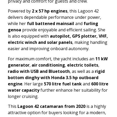
privacy and comfort for guests and crew.
Powered by
2 x 57 hp engines
, this Lagoon 42
delivers dependable performance under power,
while her
full battened mainsail
and
furling
genoa
provide enjoyable and efficient sailing. She
is also equipped with
autopilot, GPS plotter, VHF,
electric winch and solar panels
, making handling
easier and improving onboard autonomy.
For maximum comfort, the yacht includes an
11 kW
generator
,
air conditioning
,
electric toilets
,
radio with USB and Bluetooth
, as well as a
rigid
bottom dinghy with Honda 3.5 hp outboard
engine
. Her large
570 litre fuel tank
and
600 litre
water capacity
further enhance her suitability for
longer cruising.
This
Lagoon 42 catamaran from 2020
is a highly
attractive option for buyers looking for a modern,