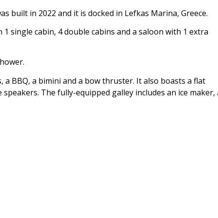
 built in 2022 and it is docked in Lefkas Marina, Greece.
single cabin, 4 double cabins and a saloon with 1 extra
shower.
 a BBQ, a bimini and a bow thruster. It also boasts a flat
 speakers. The fully-equipped galley includes an ice maker, 