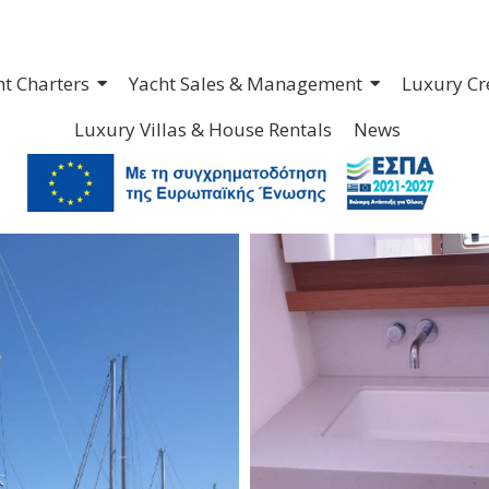
ht Charters
Yacht Sales & Management
Luxury Cr
Luxury Villas & House Rentals
News