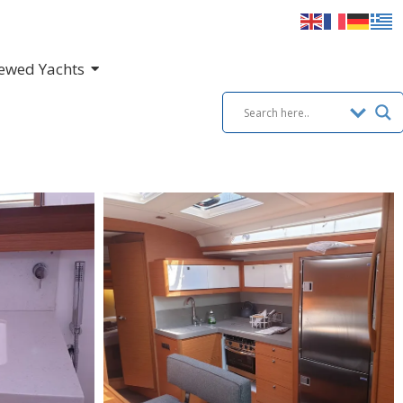
ewed Yachts