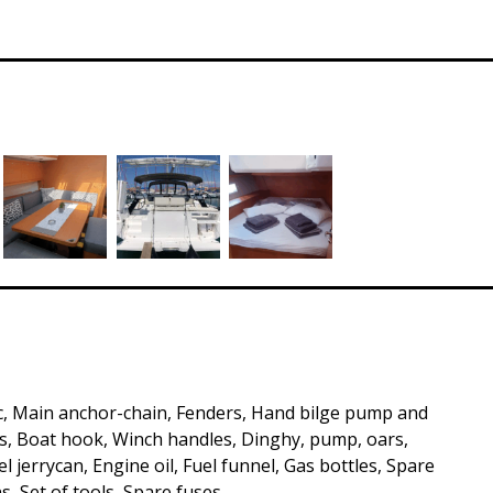
c, Main anchor-chain, Fenders, Hand bilge pump and
, Boat hook, Winch handles, Dinghy, pump, oars,
 jerrycan, Engine oil, Fuel funnel, Gas bottles, Spare
s, Set of tools, Spare fuses