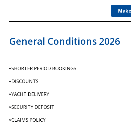
Make
General Conditions 2026
SHORTER PERIOD BOOKINGS
DISCOUNTS
YACHT DELIVERY
SECURITY DEPOSIT
CLAIMS POLICY