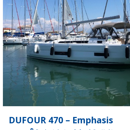
DUFOUR 470 – Emphasis