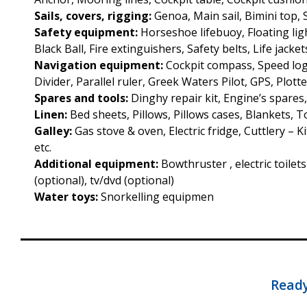
Sails, covers, rigging:
Genoa, Main sail, Bimini top,
Safety equipment:
Horseshoe lifebuoy, Floating ligh
Black Ball, Fire extinguishers, Safety belts, Life jacket
Navigation equipment:
Cockpit compass, Speed log
Divider, Parallel ruler, Greek Waters Pilot, GPS, Plotte
Spares and tools:
Dinghy repair kit, Engine’s spares
Linen:
Bed sheets, Pillows, Pillows cases, Blankets, 
Galley:
Gas stove & oven, Electric fridge, Cuttlery – 
etc.
Additional equipment:
Bowthruster , electric toilet
(optional), tv/dvd (optional)
Water toys:
Snorkelling equipmen
Ready