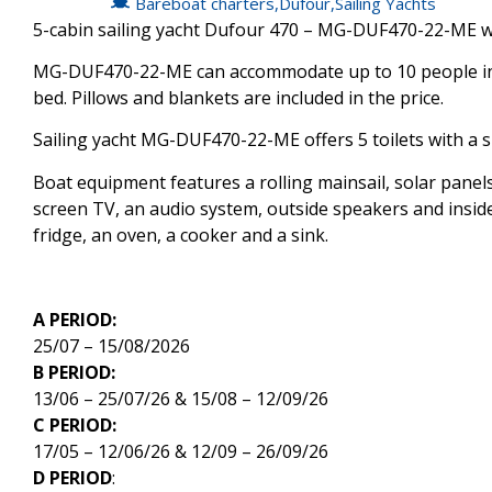
Bareboat charters
,
Dufour
,
Sailing Yachts
5-cabin sailing yacht Dufour 470 – MG-DUF470-22-ME was
MG-DUF470-22-ME can accommodate up to 10 people in 1 
bed. Pillows and blankets are included in the price.
Sailing yacht MG-DUF470-22-ME offers 5 toilets with a 
Boat equipment features a rolling mainsail, solar panels,
screen TV, an audio system, outside speakers and inside
fridge, an oven, a cooker and a sink.
A PERIOD:
25/07 – 15/08/2026
B PERIOD:
13/06 – 25/07/26 & 15/08 – 12/09/26
C PERIOD:
17/05 – 12/06/26 & 12/09 – 26/09/26
D PERIOD
: