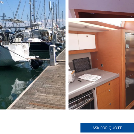
ASK FOR QUOTE