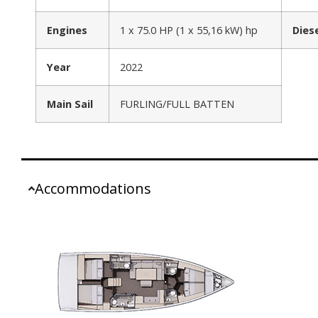
Engines
1 x 75.0 HP (1 x 55,16 kW) hp
Dies
Year
2022
Main Sail
FURLING/FULL BATTEN
Accommodations