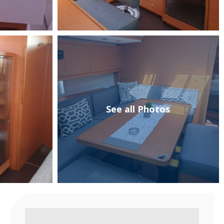
See all Photos