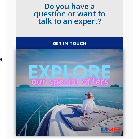
Do you have a
question or want to
talk to an expert?
GET IN TOUCH
a