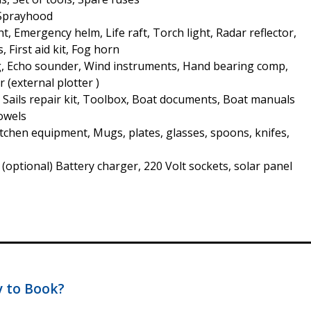
 Sprayhood
t, Emergency helm, Life raft, Torch light, Radar reflector,
s, First aid kit, Fog horn
, Echo sounder, Wind instruments, Hand bearing comp,
r (external plotter )
, Sails repair kit, Toolbox, Boat documents, Boat manuals
Towels
Kitchen equipment, Mugs, plates, glasses, spoons, knifes,
s (optional) Battery charger, 220 Volt sockets, solar panel
 to Book?