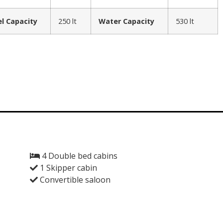
el Capacity
250 lt
Water Capacity
530 lt
4 Double bed cabins
1 Skipper cabin
Convertible saloon