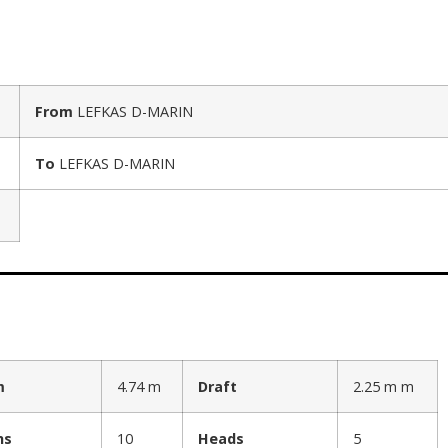
From
LEFKAS D-MARIN
To
LEFKAS D-MARIN
m
4.74 m
Draft
2.25 m m
hs
10
Heads
5