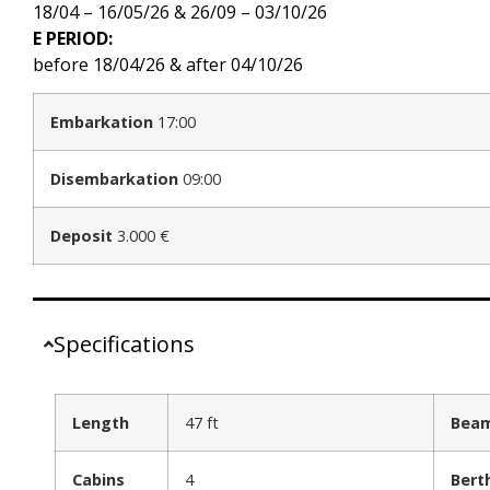
18/04 – 16/05/26 & 26/09 – 03/10/26
E PERIOD:
before 18/04/26 & after 04/10/26
Embarkation
17:00
Disembarkation
09:00
Deposit
3.000 €
Specifications
Length
47 ft
Bea
Cabins
4
Bert