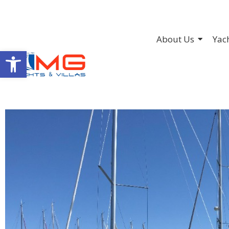
About Us
Yac
Open toolbar