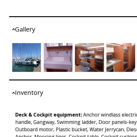
Gallery
Inventory
Deck & Cockpit equipment:
Anchor windlass electri
handle, Gangway, Swimming ladder, Door panels-keys
Outboard motor, Plastic bucket, Water Jerrycan, Diesel
Anchor, Mooring lines, Cockpit table, Cockpit cushion