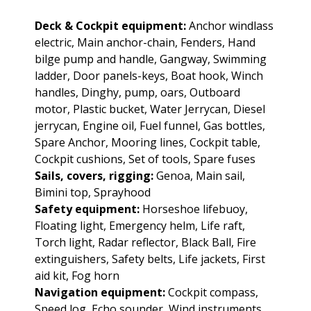
Deck & Cockpit equipment:
Anchor windlass
electric, Main anchor-chain, Fenders, Hand
bilge pump and handle, Gangway, Swimming
ladder, Door panels-keys, Boat hook, Winch
handles, Dinghy, pump, oars, Outboard
motor, Plastic bucket, Water Jerrycan, Diesel
jerrycan, Engine oil, Fuel funnel, Gas bottles,
Spare Anchor, Mooring lines, Cockpit table,
Cockpit cushions, Set of tools, Spare fuses
Sails, covers, rigging:
Genoa, Main sail,
Bimini top, Sprayhood
Safety equipment:
Horseshoe lifebuoy,
Floating light, Emergency helm, Life raft,
Torch light, Radar reflector, Black Ball, Fire
extinguishers, Safety belts, Life jackets, First
aid kit, Fog horn
Navigation equipment:
Cockpit compass,
Speed log, Echo sounder, Wind instruments,