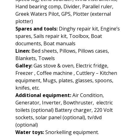
Hand bearing comp, Divider, Parallel ruler,
Greek Waters Pilot, GPS, Plotter (external
plotter)
Spares and tools:
Dinghy repair kit, Engine’s
spares, Sails repair kit, Toolbox, Boat
documents, Boat manuals
Linen:
Bed sheets, Pillows, Pillows cases,
Blankets, Towels
Galley:
Gas stove & oven, Electric fridge,
Freezer , Coffee machine , Cuttlery – Kitchen
equipment, Mugs, plates, glasses, spoons,
knifes, etc.
Additional equipment:
Air Condition,
Generator, Inverter, Bowthruster, electric
toilets (optional) Battery charger, 220 Volt
sockets, solar panel (optional), tv/dvd
(optional)
Water toys:
Snorkelling equipment.