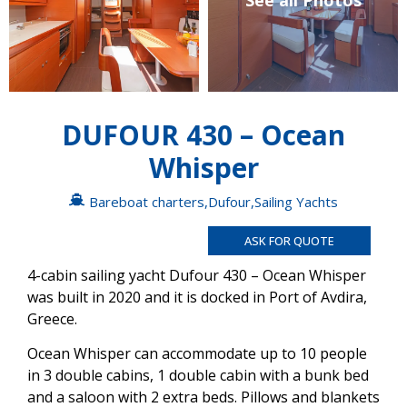
See all Photos
DUFOUR 430 – Ocean
Whisper
Bareboat charters
,
Dufour
,
Sailing Yachts
ASK FOR QUOTE
4-cabin sailing yacht Dufour 430 – Ocean Whisper
was built in 2020 and it is docked in Port of Avdira,
Greece.
Ocean Whisper can accommodate up to 10 people
in 3 double cabins, 1 double cabin with a bunk bed
and a saloon with 2 extra beds. Pillows and blankets