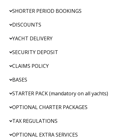
SHORTER PERIOD BOOKINGS
DISCOUNTS
YACHT DELIVERY
SECURITY DEPOSIT
CLAIMS POLICY
BASES
STARTER PACK (mandatory on all yachts)
OPTIONAL CHARTER PACKAGES
TAX REGULATIONS
OPTIONAL EXTRA SERVICES