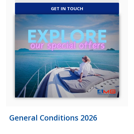
GET IN TOUCH
General Conditions 2026