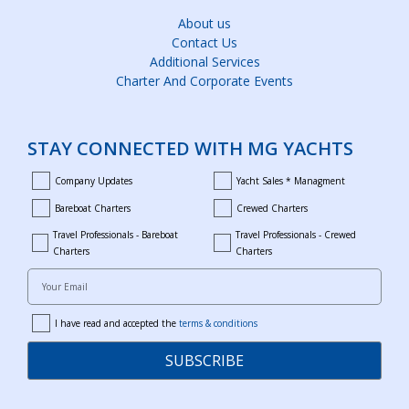
About us
Contact Us
Additional Services
Charter And Corporate Events
STAY CONNECTED WITH MG YACHTS
Company Updates
Yacht Sales * Managment
company_updates
yacht_sales_and_managment
Bareboat Charters
Crewed Charters
bareboat_charters
crewed_charters
Travel Professionals - Bareboat
Travel Professionals - Crewed
bareboat_professionals
travel_crewed_charters
Charters
Charters
Your Email
I have read and accepted the
terms & conditions
terms
SUBSCRIBE