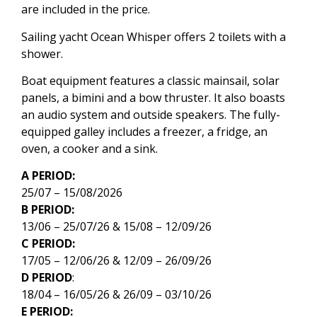
are included in the price.
Sailing yacht Ocean Whisper offers 2 toilets with a
shower.
Boat equipment features a classic mainsail, solar
panels, a bimini and a bow thruster. It also boasts
an audio system and outside speakers. The fully-
equipped galley includes a freezer, a fridge, an
oven, a cooker and a sink.
A PERIOD:
25/07 – 15/08/2026
B PERIOD:
13/06 – 25/07/26 & 15/08 – 12/09/26
C PERIOD:
17/05 – 12/06/26 & 12/09 – 26/09/26
D PERIOD
:
18/04 – 16/05/26 & 26/09 – 03/10/26
E PERIOD: