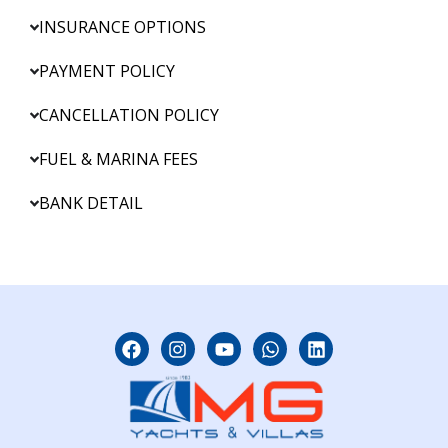
INSURANCE OPTIONS
PAYMENT POLICY
CANCELLATION POLICY
FUEL & MARINA FEES
BANK DETAIL