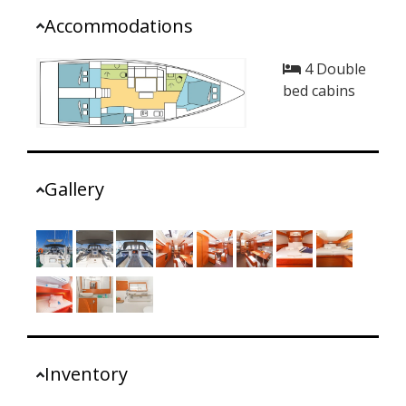
Accommodations
4 Double
bed cabins
Gallery
Inventory