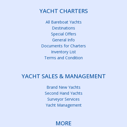
YACHT CHARTERS
All Bareboat Yachts
Destinations
Special Offers
General Info
Documents for Charters
Inventory List
Terms and Condition
YACHT SALES & MANAGEMENT
Brand New Yachts
Second Hand Yachts
Surveyor Services
Yacht Management
MORE