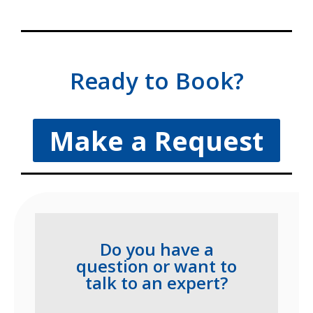
Ready to Book?
Make a Request
Do you have a
question or want to
talk to an expert?