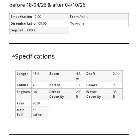
before 18/04/26 & after 04/10/26
Embarkation
17:00
From
Avdira
Disembarkation
09:00
To
Avdira
Deposit
3.000 €
Specifications
Length
43 ft
Beam
4.3
Draft
2.1 m
m
Cabins
4
Berths
10
Heads
2
Engines
hp
Diesel
200
Water
380
Capacity
lt
Capacity
lt
Year
2020
Main
full
Sail
batten