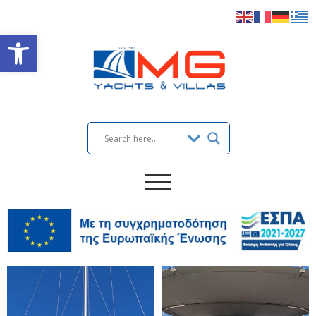
Open toolbar