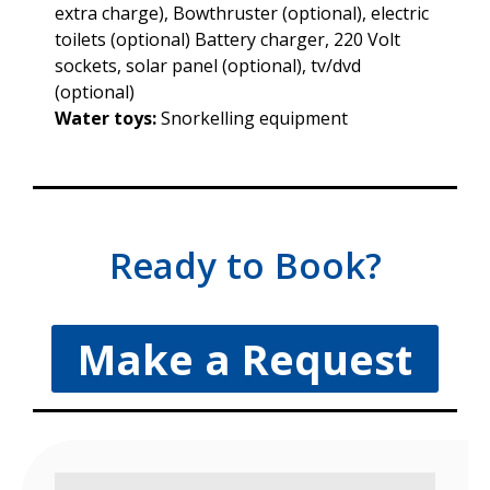
extra charge), Bowthruster (optional), electric
toilets (optional) Battery charger, 220 Volt
sockets, solar panel (optional), tv/dvd
(optional)
Water toys:
Snorkelling equipment
Ready to Book?
Make a Request