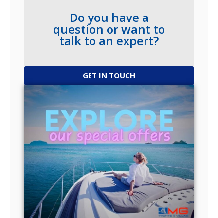
Do you have a
question or want to
talk to an expert?
GET IN TOUCH