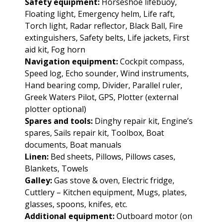
Safety equipment:
Horseshoe lifebuoy,
Floating light, Emergency helm, Life raft,
Torch light, Radar reflector, Black Ball, Fire
extinguishers, Safety belts, Life jackets, First
aid kit, Fog horn
Navigation equipment:
Cockpit compass,
Speed log, Echo sounder, Wind instruments,
Hand bearing comp, Divider, Parallel ruler,
Greek Waters Pilot, GPS, Plotter (external
plotter optional)
Spares and tools:
Dinghy repair kit, Engine’s
spares, Sails repair kit, Toolbox, Boat
documents, Boat manuals
Linen:
Bed sheets, Pillows, Pillows cases,
Blankets, Towels
Galley:
Gas stove & oven, Electric fridge,
Cuttlery – Kitchen equipment, Mugs, plates,
glasses, spoons, knifes, etc.
Additional equipment:
Outboard motor (on