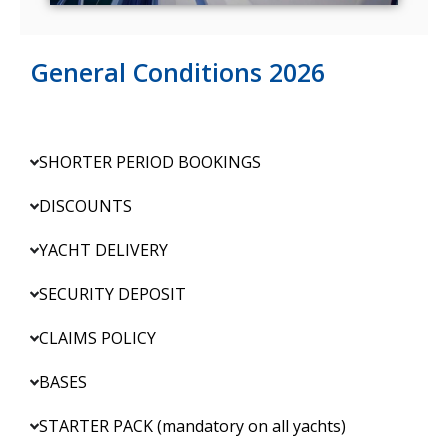
General Conditions 2026
SHORTER PERIOD BOOKINGS
DISCOUNTS
YACHT DELIVERY
SECURITY DEPOSIT
CLAIMS POLICY
BASES
STARTER PACK (mandatory on all yachts)