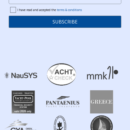
Your Email
I have read and accepted the
terms & conditions
terms
SUBSCRIBE