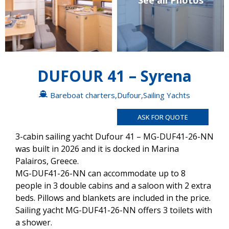
See all Photos
DUFOUR 41 – Syrena
Bareboat charters
,
Dufour
,
Sailing Yachts
ASK FOR QUOTE
3-cabin sailing yacht Dufour 41 – MG-DUF41-26-NN
was built in 2026 and it is docked in Marina
Palairos, Greece.
MG-DUF41-26-NN can accommodate up to 8
people in 3 double cabins and a saloon with 2 extra
beds. Pillows and blankets are included in the price.
Sailing yacht MG-DUF41-26-NN offers 3 toilets with
a shower.