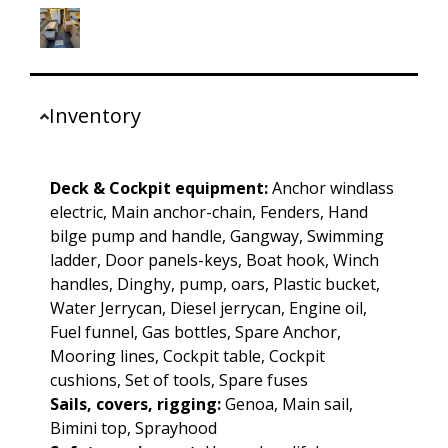
Inventory
Deck & Cockpit equipment:
Anchor windlass
electric, Main anchor-chain, Fenders, Hand
bilge pump and handle, Gangway, Swimming
ladder, Door panels-keys, Boat hook, Winch
handles, Dinghy, pump, oars, Plastic bucket,
Water Jerrycan, Diesel jerrycan, Engine oil,
Fuel funnel, Gas bottles, Spare Anchor,
Mooring lines, Cockpit table, Cockpit
cushions, Set of tools, Spare fuses
Sails, covers, rigging:
Genoa, Main sail,
Bimini top, Sprayhood