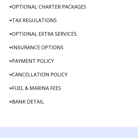
OPTIONAL CHARTER PACKAGES
TAX REGULATIONS
OPTIONAL EXTRA SERVICES
INSURANCE OPTIONS
PAYMENT POLICY
CANCELLATION POLICY
FUEL & MARINA FEES
BANK DETAIL