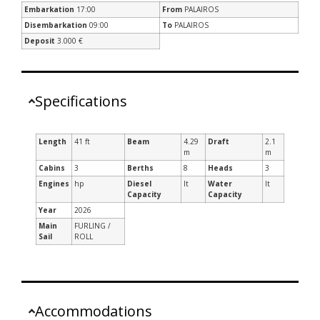
Embarkation
17:00
From
PALAIROS
Disembarkation
09:00
To
PALAIROS
Deposit
3.000 €
Specifications
Length
41 ft
Beam
4.29
Draft
2.1
m
m
Cabins
3
Berths
8
Heads
3
Engines
hp
Diesel
lt
Water
lt
Capacity
Capacity
Year
2026
Main
FURLING /
Sail
ROLL
Accommodations