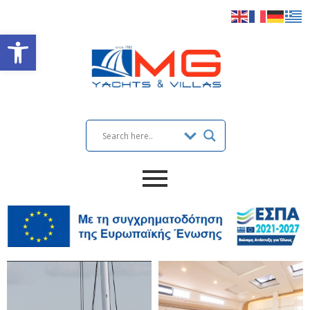
Open toolbar