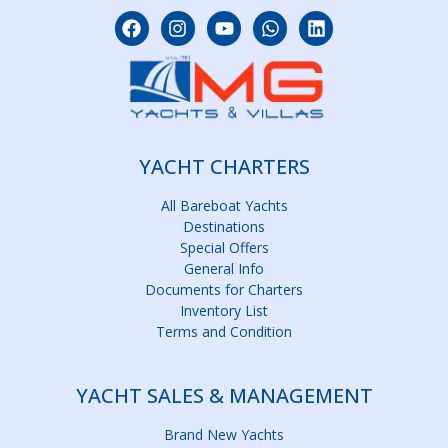
YACHT CHARTERS
All Bareboat Yachts
Destinations
Special Offers
General Info
Documents for Charters
Inventory List
Terms and Condition
YACHT SALES & MANAGEMENT
Brand New Yachts