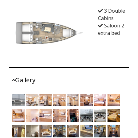
3 Double
Cabins
Saloon 2
extra bed
Gallery