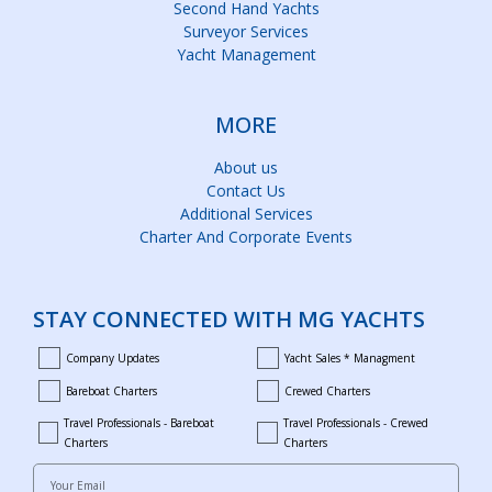
Second Hand Yachts
Surveyor Services
Yacht Management
MORE
About us
Contact Us
Additional Services
Charter And Corporate Events
STAY CONNECTED WITH MG YACHTS
Company Updates
Yacht Sales * Managment
company_updates
yacht_sales_and_managment
Bareboat Charters
Crewed Charters
bareboat_charters
crewed_charters
Travel Professionals - Bareboat
Travel Professionals - Crewed
bareboat_professionals
travel_crewed_charters
Charters
Charters