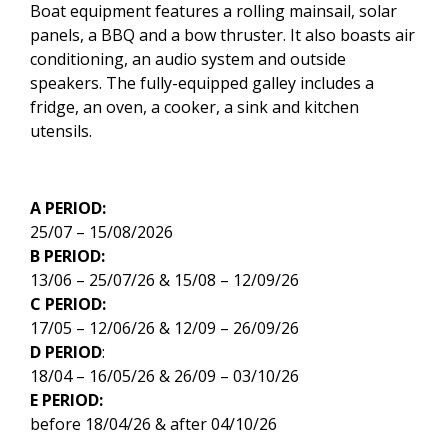
Boat equipment features a rolling mainsail, solar
panels, a BBQ and a bow thruster. It also boasts air
conditioning, an audio system and outside
speakers. The fully-equipped galley includes a
fridge, an oven, a cooker, a sink and kitchen
utensils.
A PERIOD:
25/07 – 15/08/2026
B PERIOD:
13/06 – 25/07/26 & 15/08 – 12/09/26
C PERIOD:
17/05 – 12/06/26 & 12/09 – 26/09/26
D PERIOD
:
18/04 – 16/05/26 & 26/09 – 03/10/26
E PERIOD:
before 18/04/26 & after 04/10/26