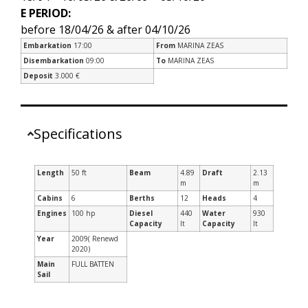
E PERIOD:
before 18/04/26 & after 04/10/26
Embarkation
17:00
From
MARINA ZEAS
Disembarkation
09:00
To
MARINA ZEAS
Deposit
3.000 €
Specifications
Length
50 ft
Beam
4.89
Draft
2.13
m
m
Cabins
6
Berths
12
Heads
4
Engines
100 hp
Diesel
440
Water
930
Capacity
lt
Capacity
lt
Year
2009( Renewd
2020)
Main
FULL BATTEN
Sail