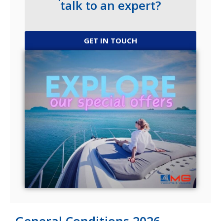
talk to an expert?
GET IN TOUCH
General Conditions 2026