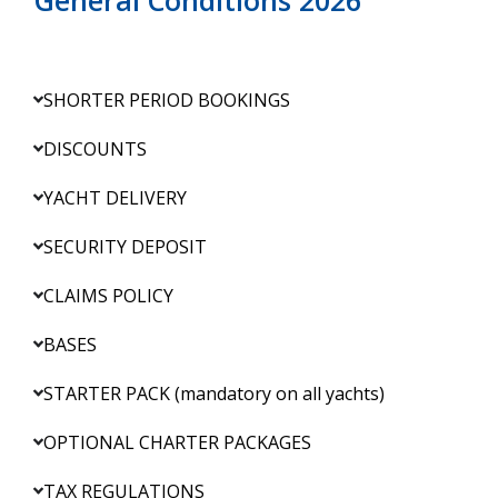
SHORTER PERIOD BOOKINGS
DISCOUNTS
YACHT DELIVERY
SECURITY DEPOSIT
CLAIMS POLICY
BASES
STARTER PACK (mandatory on all yachts)
OPTIONAL CHARTER PACKAGES
TAX REGULATIONS