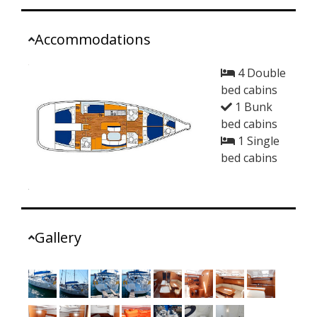
Accommodations
4 Double
bed cabins
1 Bunk
bed cabins
1 Single
bed cabins
Gallery