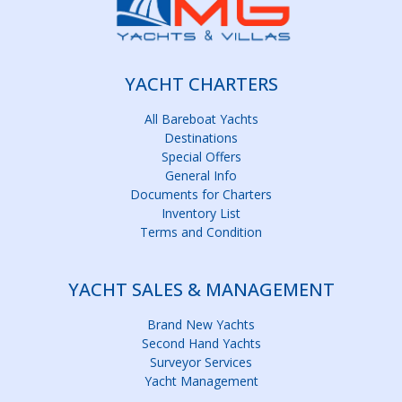
YACHT CHARTERS
All Bareboat Yachts
Destinations
Special Offers
General Info
Documents for Charters
Inventory List
Terms and Condition
YACHT SALES & MANAGEMENT
Brand New Yachts
Second Hand Yachts
Surveyor Services
Yacht Management