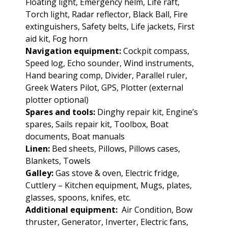
Floating light, Emergency helm, Life raft,
Torch light, Radar reflector, Black Ball, Fire
extinguishers, Safety belts, Life jackets, First
aid kit, Fog horn
Navigation equipment:
Cockpit compass,
Speed log, Echo sounder, Wind instruments,
Hand bearing comp, Divider, Parallel ruler,
Greek Waters Pilot, GPS, Plotter (external
plotter optional)
Spares and tools:
Dinghy repair kit, Engine’s
spares, Sails repair kit, Toolbox, Boat
documents, Boat manuals
Linen:
Bed sheets, Pillows, Pillows cases,
Blankets, Towels
Galley:
Gas stove & oven, Electric fridge,
Cuttlery – Kitchen equipment, Mugs, plates,
glasses, spoons, knifes, etc.
Additional equipment:
Air Condition, Bow
thruster, Generator, Inverter, Electric fans,