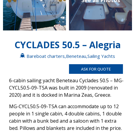
See all Photos
CYCLADES 50.5 – Alegria
Bareboat charters
,
Beneteau
,
Sailing Yachts
ASK FOR QUOTE
6-cabin sailing yacht Beneteau Cyclades 50.5 – MG-
CYCL50.5-09-TSA was built in 2009 (renovated in
2020) and it is docked in Marina Zeas, Greece.
MG-CYCL50.5-09-TSA can accommodate up to 12
people in 1 single cabin, 4 double cabins, 1 double
cabin with a bunk bed and a saloon with 1 extra
bed. Pillows and blankets are included in the price.