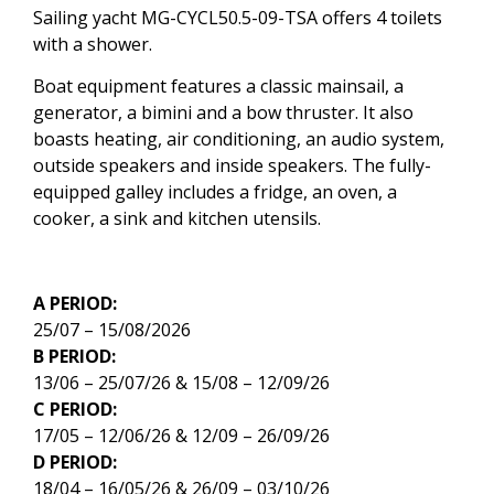
Sailing yacht MG-CYCL50.5-09-TSA offers 4 toilets
with a shower.
Boat equipment features a classic mainsail, a
generator, a bimini and a bow thruster. It also
boasts heating, air conditioning, an audio system,
outside speakers and inside speakers. The fully-
equipped galley includes a fridge, an oven, a
cooker, a sink and kitchen utensils.
A PERIOD:
25/07 – 15/08/2026
B PERIOD:
13/06 – 25/07/26 & 15/08 – 12/09/26
C PERIOD:
17/05 – 12/06/26 & 12/09 – 26/09/26
D PERIOD:
18/04 – 16/05/26 & 26/09 – 03/10/26