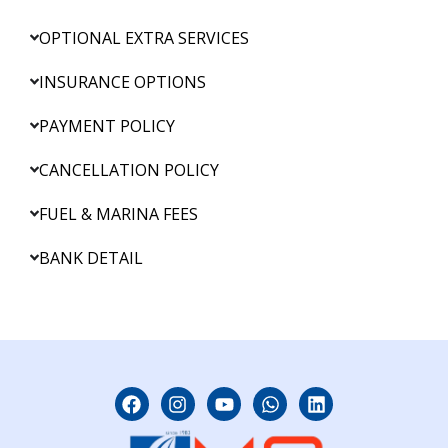
OPTIONAL EXTRA SERVICES
INSURANCE OPTIONS
PAYMENT POLICY
CANCELLATION POLICY
FUEL & MARINA FEES
BANK DETAIL