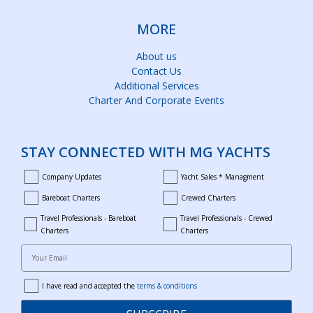
MORE
About us
Contact Us
Additional Services
Charter And Corporate Events
STAY CONNECTED WITH MG YACHTS
Company Updates
Yacht Sales * Managment
company_updates
yacht_sales_and_managment
Bareboat Charters
Crewed Charters
bareboat_charters
crewed_charters
Travel Professionals - Bareboat
Travel Professionals - Crewed
bareboat_professionals
travel_crewed_charters
Charters
Charters
Your Email
I have read and accepted the
terms & conditions
terms