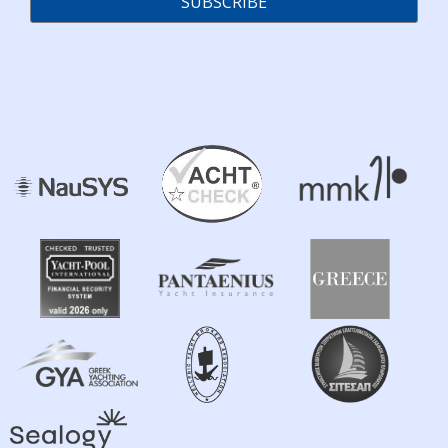
SUBSCRIBE