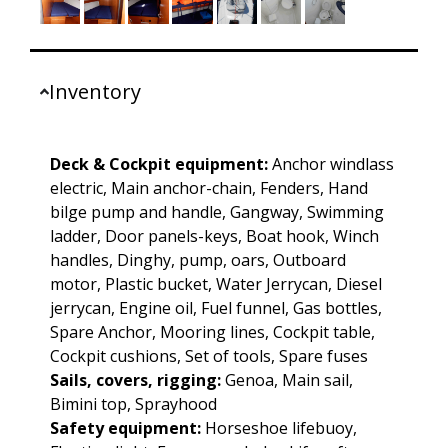
Inventory
Deck & Cockpit equipment:
Anchor windlass
electric, Main anchor-chain, Fenders, Hand
bilge pump and handle, Gangway, Swimming
ladder, Door panels-keys, Boat hook, Winch
handles, Dinghy, pump, oars, Outboard
motor, Plastic bucket, Water Jerrycan, Diesel
jerrycan, Engine oil, Fuel funnel, Gas bottles,
Spare Anchor, Mooring lines, Cockpit table,
Cockpit cushions, Set of tools, Spare fuses
Sails, covers, rigging:
Genoa, Main sail,
Bimini top, Sprayhood
Safety equipment:
Horseshoe lifebuoy,