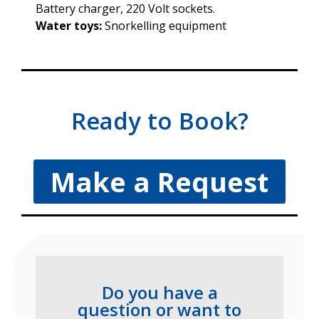
Battery charger, 220 Volt sockets.
Water toys:
Snorkelling equipment
Ready to Book?
Make a Request
Do you have a
question or want to