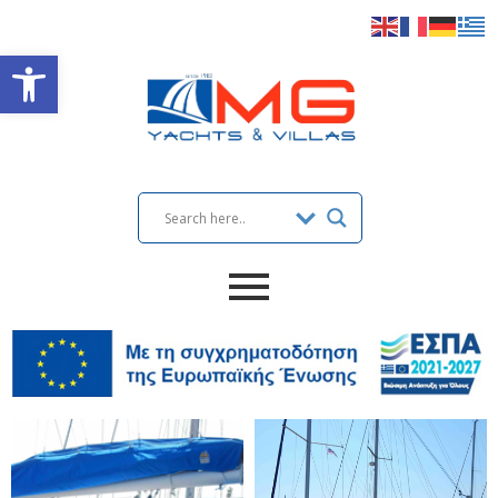
Open toolbar