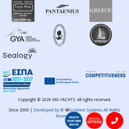
Copyright © 2026 MG YACHTS. All rights reserved.
Since 2000 |
Developed by ©
Econtent Systems All Rights
Reserved