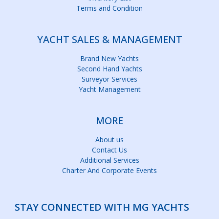
Terms and Condition
YACHT SALES & MANAGEMENT
Brand New Yachts
Second Hand Yachts
Surveyor Services
Yacht Management
MORE
About us
Contact Us
Additional Services
Charter And Corporate Events
STAY CONNECTED WITH MG YACHTS