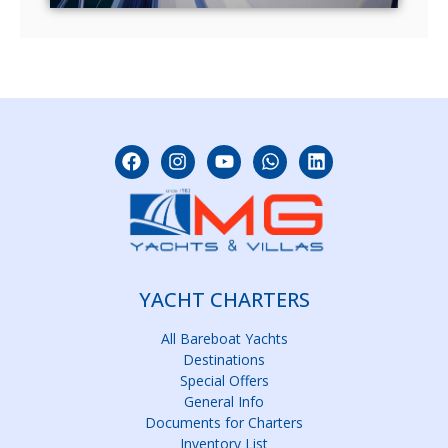
YACHT CHARTERS
All Bareboat Yachts
Destinations
Special Offers
General Info
Documents for Charters
Inventory List