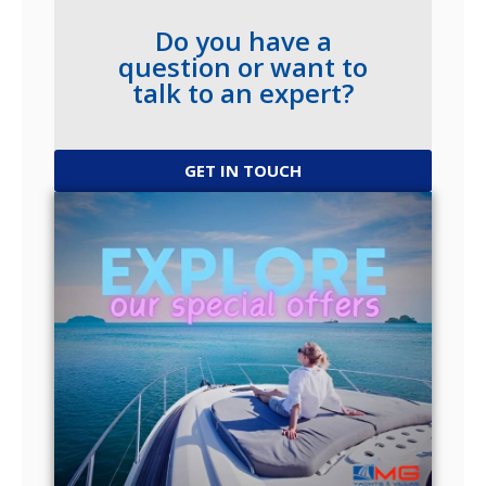
Do you have a
question or want to
talk to an expert?
GET IN TOUCH