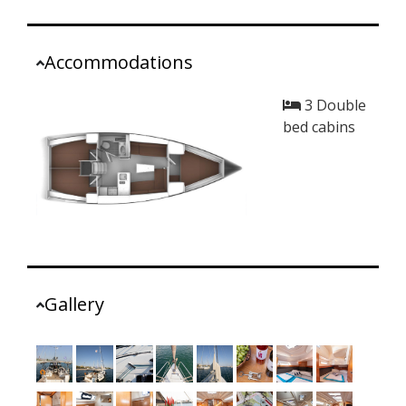
Accommodations
3 Double
bed cabins
Gallery