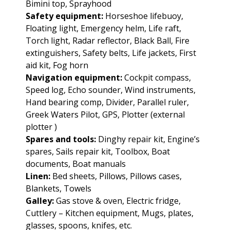
Bimini top, Sprayhood
Safety equipment:
Horseshoe lifebuoy,
Floating light, Emergency helm, Life raft,
Torch light, Radar reflector, Black Ball, Fire
extinguishers, Safety belts, Life jackets, First
aid kit, Fog horn
Navigation equipment:
Cockpit compass,
Speed log, Echo sounder, Wind instruments,
Hand bearing comp, Divider, Parallel ruler,
Greek Waters Pilot, GPS, Plotter (external
plotter )
Spares and tools:
Dinghy repair kit, Engine’s
spares, Sails repair kit, Toolbox, Boat
documents, Boat manuals
Linen:
Bed sheets, Pillows, Pillows cases,
Blankets, Towels
Galley:
Gas stove & oven, Electric fridge,
Cuttlery – Kitchen equipment, Mugs, plates,
glasses, spoons, knifes, etc.