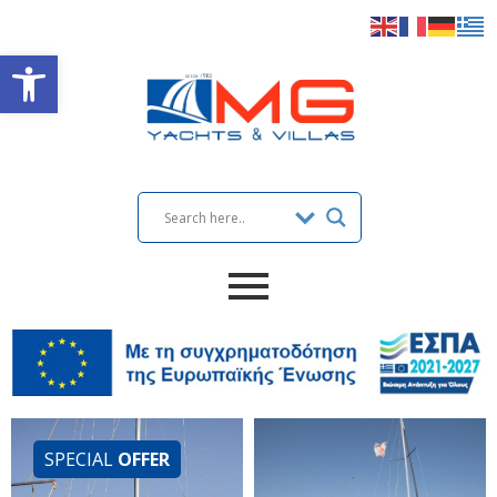
Open toolbar
SPECIAL
OFFER