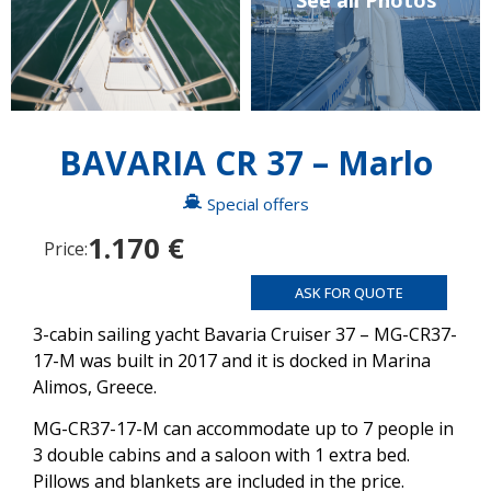
See all Photos
BAVARIA CR 37 – Marlo
Special offers
1.170 €
Price:
ASK FOR QUOTE
3-cabin sailing yacht Bavaria Cruiser 37 – MG-CR37-
17-M was built in 2017 and it is docked in Marina
Alimos, Greece.
MG-CR37-17-M can accommodate up to 7 people in
3 double cabins and a saloon with 1 extra bed.
Pillows and blankets are included in the price.