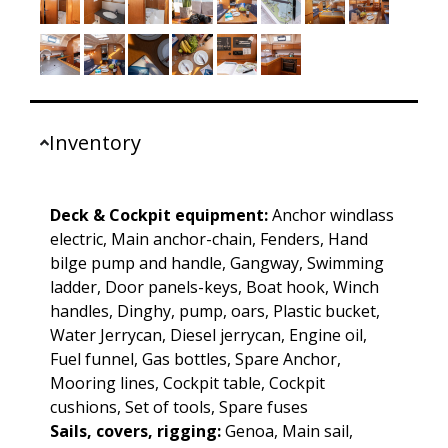
Inventory
Deck & Cockpit equipment:
Anchor windlass
electric, Main anchor-chain, Fenders, Hand
bilge pump and handle, Gangway, Swimming
ladder, Door panels-keys, Boat hook, Winch
handles, Dinghy, pump, oars, Plastic bucket,
Water Jerrycan, Diesel jerrycan, Engine oil,
Fuel funnel, Gas bottles, Spare Anchor,
Mooring lines, Cockpit table, Cockpit
cushions, Set of tools, Spare fuses
Sails, covers, rigging:
Genoa, Main sail,