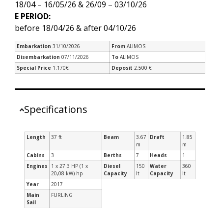
18/04 – 16/05/26 & 26/09 – 03/10/26
E PERIOD:
before 18/04/26 & after 04/10/26
Embarkation
31/10/2026
From
ALIMOS
Disembarkation
07/11/2026
To
ALIMOS
Special Price
1.170€
Deposit
2.500 €
Specifications
Length
37 ft
Beam
3.67
Draft
1.85
m
m
Cabins
3
Berths
7
Heads
1
Engines
1 x 27.3 HP (1 x
Diesel
150
Water
360
20,08 kW) hp
Capacity
lt
Capacity
lt
Year
2017
Main
FURLING
Sail