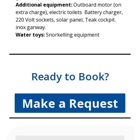
Additional equipment:
Outboard motor (on
extra charge), electric toilets Battery charger,
220 Volt sockets, solar panel, Teak cockpit.
inox ganway.
Water toys:
Snorkelling equipment
Ready to Book?
Make a Request