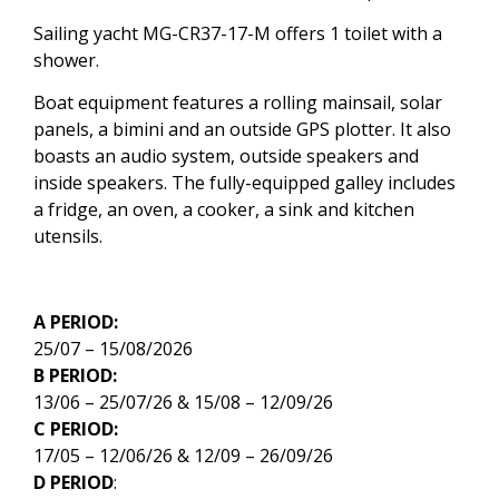
Sailing yacht MG-CR37-17-M offers 1 toilet with a
shower.
Boat equipment features a rolling mainsail, solar
panels, a bimini and an outside GPS plotter. It also
boasts an audio system, outside speakers and
inside speakers. The fully-equipped galley includes
a fridge, an oven, a cooker, a sink and kitchen
utensils.
A PERIOD:
25/07 – 15/08/2026
B PERIOD:
13/06 – 25/07/26 & 15/08 – 12/09/26
C PERIOD:
17/05 – 12/06/26 & 12/09 – 26/09/26
D PERIOD
: