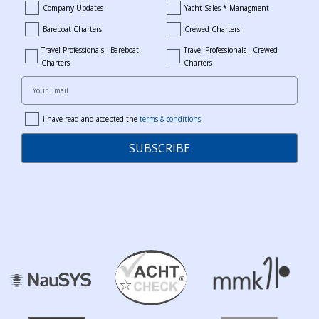
Company Updates
Yacht Sales * Managment
company_updates
yacht_sales_and_managment
Bareboat Charters
Crewed Charters
bareboat_charters
crewed_charters
Travel Professionals - Bareboat
Travel Professionals - Crewed
bareboat_professionals
travel_crewed_charters
Charters
Charters
Your Email
I have read and accepted the
terms & conditions
terms
SUBSCRIBE