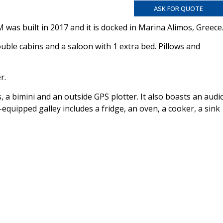
ASK FOR QUOTE
 was built in 2017 and it is docked in Marina Alimos, Greece
le cabins and a saloon with 1 extra bed. Pillows and
r.
, a bimini and an outside GPS plotter. It also boasts an audi
equipped galley includes a fridge, an oven, a cooker, a sink