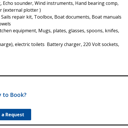
, Echo sounder, Wind instruments, Hand bearing comp,
r (external plotter )
, Sails repair kit, Toolbox, Boat documents, Boat manuals
Towels
Kitchen equipment, Mugs, plates, glasses, spoons, knifes,
ge), electric toilets Battery charger, 220 Volt sockets,
 to Book?
 a Request