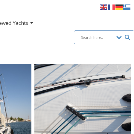
ewed Yachts