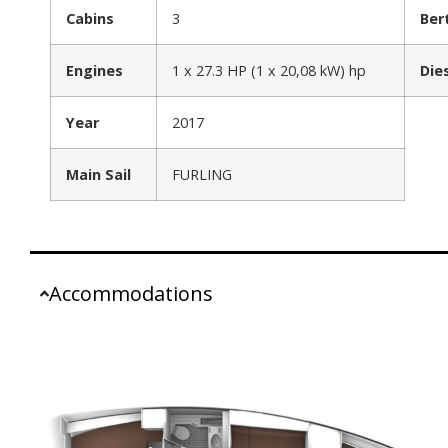
Cabins
3
Ber
Engines
1 x 27.3 HP (1 x 20,08 kW) hp
Die
Year
2017
Main Sail
FURLING
Accommodations