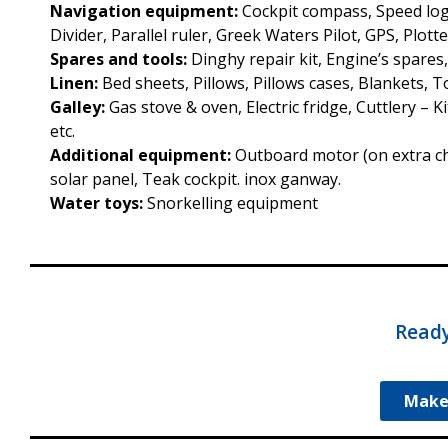
Navigation equipment:
Cockpit compass, Speed log
Divider, Parallel ruler, Greek Waters Pilot, GPS, Plotte
Spares and tools:
Dinghy repair kit, Engine’s spares
Linen:
Bed sheets, Pillows, Pillows cases, Blankets, 
Galley:
Gas stove & oven, Electric fridge, Cuttlery – 
etc.
Additional equipment:
Outboard motor (on extra char
solar panel, Teak cockpit. inox ganway.
Water toys:
Snorkelling equipment
Ready
Make