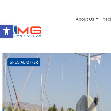
About Us
Yac
Open toolbar
SPECIAL
OFFER