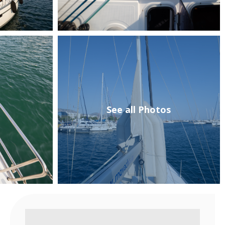
See all Photos