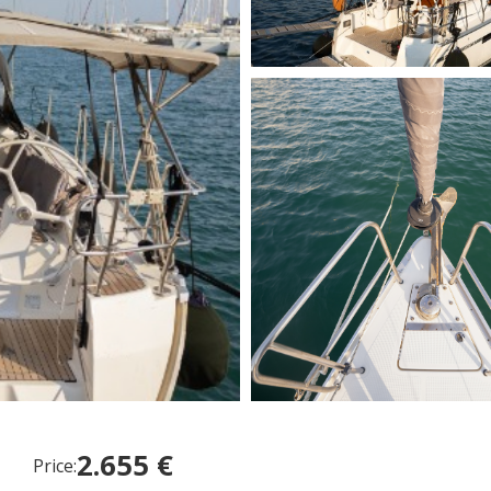
2.655 €
Price: