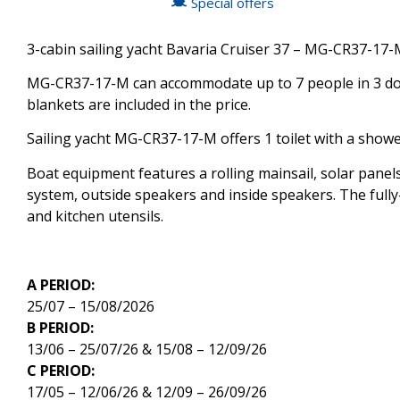
Special offers
3-cabin sailing yacht Bavaria Cruiser 37 – MG-CR37-17-M
MG-CR37-17-M can accommodate up to 7 people in 3 doub
blankets are included in the price.
Sailing yacht MG-CR37-17-M offers 1 toilet with a showe
Boat equipment features a rolling mainsail, solar panels
system, outside speakers and inside speakers. The fully-
and kitchen utensils.
A PERIOD:
25/07 – 15/08/2026
B PERIOD:
13/06 – 25/07/26 & 15/08 – 12/09/26
C PERIOD:
17/05 – 12/06/26 & 12/09 – 26/09/26