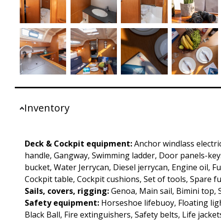
Inventory
Deck & Cockpit equipment:
Anchor windlass electri
handle, Gangway, Swimming ladder, Door panels-keys
bucket, Water Jerrycan, Diesel jerrycan, Engine oil, F
Cockpit table, Cockpit cushions, Set of tools, Spare f
Sails, covers, rigging:
Genoa, Main sail, Bimini top,
Safety equipment:
Horseshoe lifebuoy, Floating ligh
Black Ball, Fire extinguishers, Safety belts, Life jacket