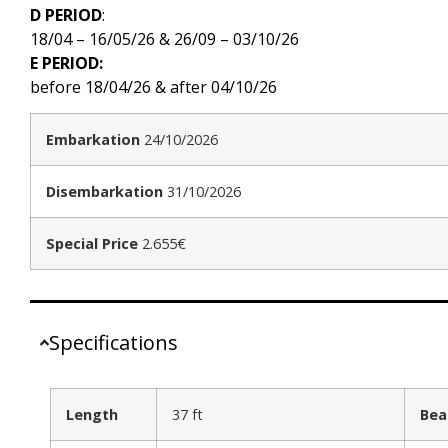
D PERIOD
:
18/04 – 16/05/26 & 26/09 – 03/10/26
E PERIOD:
before 18/04/26 & after 04/10/26
Embarkation
24/10/2026
Disembarkation
31/10/2026
Special Price
2.655€
Specifications
Length
37 ft
Be