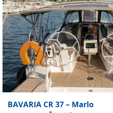
BAVARIA CR 37 – Marlo