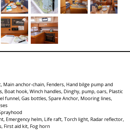
c, Main anchor-chain, Fenders, Hand bilge pump and
, Boat hook, Winch handles, Dinghy, pump, oars, Plastic
uel funnel, Gas bottles, Spare Anchor, Mooring lines,
uses
 Sprayhood
t, Emergency helm, Life raft, Torch light, Radar reflector,
s, First aid kit, Fog horn