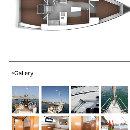
Gallery