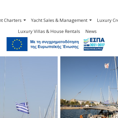
ht Charters
Yacht Sales & Management
Luxury Cr
Luxury Villas & House Rentals
News