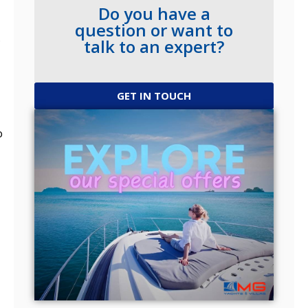
Do you have a
question or want to
.
talk to an expert?
GET IN TOUCH
o