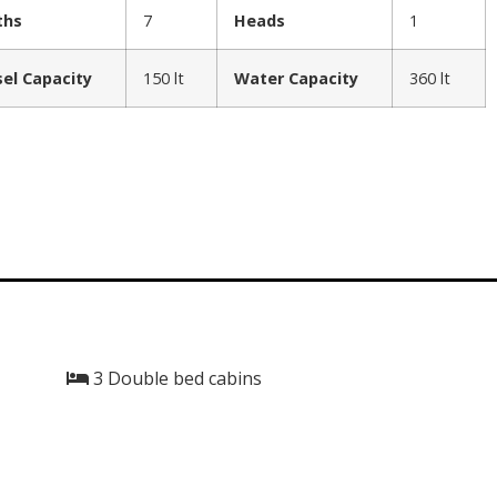
ths
7
Heads
1
sel Capacity
150 lt
Water Capacity
360 lt
3 Double bed cabins