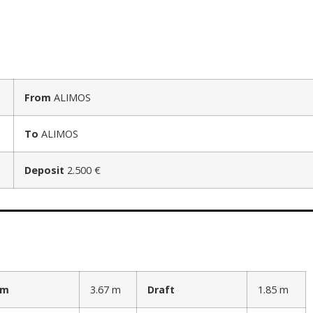
From
ALIMOS
To
ALIMOS
Deposit
2.500 €
am
3.67 m
Draft
1.85 m