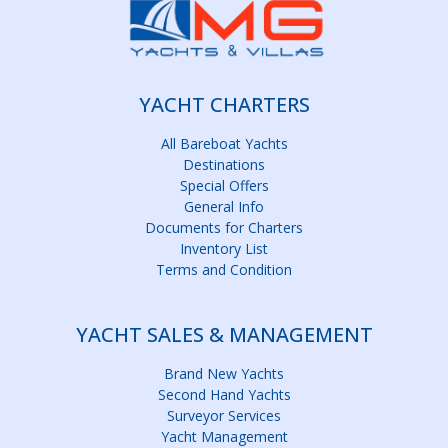
YACHT CHARTERS
All Bareboat Yachts
Destinations
Special Offers
General Info
Documents for Charters
Inventory List
Terms and Condition
YACHT SALES & MANAGEMENT
Brand New Yachts
Second Hand Yachts
Surveyor Services
Yacht Management