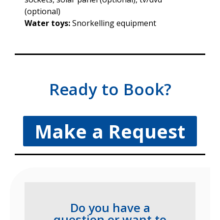
(optional)
Water toys:
Snorkelling equipment
Ready to Book?
Make a Request
Do you have a
question or want to