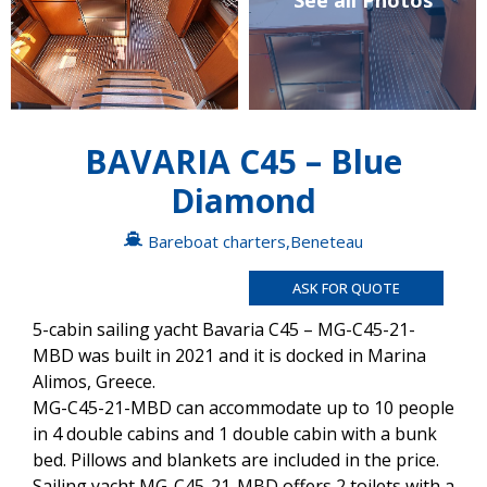
See all Photos
BAVARIA C45 – Blue
Diamond
Bareboat charters
,
Beneteau
ASK FOR QUOTE
5-cabin sailing yacht Bavaria C45 – MG-C45-21-
MBD was built in 2021 and it is docked in Marina
Alimos, Greece.
MG-C45-21-MBD can accommodate up to 10 people
in 4 double cabins and 1 double cabin with a bunk
bed. Pillows and blankets are included in the price.
Sailing yacht MG-C45-21-MBD offers 2 toilets with a