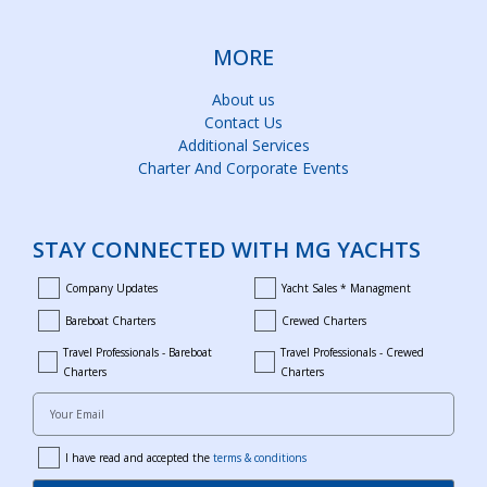
MORE
About us
Contact Us
Additional Services
Charter And Corporate Events
STAY CONNECTED WITH MG YACHTS
Company Updates
Yacht Sales * Managment
company_updates
yacht_sales_and_managment
Bareboat Charters
Crewed Charters
bareboat_charters
crewed_charters
Travel Professionals - Bareboat
Travel Professionals - Crewed
bareboat_professionals
travel_crewed_charters
Charters
Charters
Your Email
I have read and accepted the
terms & conditions
terms