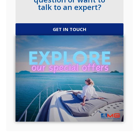
talk to an expert?
GET IN TOUCH