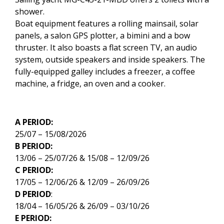
shower.
Boat equipment features a rolling mainsail, solar
panels, a salon GPS plotter, a bimini and a bow
thruster. It also boasts a flat screen TV, an audio
system, outside speakers and inside speakers. The
fully-equipped galley includes a freezer, a coffee
machine, a fridge, an oven and a cooker.
A PERIOD:
25/07 – 15/08/2026
B PERIOD:
13/06 – 25/07/26 & 15/08 – 12/09/26
C PERIOD:
17/05 – 12/06/26 & 12/09 – 26/09/26
D PERIOD
:
18/04 – 16/05/26 & 26/09 – 03/10/26
E PERIOD: