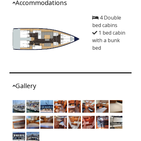
Accommodations
4 Double
bed cabins
1 bed cabin
with a bunk
bed
Gallery