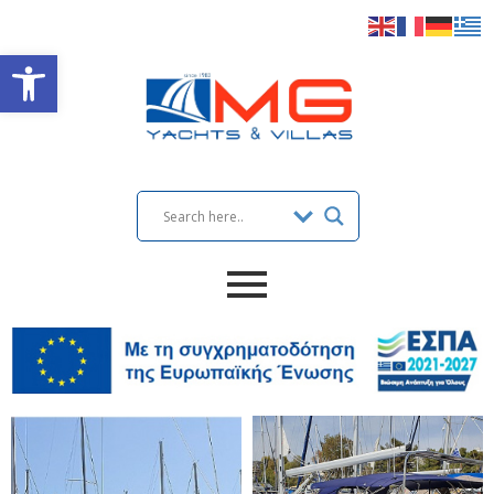
Open toolbar