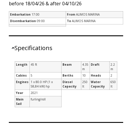
before 18/04/26 & after 04/10/26
Embarkation
17:00
From
ALIMOS MARINA
Disembarkation
09:00
To
ALIMOS MARINA
Specifications
Length
45 ft
Beam
4.35
Draft
2.2
m
m
Cabins
5
Berths
10
Heads
2
Engines
1 x 80.0 HP (1 x
Diesel
250
Water
650
58,84 kW) hp
Capacity
lt
Capacity
lt
Year
2021
Main
furling/roll
Sail