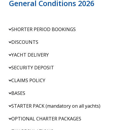
General Conditions 2026
SHORTER PERIOD BOOKINGS
DISCOUNTS
YACHT DELIVERY
SECURITY DEPOSIT
CLAIMS POLICY
BASES
STARTER PACK (mandatory on all yachts)
OPTIONAL CHARTER PACKAGES