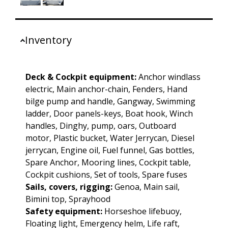
Inventory
Deck & Cockpit equipment:
Anchor windlass
electric, Main anchor-chain, Fenders, Hand
bilge pump and handle, Gangway, Swimming
ladder, Door panels-keys, Boat hook, Winch
handles, Dinghy, pump, oars, Outboard
motor, Plastic bucket, Water Jerrycan, Diesel
jerrycan, Engine oil, Fuel funnel, Gas bottles,
Spare Anchor, Mooring lines, Cockpit table,
Cockpit cushions, Set of tools, Spare fuses
Sails, covers, rigging:
Genoa, Main sail,
Bimini top, Sprayhood
Safety equipment:
Horseshoe lifebuoy,
Floating light, Emergency helm, Life raft,