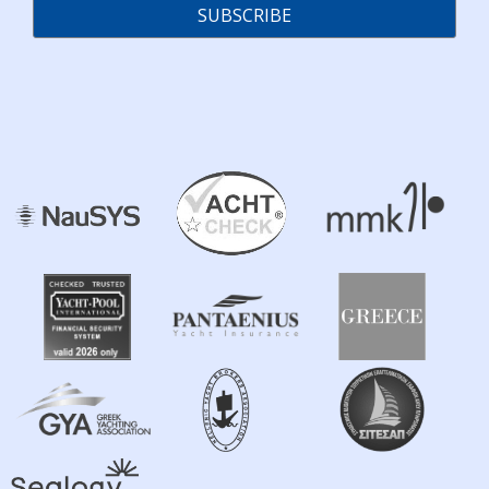
SUBSCRIBE