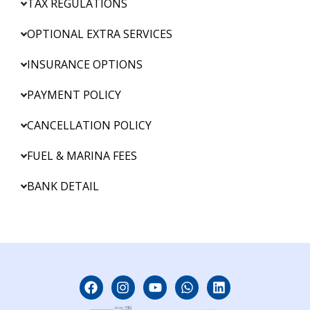
TAX REGULATIONS
OPTIONAL EXTRA SERVICES
INSURANCE OPTIONS
PAYMENT POLICY
CANCELLATION POLICY
FUEL & MARINA FEES
BANK DETAIL