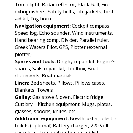
Torch light, Radar reflector, Black Ball, Fire
extinguishers, Safety belts, Life jackets, First
aid kit, Fog horn
Navigation equipment:
Cockpit compass,
Speed log, Echo sounder, Wind instruments,
Hand bearing comp, Divider, Parallel ruler,
Greek Waters Pilot, GPS, Plotter (external
plotter)
Spares and tools:
Dinghy repair kit, Engine’s
spares, Sails repair kit, Toolbox, Boat
documents, Boat manuals
Linen:
Bed sheets, Pillows, Pillows cases,
Blankets, Towels
Galley:
Gas stove & oven, Electric fridge,
Cuttlery – Kitchen equipment, Mugs, plates,
glasses, spoons, knifes, etc.
Additional equipment:
Bowthruster, electric
toilets (optional) Battery charger, 220 Volt
sockets, solar panel (optional), tv/dvd