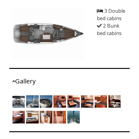
3 Double
bed cabins
2 Bunk
bed cabins
Gallery