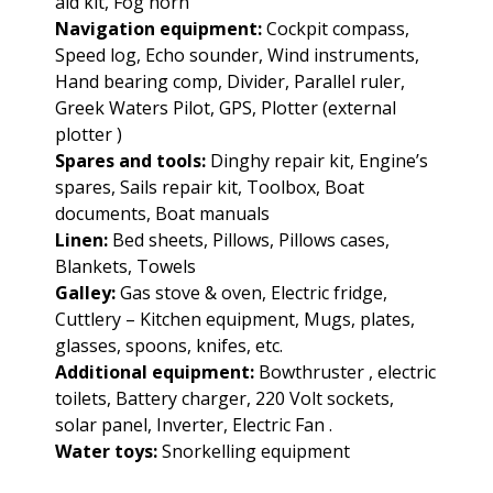
aid kit, Fog horn
Navigation equipment:
Cockpit compass,
Speed log, Echo sounder, Wind instruments,
Hand bearing comp, Divider, Parallel ruler,
Greek Waters Pilot, GPS, Plotter (external
plotter )
Spares and tools:
Dinghy repair kit, Engine’s
spares, Sails repair kit, Toolbox, Boat
documents, Boat manuals
Linen:
Bed sheets, Pillows, Pillows cases,
Blankets, Towels
Galley:
Gas stove & oven, Electric fridge,
Cuttlery – Kitchen equipment, Mugs, plates,
glasses, spoons, knifes, etc.
Additional equipment:
Bowthruster , electric
toilets, Battery charger, 220 Volt sockets,
solar panel, Inverter, Electric Fan .
Water toys:
Snorkelling equipment