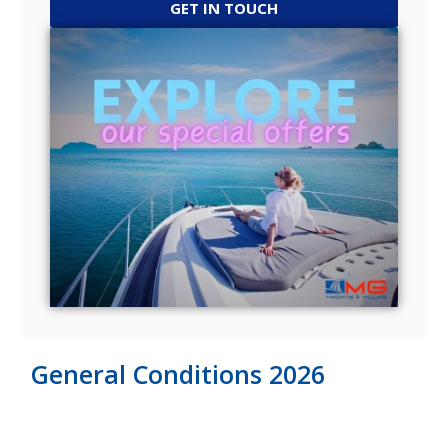
GET IN TOUCH
General Conditions 2026