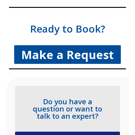
Ready to Book?
Make a Request
Do you have a
question or want to
talk to an expert?