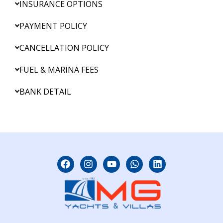
INSURANCE OPTIONS
PAYMENT POLICY
CANCELLATION POLICY
FUEL & MARINA FEES
BANK DETAIL