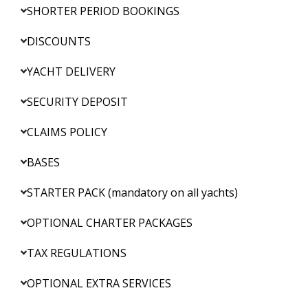
SHORTER PERIOD BOOKINGS
DISCOUNTS
YACHT DELIVERY
SECURITY DEPOSIT
CLAIMS POLICY
BASES
STARTER PACK (mandatory on all yachts)
OPTIONAL CHARTER PACKAGES
TAX REGULATIONS
OPTIONAL EXTRA SERVICES