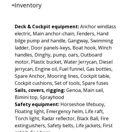
Inventory
Deck & Cockpit equipment:
Anchor windlass
electric, Main anchor-chain, Fenders, Hand
bilge pump and handle, Gangway, Swimming
ladder, Door panels-keys, Boat hook, Winch
handles, Dinghy, pump, oars, Outboard
motor, Plastic bucket, Water Jerrycan, Diesel
jerrycan, Engine oil, Fuel funnel, Gas bottles,
Spare Anchor, Mooring lines, Cockpit table,
Cockpit cushions, Set of tools, Spare fuses
Sails, covers, rigging:
Genoa, Main sail,
Bimini top, Sprayhood
Safety equipment:
Horseshoe lifebuoy,
Floating light, Emergency helm, Life raft,
Torch light, Radar reflector, Black Ball, Fire
extinguishers, Safety belts, Life jackets, First