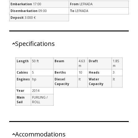
Embarkation
17:00
From
LEFKADA
Disembarkation
09:00
To
LEFKADA
Deposit
3.000 €
Specifications
Length
50 ft
Beam
4.63
Draft
1.85
m
m
Cabins
5
Berths
10
Heads
3
Engines
hp
Diesel
lt
Water
lt
Capacity
Capacity
Year
2014
Main
FURLING /
Sail
ROLL
Accommodations