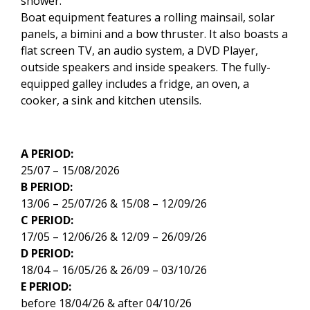
shower.
Boat equipment features a rolling mainsail, solar
panels, a bimini and a bow thruster. It also boasts a
flat screen TV, an audio system, a DVD Player,
outside speakers and inside speakers. The fully-
equipped galley includes a fridge, an oven, a
cooker, a sink and kitchen utensils.
A PERIOD:
25/07 – 15/08/2026
B PERIOD:
13/06 – 25/07/26 & 15/08 – 12/09/26
C PERIOD:
17/05 – 12/06/26 & 12/09 – 26/09/26
D PERIOD:
18/04 – 16/05/26 & 26/09 – 03/10/26
E PERIOD:
before 18/04/26 & after 04/10/26