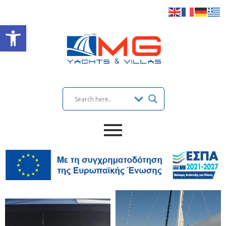
Open toolbar