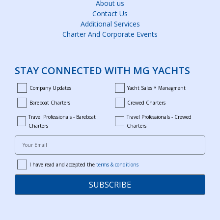
About us
Contact Us
Additional Services
Charter And Corporate Events
STAY CONNECTED WITH MG YACHTS
Company Updates
Yacht Sales * Managment
company_updates
yacht_sales_and_managment
Bareboat Charters
Crewed Charters
bareboat_charters
crewed_charters
Travel Professionals - Bareboat
Travel Professionals - Crewed
bareboat_professionals
travel_crewed_charters
Charters
Charters
Your Email
I have read and accepted the
terms & conditions
terms
SUBSCRIBE