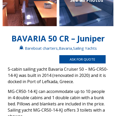
See all Photos
BAVARIA 50 CR – Juniper
Bareboat charters
,
Bavaria
,
Sailing Yachts
ASK FOR QUOTE
5-cabin sailing yacht Bavaria Cruiser 50 – MG-CR50-
14-KJ was built in 2014 (renovated in 2020) and it is
docked in Port of Lefkada, Greece.
MG-CR50-14-KJ can accommodate up to 10 people
in 4 double cabins and 1 double cabin with a bunk
bed. Pillows and blankets are included in the price.
Sailing yacht MG-CR50-14-KJ offers 3 toilets with a