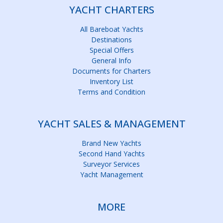
YACHT CHARTERS
All Bareboat Yachts
Destinations
Special Offers
General Info
Documents for Charters
Inventory List
Terms and Condition
YACHT SALES & MANAGEMENT
Brand New Yachts
Second Hand Yachts
Surveyor Services
Yacht Management
MORE