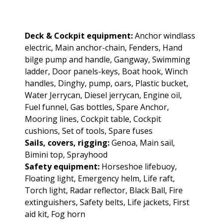
Deck & Cockpit equipment:
Anchor windlass
electric, Main anchor-chain, Fenders, Hand
bilge pump and handle, Gangway, Swimming
ladder, Door panels-keys, Boat hook, Winch
handles, Dinghy, pump, oars, Plastic bucket,
Water Jerrycan, Diesel jerrycan, Engine oil,
Fuel funnel, Gas bottles, Spare Anchor,
Mooring lines, Cockpit table, Cockpit
cushions, Set of tools, Spare fuses
Sails, covers, rigging:
Genoa, Main sail,
Bimini top, Sprayhood
Safety equipment:
Horseshoe lifebuoy,
Floating light, Emergency helm, Life raft,
Torch light, Radar reflector, Black Ball, Fire
extinguishers, Safety belts, Life jackets, First
aid kit, Fog horn