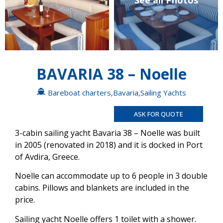
See all Photos
BAVARIA 38 – Noelle
Bareboat charters
,
Bavaria
,
Sailing Yachts
ASK FOR QUOTE
3-cabin sailing yacht Bavaria 38 – Noelle was built
in 2005 (renovated in 2018) and it is docked in Port
of Avdira, Greece.
Noelle can accommodate up to 6 people in 3 double
cabins. Pillows and blankets are included in the
price.
Sailing yacht Noelle offers 1 toilet with a shower.