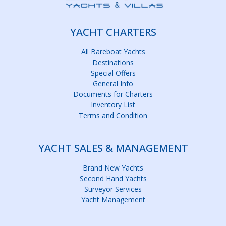
YACHT CHARTERS
All Bareboat Yachts
Destinations
Special Offers
General Info
Documents for Charters
Inventory List
Terms and Condition
YACHT SALES & MANAGEMENT
Brand New Yachts
Second Hand Yachts
Surveyor Services
Yacht Management