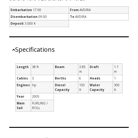
Embarkation
17:00
From
AVDIRA
Disembarkation
09:00
To
AVDIRA
Deposit
3.000 €
Specifications
Length
38 ft
Beam
3.85
Draft
1.7
m
m
Cabins
3
Berths
6
Heads
1
Engines
hp
Diesel
150
Water
300
Capacity
lt
Capacity
lt
Year
2005
Main
FURLING /
Sail
ROLL