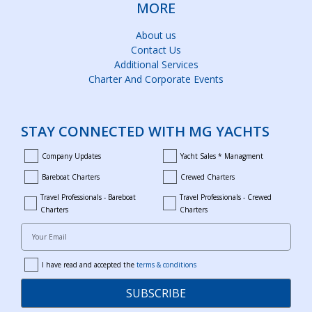
MORE
About us
Contact Us
Additional Services
Charter And Corporate Events
STAY CONNECTED WITH MG YACHTS
Company Updates
Yacht Sales * Managment
company_updates
yacht_sales_and_managment
Bareboat Charters
Crewed Charters
bareboat_charters
crewed_charters
Travel Professionals - Bareboat
Travel Professionals - Crewed
bareboat_professionals
travel_crewed_charters
Charters
Charters
Your Email
I have read and accepted the
terms & conditions
terms
SUBSCRIBE