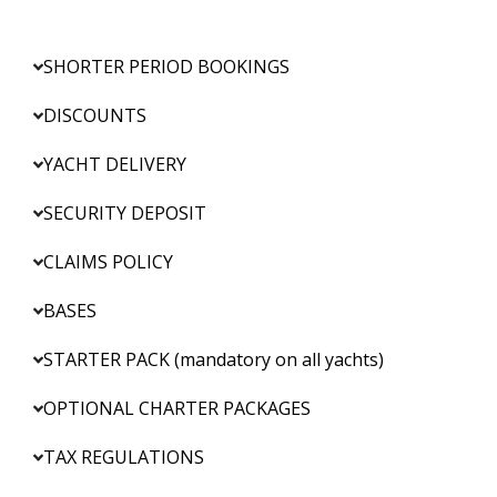
SHORTER PERIOD BOOKINGS
DISCOUNTS
YACHT DELIVERY
SECURITY DEPOSIT
CLAIMS POLICY
BASES
STARTER PACK (mandatory on all yachts)
OPTIONAL CHARTER PACKAGES
TAX REGULATIONS