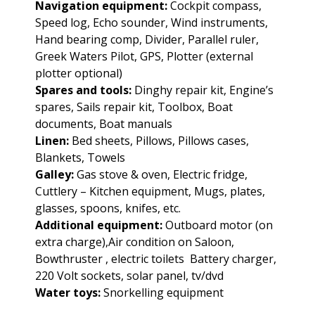
Navigation equipment:
Cockpit compass,
Speed log, Echo sounder, Wind instruments,
Hand bearing comp, Divider, Parallel ruler,
Greek Waters Pilot, GPS, Plotter (external
plotter optional)
Spares and tools:
Dinghy repair kit, Engine’s
spares, Sails repair kit, Toolbox, Boat
documents, Boat manuals
Linen:
Bed sheets, Pillows, Pillows cases,
Blankets, Towels
Galley:
Gas stove & oven, Electric fridge,
Cuttlery – Kitchen equipment, Mugs, plates,
glasses, spoons, knifes, etc.
Additional equipment:
Outboard motor (on
extra charge),Air condition on Saloon,
Bowthruster , electric toilets Battery charger,
220 Volt sockets, solar panel, tv/dvd
Water toys:
Snorkelling equipment