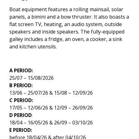
Boat equipment features a rolling mainsail, solar
panels, a bimini and a bow thruster. It also boasts a
flat screen TV, heating, an audio system, outside
speakers and inside speakers. The fully-equipped
galley includes a fridge, an oven, a cooker, a sink
and kitchen utensils.
A PERIOD:
25/07 – 15/08/2026
B PERIOD:
13/06 – 25/07/26 & 15/08 – 12/09/26
C PERIOD:
17/05 – 12/06/26 & 12/09 – 26/09/26
D PERIOD
:
18/04 – 16/05/26 & 26/09 – 03/10/26
E PERIOD:
before 18/04/26 & after 04/10/26