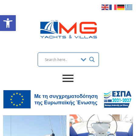
Open toolbar