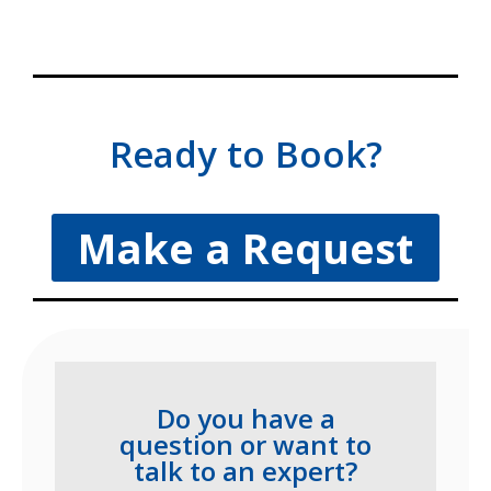
Ready to Book?
Make a Request
Do you have a
question or want to
talk to an expert?