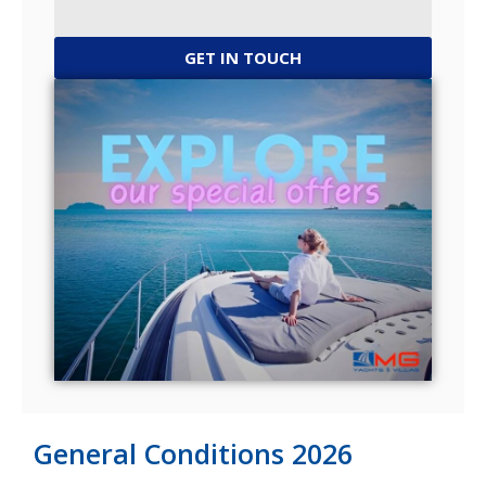
GET IN TOUCH
General Conditions 2026