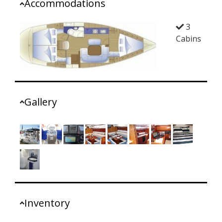
Accommodations
3
Cabins
Gallery
Inventory