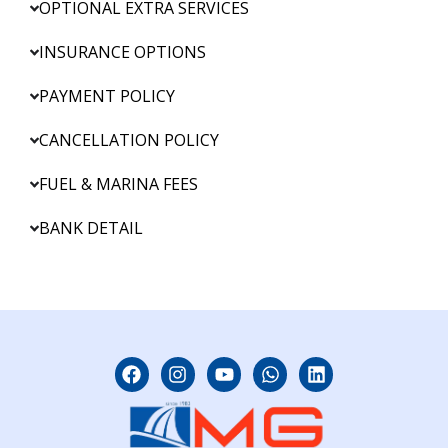
OPTIONAL EXTRA SERVICES
INSURANCE OPTIONS
PAYMENT POLICY
CANCELLATION POLICY
FUEL & MARINA FEES
BANK DETAIL