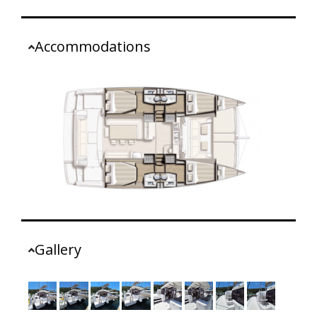
Accommodations
Gallery