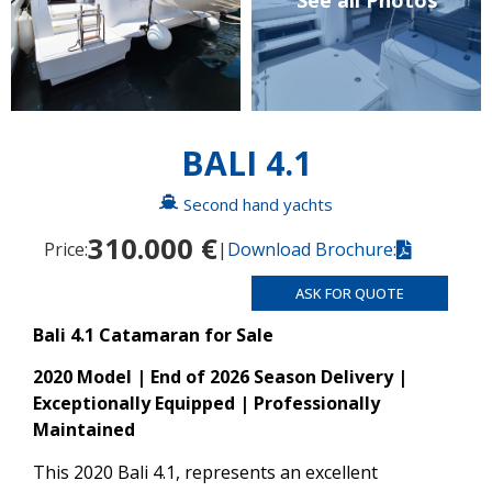
See all Photos
BALI 4.1
Second hand yachts
310.000 €
Price:
|
Download Brochure:
ASK FOR QUOTE
Bali 4.1 Catamaran for Sale
2020 Model | End of 2026 Season Delivery |
Exceptionally Equipped | Professionally
Maintained
This 2020 Bali 4.1, represents an excellent