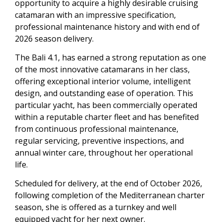
opportunity to acquire a highly desirable cruising
catamaran with an impressive specification,
professional maintenance history and with end of
2026 season delivery.
The Bali 4.1, has earned a strong reputation as one
of the most innovative catamarans in her class,
offering exceptional interior volume, intelligent
design, and outstanding ease of operation. This
particular yacht, has been commercially operated
within a reputable charter fleet and has benefited
from continuous professional maintenance,
regular servicing, preventive inspections, and
annual winter care, throughout her operational
life.
Scheduled for delivery, at the end of October 2026,
following completion of the Mediterranean charter
season, she is offered as a turnkey and well
equipped yacht for her next owner.