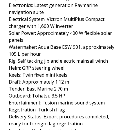
Electronics: Latest generation Raymarine
navigation suite
Electrical System: Victron MultiPlus Compact
charger with 1,600 W inverter
Solar Power: Approximately 400 W flexible solar
panels
Watermaker: Aqua Base ESW 901, approximately
105 L per hour
Rig: Self tacking jib and electric mainsail winch
Helm: GRP steering wheel
Keels: Twin fixed mini keels
Draft: Approximately 1.12 m
Tender: East Marine 2.70 m
Outboard: Tohatsu 3.5 HP
Entertainment: Fusion marine sound system
Registration: Turkish Flag
Delivery Status: Export procedures completed,
ready for foreign flag registration