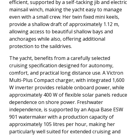
efficient, supported by a self-tacking jib and electric
mainsail winch, making the yacht easy to manage
even with a small crew. Her twin fixed mini keels,
provide a shallow draft of approximately 1.12 m,
allowing access to beautiful shallow bays and
anchorages while also, offering additional
protection to the saildrives.
The yacht, benefits from a carefully selected
cruising specification designed for autonomy,
comfort, and practical long distance use. A Victron
Multi-Plus Compact charger, with integrated 1,600
W inverter provides reliable onboard power, while
approximately 400 W of flexible solar panels reduce
dependence on shore power. Freshwater
independence, is supported by an Aqua Base ESW
901 watermaker with a production capacity of
approximately 105 litres per hour, making her
particularly well suited for extended cruising and