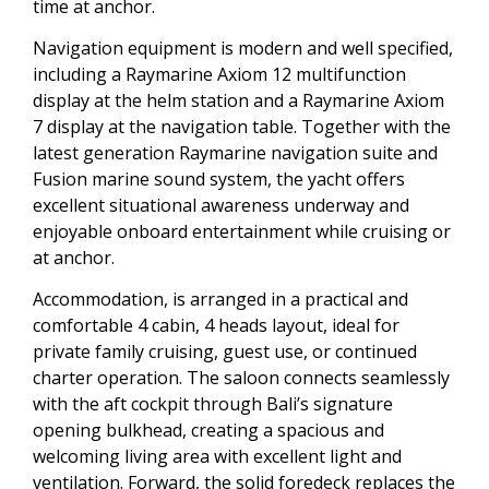
time at anchor.
Navigation equipment is modern and well specified,
including a Raymarine Axiom 12 multifunction
display at the helm station and a Raymarine Axiom
7 display at the navigation table. Together with the
latest generation Raymarine navigation suite and
Fusion marine sound system, the yacht offers
excellent situational awareness underway and
enjoyable onboard entertainment while cruising or
at anchor.
Accommodation, is arranged in a practical and
comfortable 4 cabin, 4 heads layout, ideal for
private family cruising, guest use, or continued
charter operation. The saloon connects seamlessly
with the aft cockpit through Bali’s signature
opening bulkhead, creating a spacious and
welcoming living area with excellent light and
ventilation. Forward, the solid foredeck replaces the