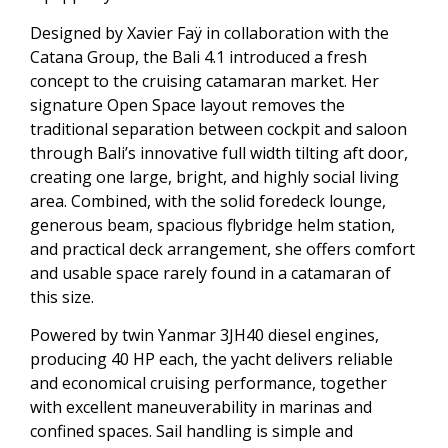
Designed by Xavier Faÿ in collaboration with the
Catana Group, the Bali 4.1 introduced a fresh
concept to the cruising catamaran market. Her
signature Open Space layout removes the
traditional separation between cockpit and saloon
through Bali’s innovative full width tilting aft door,
creating one large, bright, and highly social living
area. Combined, with the solid foredeck lounge,
generous beam, spacious flybridge helm station,
and practical deck arrangement, she offers comfort
and usable space rarely found in a catamaran of
this size.
Powered by twin Yanmar 3JH40 diesel engines,
producing 40 HP each, the yacht delivers reliable
and economical cruising performance, together
with excellent maneuverability in marinas and
confined spaces. Sail handling is simple and