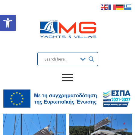
Open toolbar