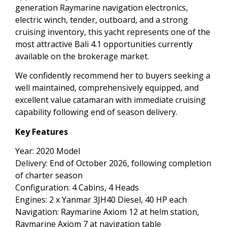
generation Raymarine navigation electronics,
electric winch, tender, outboard, and a strong
cruising inventory, this yacht represents one of the
most attractive Bali 4.1 opportunities currently
available on the brokerage market.
We confidently recommend her to buyers seeking a
well maintained, comprehensively equipped, and
excellent value catamaran with immediate cruising
capability following end of season delivery.
Key Features
Year: 2020 Model
Delivery: End of October 2026, following completion
of charter season
Configuration: 4 Cabins, 4 Heads
Engines: 2 x Yanmar 3JH40 Diesel, 40 HP each
Navigation: Raymarine Axiom 12 at helm station,
Raymarine Axiom 7 at navigation table