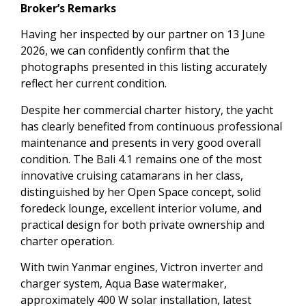
Broker’s Remarks
Having her inspected by our partner on 13 June
2026, we can confidently confirm that the
photographs presented in this listing accurately
reflect her current condition.
Despite her commercial charter history, the yacht
has clearly benefited from continuous professional
maintenance and presents in very good overall
condition. The Bali 4.1 remains one of the most
innovative cruising catamarans in her class,
distinguished by her Open Space concept, solid
foredeck lounge, excellent interior volume, and
practical design for both private ownership and
charter operation.
With twin Yanmar engines, Victron inverter and
charger system, Aqua Base watermaker,
approximately 400 W solar installation, latest