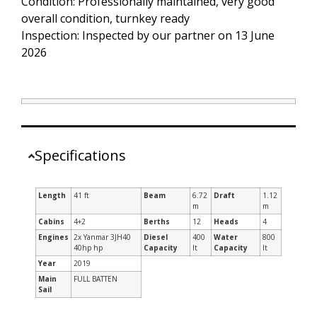
Condition: Professionally maintained, very good
overall condition, turnkey ready
Inspection: Inspected by our partner on 13 June
2026
Specifications
Length
41 ft
Beam
6.72
Draft
1.12
m
m
Cabins
4+2
Berths
12
Heads
4
Engines
2x Yanmar 3JH40
Diesel
400
Water
800
40hp hp
Capacity
lt
Capacity
lt
Year
2019
Main
FULL BATTEN
Sail