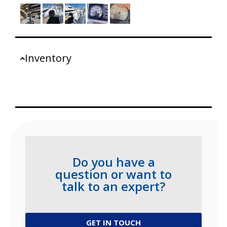
Inventory
Do you have a
question or want to
talk to an expert?
GET IN TOUCH