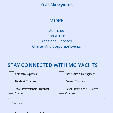
Yacht Management
MORE
About us
Contact Us
Additional Services
Charter And Corporate Events
STAY CONNECTED WITH MG YACHTS
Company Updates
Yacht Sales * Managment
company_updates
yacht_sales_and_managment
Bareboat Charters
Crewed Charters
bareboat_charters
crewed_charters
Travel Professionals - Bareboat
Travel Professionals - Crewed
bareboat_professionals
travel_crewed_charters
Charters
Charters
Your Email