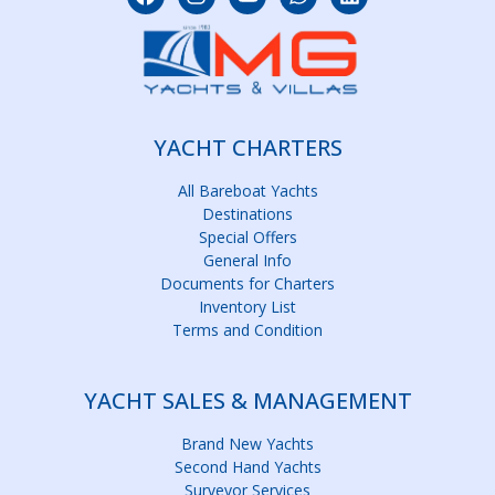
YACHT CHARTERS
All Bareboat Yachts
Destinations
Special Offers
General Info
Documents for Charters
Inventory List
Terms and Condition
YACHT SALES & MANAGEMENT
Brand New Yachts
Second Hand Yachts
Surveyor Services