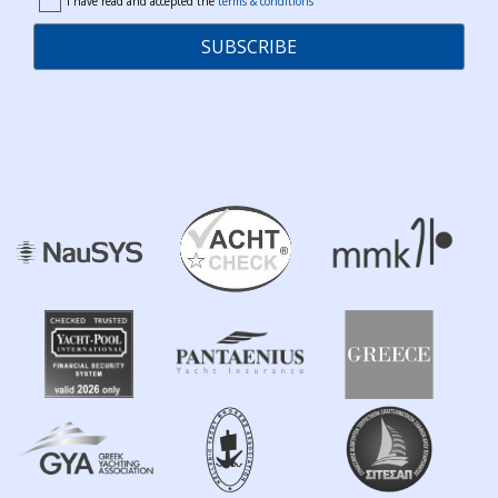
I have read and accepted the
terms & conditions
terms
SUBSCRIBE