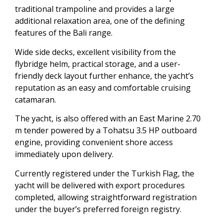
traditional trampoline and provides a large
additional relaxation area, one of the defining
features of the Bali range.
Wide side decks, excellent visibility from the
flybridge helm, practical storage, and a user-
friendly deck layout further enhance, the yacht’s
reputation as an easy and comfortable cruising
catamaran.
The yacht, is also offered with an East Marine 2.70
m tender powered by a Tohatsu 3.5 HP outboard
engine, providing convenient shore access
immediately upon delivery.
Currently registered under the Turkish Flag, the
yacht will be delivered with export procedures
completed, allowing straightforward registration
under the buyer’s preferred foreign registry.