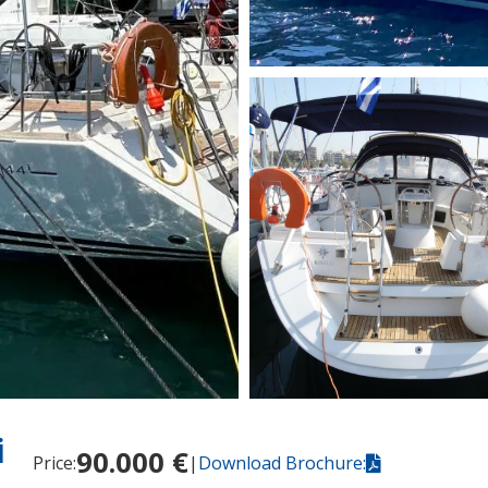
i
90.000 €
Price:
|
Download Brochure: