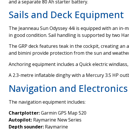
and a separate 80 Ah starter battery.
Sails and Deck Equipment
The Jeanneau Sun Odyssey 44i is equipped with an in-ma
in good condition. Sail handling is supported by two 
The GRP deck features teak in the cockpit, creating an 
and bimini provide protection from the sun and weather
Anchoring equipment includes a Quick electric windlass
A 2.3-metre inflatable dinghy with a Mercury 3.5 HP outb
Navigation and Electronics
The navigation equipment includes:
Chartplotter:
Garmin GPS Map 520
Autopilot:
Raymarine New Series
Depth sounder:
Raymarine