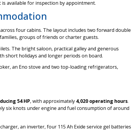
t is available for inspection by appointment.
ommodation
across four cabins. The layout includes two forward double
 families, groups of friends or charter guests.
lets. The bright saloon, practical galley and generous
th short holidays and longer periods on board.
oker, an Eno stove and two top-loading refrigerators,
oducing 54 HP
, with approximately
4,020 operating hours
.
ely six knots under engine and fuel consumption of around
charger, an inverter, four 115 Ah Exide service gel batteries