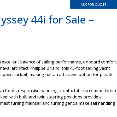
ASK FOR QUOTE
ssey 44i for Sale –
n excellent balance of sailing performance, onboard comfort
aval architect Philippe Briand, this 45-foot sailing yacht
quipped cockpit, making her an attractive option for private
own for its responsive handling, comfortable accommodation
n keel with bulb and twin steering positions provide a
n-mast furling mainsail and furling genoa make sail handling