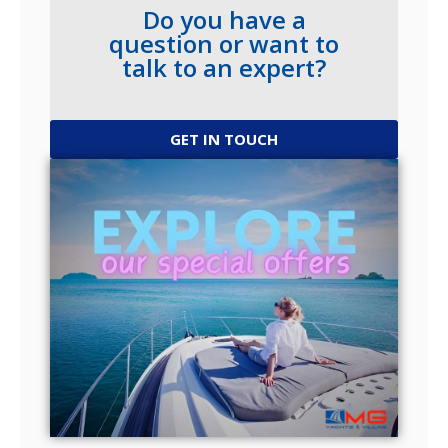
Do you have a
question or want to
talk to an expert?
GET IN TOUCH