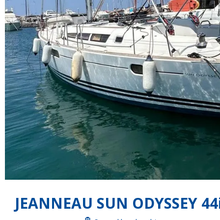
JEANNEAU SUN ODYSSEY 44