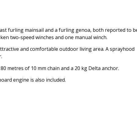
st furling mainsail and a furling genoa, both reported to b
Harken two-speed winches and one manual winch.
attractive and comfortable outdoor living area. A sprayhood
.
, 80 metres of 10 mm chain and a 20 kg Delta anchor.
oard engine is also included.