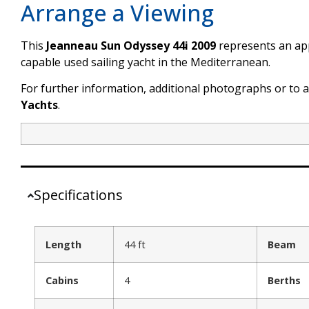
Arrange a Viewing
This
Jeanneau Sun Odyssey 44i 2009
represents an app
capable used sailing yacht in the Mediterranean.
For further information, additional photographs or to 
Yachts
.
Specifications
Length
44 ft
Beam
Cabins
4
Berths