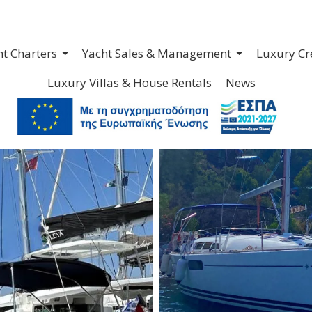
ht Charters
Yacht Sales & Management
Luxury Cr
Luxury Villas & House Rentals
News