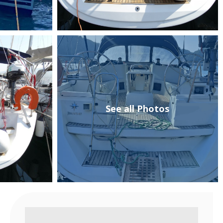
See all Photos