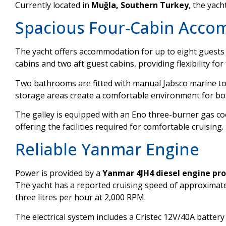
Currently located in
Muğla, Southern Turkey
, the yach
Spacious Four-Cabin Acc
The yacht offers accommodation for up to eight guests 
cabins and two aft guest cabins, providing flexibility for
Two bathrooms are fitted with manual Jabsco marine toi
storage areas create a comfortable environment for bo
The galley is equipped with an Eno three-burner gas co
offering the facilities required for comfortable cruising.
Reliable Yanmar Engine
Power is provided by a
Yanmar 4JH4 diesel engine pr
The yacht has a reported cruising speed of approximat
three litres per hour at 2,000 RPM.
The electrical system includes a Cristec 12V/40A battery 