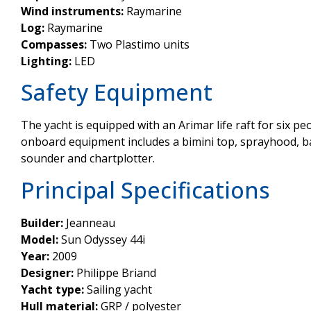
Wind instruments:
Raymarine
Log:
Raymarine
Compasses:
Two Plastimo units
Lighting:
LED
Safety Equipment
The yacht is equipped with an Arimar life raft for six peo
onboard equipment includes a bimini top, sprayhood, ba
sounder and chartplotter.
Principal Specifications
Builder:
Jeanneau
Model:
Sun Odyssey 44i
Year:
2009
Designer:
Philippe Briand
Yacht type:
Sailing yacht
Hull material:
GRP / polyester