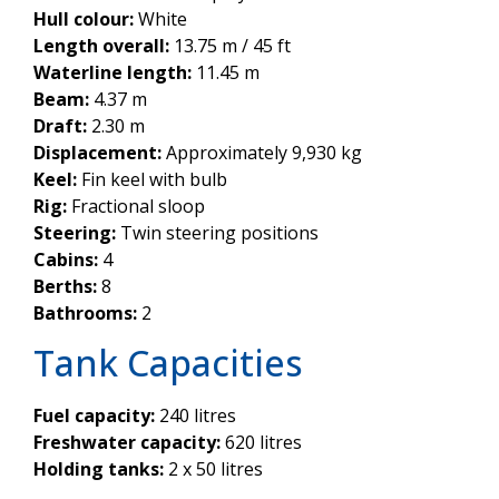
Hull colour:
White
Length overall:
13.75 m / 45 ft
Waterline length:
11.45 m
Beam:
4.37 m
Draft:
2.30 m
Displacement:
Approximately 9,930 kg
Keel:
Fin keel with bulb
Rig:
Fractional sloop
Steering:
Twin steering positions
Cabins:
4
Berths:
8
Bathrooms:
2
Tank Capacities
Fuel capacity:
240 litres
Freshwater capacity:
620 litres
Holding tanks:
2 x 50 litres