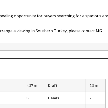
ealing opportunity for buyers searching for a spacious an
arrange a viewing in Southern Turkey, please contact
MG
4.37 m
Draft
2.3 m
8
Heads
2