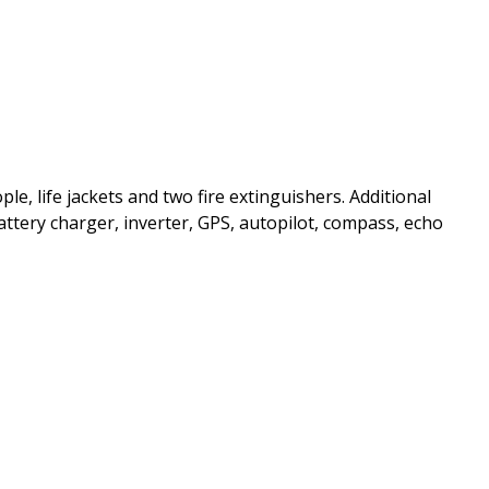
ple, life jackets and two fire extinguishers. Additional
ttery charger, inverter, GPS, autopilot, compass, echo