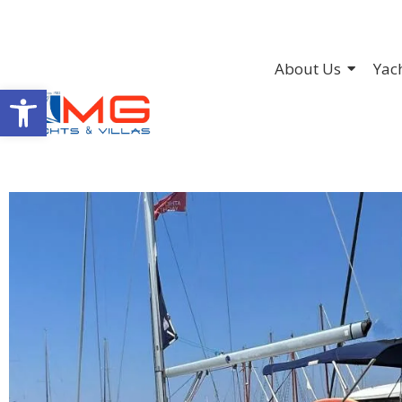
About Us
Yac
Open toolbar