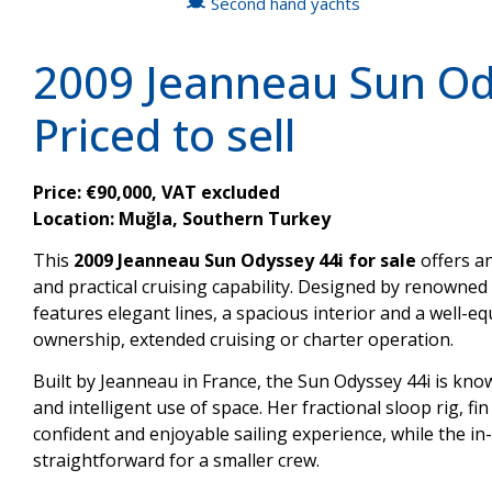
Second hand yachts
2009 Jeanneau Sun Ody
Priced to sell
Price: €90,000, VAT excluded
Location: Muğla, Southern Turkey
This
2009 Jeanneau Sun Odyssey 44i for sale
offers a
and practical cruising capability. Designed by renowned n
features elegant lines, a spacious interior and a well-e
ownership, extended cruising or charter operation.
Built by Jeanneau in France, the Sun Odyssey 44i is kn
and intelligent use of space. Her fractional sloop rig, fi
confident and enjoyable sailing experience, while the i
straightforward for a smaller crew.