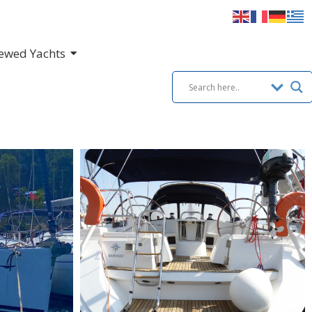
ewed Yachts