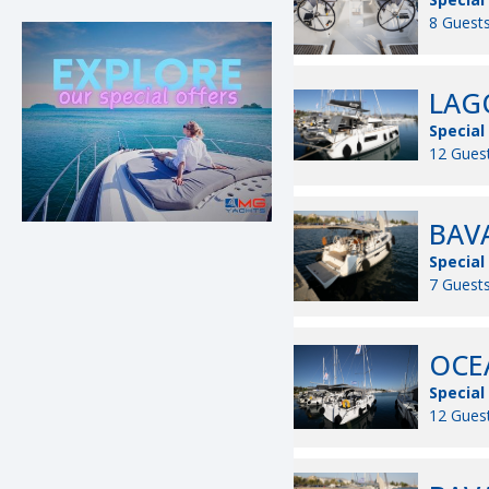
8 Guests
LAGO
Special
12 Guest
BAVA
Special
7 Guests
OCEA
Special
12 Guest