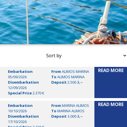
READ MORE
Embarkation
From
ALIMOS MARINA
05/09/2026
To
ALIMOS MARINA
Disembarkation
Deposit
2.500 â‚¬
12/09/2026
Special Price
2.370 €
READ MORE
Embarkation
From
MARINA ALIMOS
10/10/2026
To
MARINA ALIMOS
Disembarkation
Deposit
3.000 â‚¬
17/10/2026