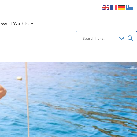
ewed Yachts