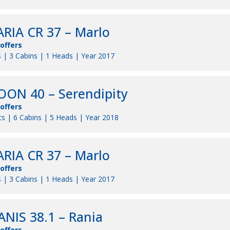
RIA CR 37 – Marlo
 offers
 | 3 Cabins | 1 Heads | Year 2017
ON 40 – Serendipity
 offers
s | 6 Cabins | 5 Heads | Year 2018
RIA CR 37 – Marlo
 offers
 | 3 Cabins | 1 Heads | Year 2017
NIS 38.1 – Rania
 offers