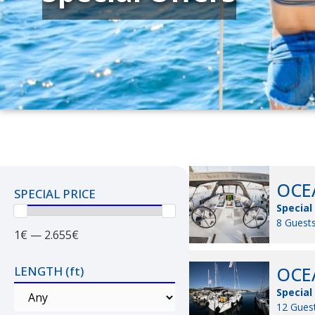
OCEA
SPECIAL PRICE
Special
8 Guests
1€ — 2.655€
OCEA
LENGTH (ft)
Special
12 Guest