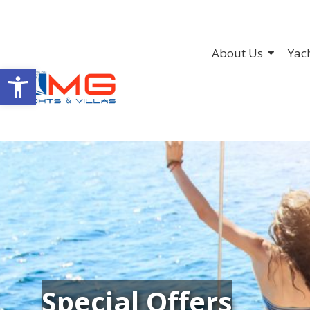
About Us
Yac
Open toolbar
Special Offers