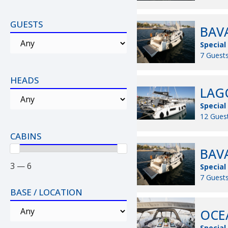
GUESTS
BAVA
Special
7 Guests
HEADS
LAGO
Special
12 Guest
CABINS
BAVA
3 — 6
Special
7 Guests
BASE / LOCATION
OCEA
Special