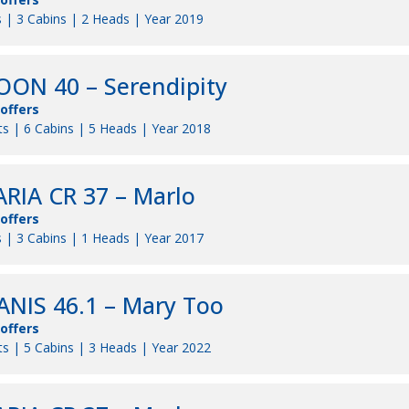
 | 3 Cabins | 2 Heads | Year 2019
ON 40 – Serendipity
 offers
s | 6 Cabins | 5 Heads | Year 2018
RIA CR 37 – Marlo
 offers
 | 3 Cabins | 1 Heads | Year 2017
NIS 46.1 – Mary Too
 offers
s | 5 Cabins | 3 Heads | Year 2022