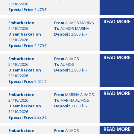
31/10/2026
Special Price
1.478 €
READ MORE
Embarkation
From
ALIMOS MARINA
24/10/2026
To
ALIMOS MARINA
Disembarkation
Deposit
3.500 â‚¬
31/10/2026
Special Price
2.270 €
READ MORE
Embarkation
From
ALIMOS
24/10/2026
To
ALIMOS
Disembarkation
Deposit
2.500 â‚¬
31/10/2026
Special Price
2.655 €
READ MORE
Embarkation
From
MARINA ALIMOS
24/10/2026
To
MARINA ALIMOS
Disembarkation
Deposit
3.000 â‚¬
31/10/2026
Special Price
2.330 €
READ MORE
Embarkation
From
ALIMOS