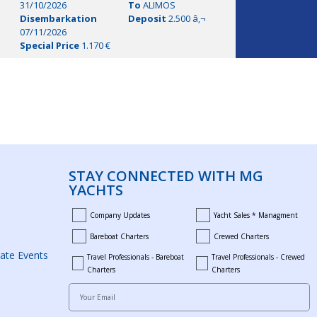
31/10/2026
To
ALIMOS
Disembarkation
Deposit
2.500 â‚¬
07/11/2026
Special Price
1.170 €
STAY CONNECTED WITH MG
YACHTS
Company Updates
Yacht Sales * Managment
company_updates
yacht_sales_and_mana
Bareboat Charters
Crewed Charters
bareboat_charters
crewed_charters
ate Events
Travel Professionals - Bareboat
Travel Professionals - Crewed
bareboat_professionals
travel_crewed_charters
Charters
Charters
Your Email