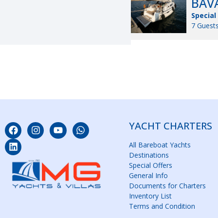
BAVA
Special
7 Guests
YACHT CHARTERS
All Bareboat Yachts
Destinations
Special Offers
General Info
Documents for Charters
Inventory List
Terms and Condition