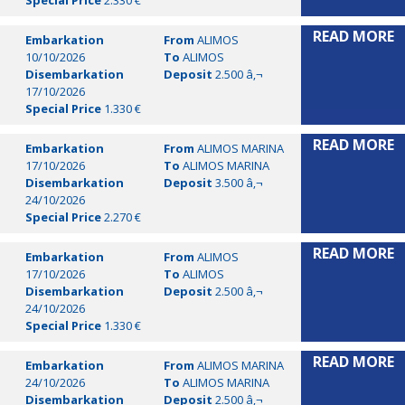
Special Price
2.330 €
READ MORE
Embarkation
From
ALIMOS
10/10/2026
To
ALIMOS
Disembarkation
Deposit
2.500 â‚¬
17/10/2026
Special Price
1.330 €
READ MORE
Embarkation
From
ALIMOS MARINA
17/10/2026
To
ALIMOS MARINA
Disembarkation
Deposit
3.500 â‚¬
24/10/2026
Special Price
2.270 €
READ MORE
Embarkation
From
ALIMOS
17/10/2026
To
ALIMOS
Disembarkation
Deposit
2.500 â‚¬
24/10/2026
Special Price
1.330 €
READ MORE
Embarkation
From
ALIMOS MARINA
24/10/2026
To
ALIMOS MARINA
Disembarkation
Deposit
2.500 â‚¬