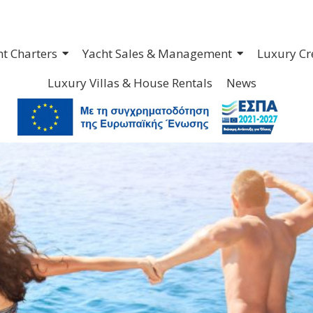
ht Charters
Yacht Sales & Management
Luxury Cr
Luxury Villas & House Rentals
News