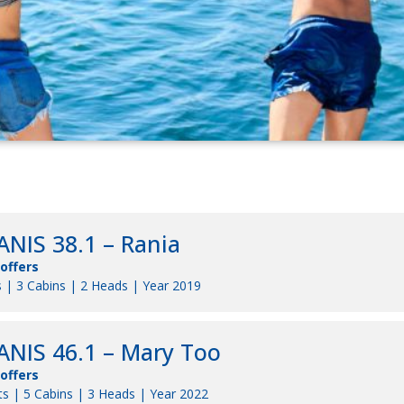
NIS 38.1 – Rania
 offers
 | 3 Cabins | 2 Heads | Year 2019
NIS 46.1 – Mary Too
 offers
s | 5 Cabins | 3 Heads | Year 2022