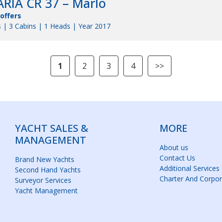
RIA CR 37 – Marlo
 offers
 | 3 Cabins | 1 Heads | Year 2017
1
2
3
4
>>
YACHT SALES &
MORE
MANAGEMENT
About us
Contact Us
Brand New Yachts
Additional Services
Second Hand Yachts
Charter And Corpor
Surveyor Services
Yacht Management