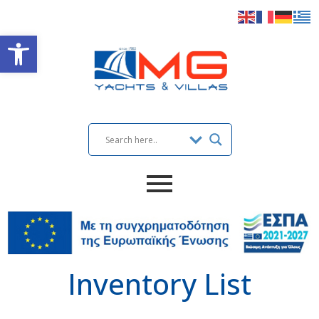
Open toolbar
Inventory List