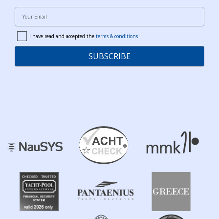
Your Email
I have read and accepted the
terms & conditions
terms
SUBSCRIBE