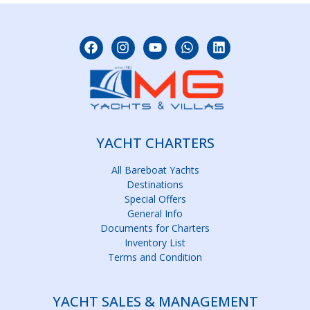
YACHT CHARTERS
All Bareboat Yachts
Destinations
Special Offers
General Info
Documents for Charters
Inventory List
Terms and Condition
YACHT SALES & MANAGEMENT