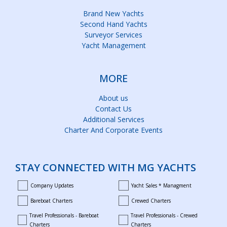
Brand New Yachts
Second Hand Yachts
Surveyor Services
Yacht Management
MORE
About us
Contact Us
Additional Services
Charter And Corporate Events
STAY CONNECTED WITH MG YACHTS
Company Updates
Yacht Sales * Managment
company_updates
yacht_sales_and_managment
Bareboat Charters
Crewed Charters
bareboat_charters
crewed_charters
Travel Professionals - Bareboat
Travel Professionals - Crewed
bareboat_professionals
travel_crewed_charters
Charters
Charters