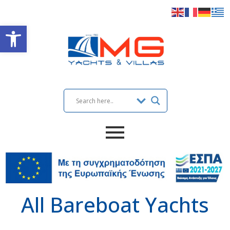
Open toolbar
All Bareboat Yachts