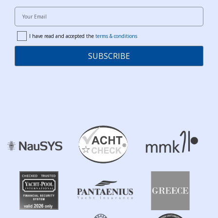
Your Email
I have read and accepted the
terms & conditions
terms
SUBSCRIBE