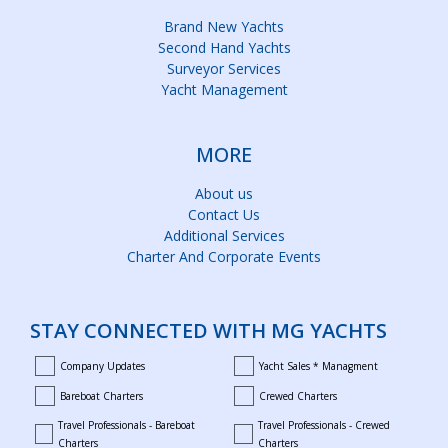
Brand New Yachts
Second Hand Yachts
Surveyor Services
Yacht Management
MORE
About us
Contact Us
Additional Services
Charter And Corporate Events
STAY CONNECTED WITH MG YACHTS
Company Updates
Yacht Sales * Managment
company_updates
yacht_sales_and_managment
Bareboat Charters
Crewed Charters
bareboat_charters
crewed_charters
Travel Professionals - Bareboat
Travel Professionals - Crewed
bareboat_professionals
travel_crewed_charters
Charters
Charters