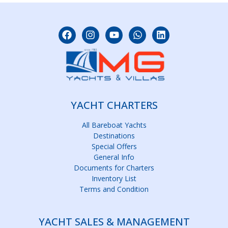
YACHT CHARTERS
All Bareboat Yachts
Destinations
Special Offers
General Info
Documents for Charters
Inventory List
Terms and Condition
YACHT SALES & MANAGEMENT