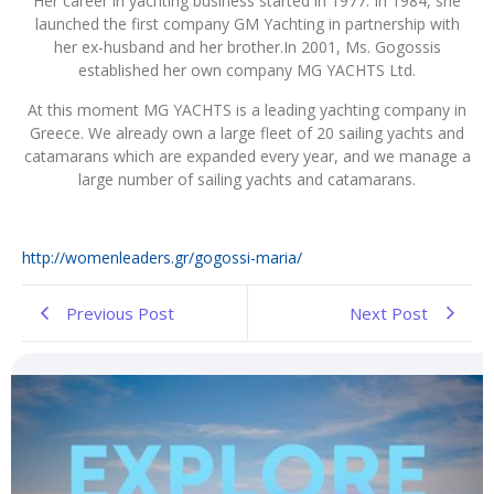
Her career in yachting business started in 1977. In 1984, she
launched the first company GM Yachting in partnership with
her ex-husband and her brother.In 2001, Ms. Gogossis
established her own company MG YACHTS Ltd.
At this moment MG YACHTS is a leading yachting company in
Greece. We already own a large fleet of 20 sailing yachts and
catamarans which are expanded every year, and we manage a
large number of sailing yachts and catamarans.
http://womenleaders.gr/gogossi-maria/
Previous Post
Next Post