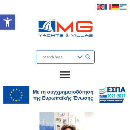
Open toolbar