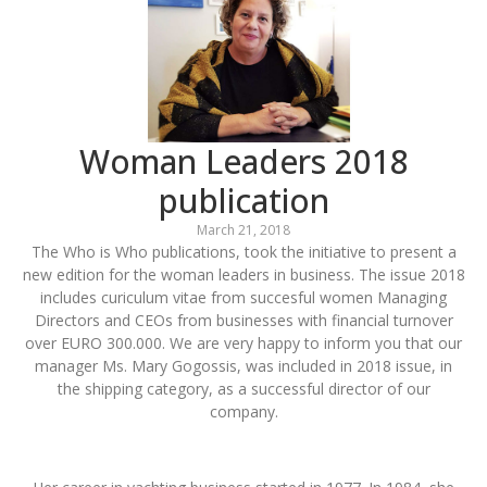
Woman Leaders 2018
publication
March 21, 2018
The Who is Who publications, took the initiative to present a
new edition for the woman leaders in business. The issue 2018
includes curiculum vitae from succesful women Managing
Directors and CEOs from businesses with financial turnover
over EURO 300.000. We are very happy to inform you that our
manager Ms. Mary Gogossis, was included in 2018 issue, in
the shipping category, as a successful director of our
company.