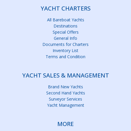
YACHT CHARTERS
All Bareboat Yachts
Destinations
Special Offers
General Info
Documents for Charters
Inventory List
Terms and Condition
YACHT SALES & MANAGEMENT
Brand New Yachts
Second Hand Yachts
Surveyor Services
Yacht Management
MORE