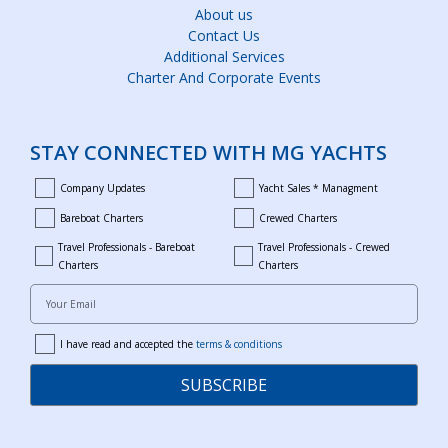
About us
Contact Us
Additional Services
Charter And Corporate Events
STAY CONNECTED WITH MG YACHTS
Company Updates
Yacht Sales * Managment
company_updates
yacht_sales_and_managment
Bareboat Charters
Crewed Charters
bareboat_charters
crewed_charters
Travel Professionals - Bareboat
Travel Professionals - Crewed
bareboat_professionals
travel_crewed_charters
Charters
Charters
Your Email
I have read and accepted the
terms & conditions
terms
SUBSCRIBE