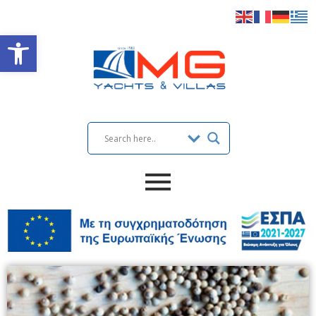
Open toolbar