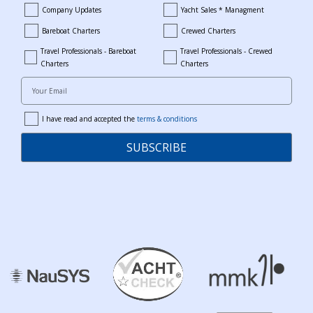
Company Updates
Yacht Sales * Managment
company_updates
yacht_sales_and_managment
Bareboat Charters
Crewed Charters
bareboat_charters
crewed_charters
Travel Professionals - Bareboat
Travel Professionals - Crewed
bareboat_professionals
travel_crewed_charters
Charters
Charters
Your Email
I have read and accepted the
terms & conditions
terms
SUBSCRIBE