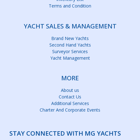
Terms and Condition
YACHT SALES & MANAGEMENT
Brand New Yachts
Second Hand Yachts
Surveyor Services
Yacht Management
MORE
About us
Contact Us
Additional Services
Charter And Corporate Events
STAY CONNECTED WITH MG YACHTS