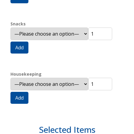
Snacks
Add
Housekeeping
Add
Selected Items