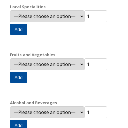
Local Specialities
Add
Fruits and Vegetables
Add
Alcohol and Beverages
Add