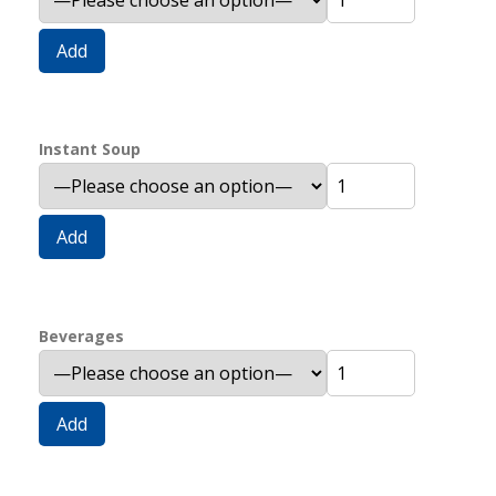
Add
Instant Soup
Add
Beverages
Add