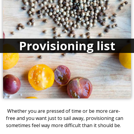
Provisioning list
Whether you are pressed of time or be more care-
free and you want just to sail away, provisioning can
sometimes feel way more difficult than it should be.