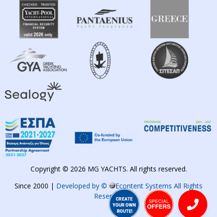
Copyright © 2026 MG YACHTS. All rights reserved.
Since 2000 |
Developed by ©
Econtent Systems All Rights
Reserved