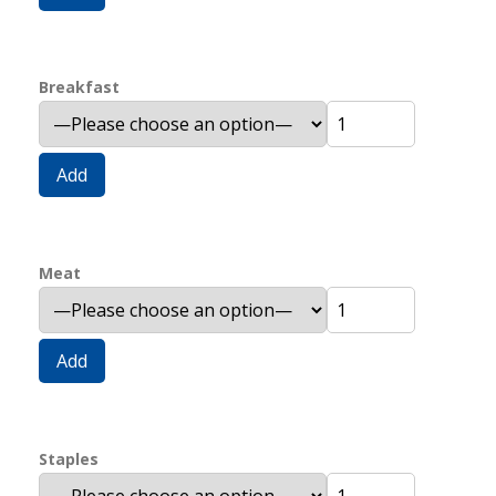
Breakfast
Add
Meat
Add
Staples