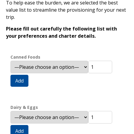
To help ease the burden, we are selected the best
value list to streamline the provisioning for your next
trip.
Please fill out carefully the following list with
your preferences and charter details.
Canned Foods
Add
Dairy & Eggs
Add