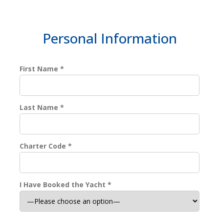
Personal Information
First Name *
Last Name *
Charter Code *
I Have Booked the Yacht *