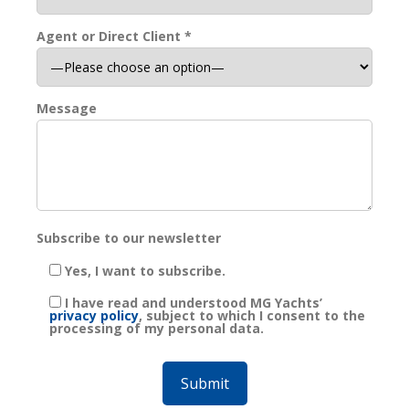
Agent or Direct Client *
Message
Subscribe to our newsletter
Yes, I want to subscribe.
I have read and understood MG Yachts’
privacy policy
, subject to which I consent to the
processing of my personal data.