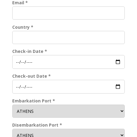
Email *
Country *
Check-in Date *
Check-out Date *
Embarkation Port *
Disembarkation Port *