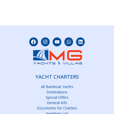
YACHT CHARTERS
All Bareboat Yachts
Destinations
Special Offers
General Info
Documents for Charters
Inventory List