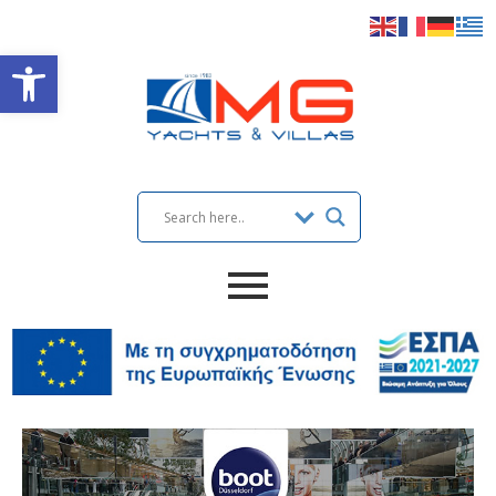
Open toolbar