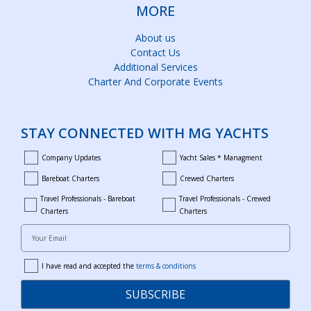
MORE
About us
Contact Us
Additional Services
Charter And Corporate Events
STAY CONNECTED WITH MG YACHTS
Company Updates
Yacht Sales * Managment
company_updates
yacht_sales_and_managment
Bareboat Charters
Crewed Charters
bareboat_charters
crewed_charters
Travel Professionals - Bareboat
Travel Professionals - Crewed
bareboat_professionals
travel_crewed_charters
Charters
Charters
Your Email
I have read and accepted the
terms & conditions
terms
SUBSCRIBE