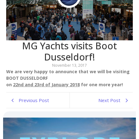
MG Yachts visits Boot
Dusseldorf!
November 13, 2017
We are very happy to announce that we will be visiting
BOOT DUSSELDORF
on
22nd and 23rd of January 2018
for one more year!
Previous Post
Next Post