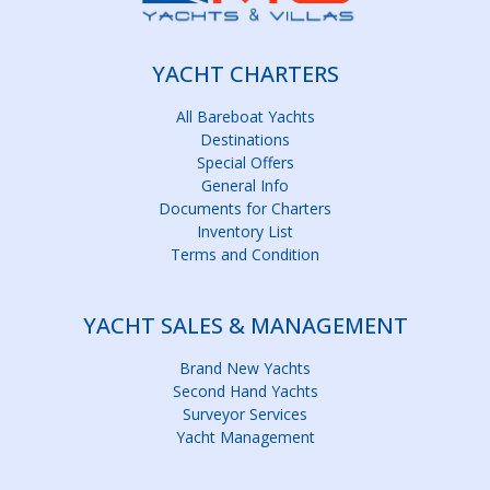
YACHT CHARTERS
All Bareboat Yachts
Destinations
Special Offers
General Info
Documents for Charters
Inventory List
Terms and Condition
YACHT SALES & MANAGEMENT
Brand New Yachts
Second Hand Yachts
Surveyor Services
Yacht Management