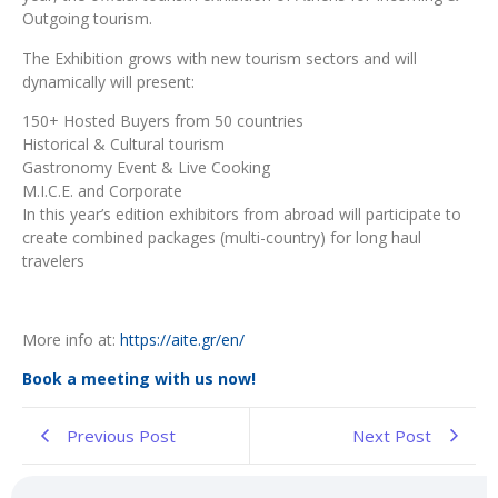
Outgoing tourism.
The Exhibition grows with new tourism sectors and will
dynamically will present:
150+ Hosted Buyers from 50 countries
Historical & Cultural tourism
Gastronomy Event & Live Cooking
M.I.C.E. and Corporate
In this year’s edition exhibitors from abroad will participate to
create combined packages (multi-country) for long haul
travelers
More info at:
https://aite.gr/en/
Book a
meeting with us now!
Previous Post
Next Post