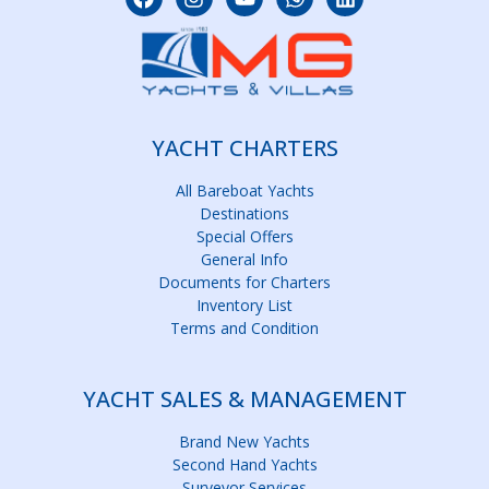
YACHT CHARTERS
All Bareboat Yachts
Destinations
Special Offers
General Info
Documents for Charters
Inventory List
Terms and Condition
YACHT SALES & MANAGEMENT
Brand New Yachts
Second Hand Yachts
Surveyor Services