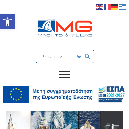
Open toolbar