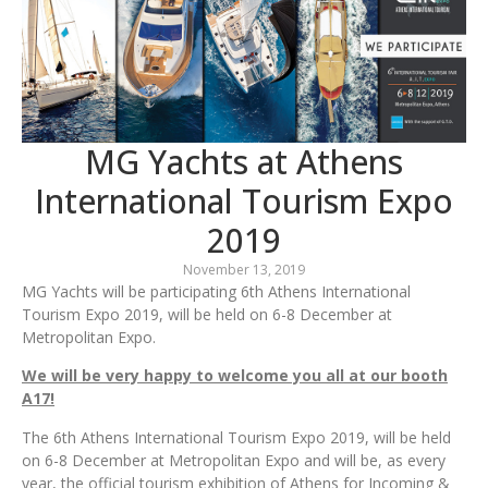
MG Yachts at Athens
International Tourism Expo
2019
November 13, 2019
MG Yachts will be participating 6th Athens International
Tourism Expo 2019, will be held on 6-8 December at
Metropolitan Expo.
We will be very happy to welcome you all at our booth
A17!
The 6th Athens International Tourism Expo 2019, will be held
on 6-8 December at Metropolitan Expo and will be, as every
year, the official tourism exhibition of Athens for Incoming &