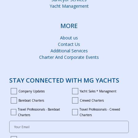
Yacht Management
MORE
About us
Contact Us
Additional Services
Charter And Corporate Events
STAY CONNECTED WITH MG YACHTS
Company Updates
Yacht Sales * Managment
company_updates
yacht_sales_and_managment
Bareboat Charters
Crewed Charters
bareboat_charters
crewed_charters
Travel Professionals - Bareboat
Travel Professionals - Crewed
bareboat_professionals
travel_crewed_charters
Charters
Charters
Your Email