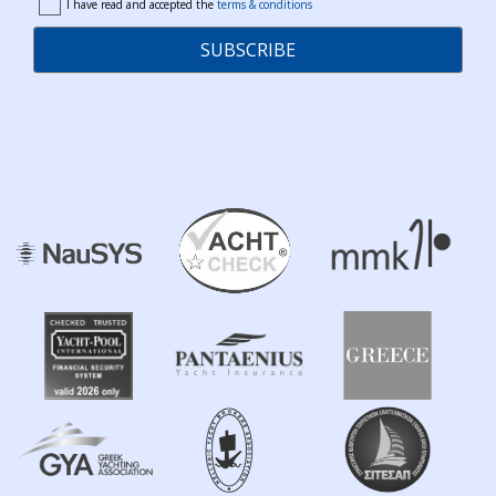
I have read and accepted the
terms & conditions
terms
SUBSCRIBE