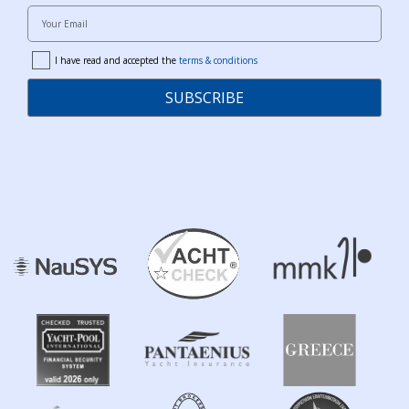
Your Email
I have read and accepted the
terms & conditions
terms
SUBSCRIBE