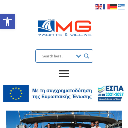
Open toolbar