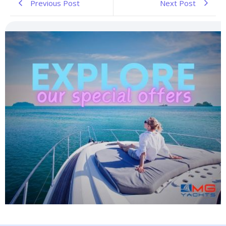
Previous Post
Next Post