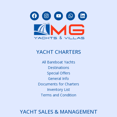
YACHT CHARTERS
All Bareboat Yachts
Destinations
Special Offers
General Info
Documents for Charters
Inventory List
Terms and Condition
YACHT SALES & MANAGEMENT