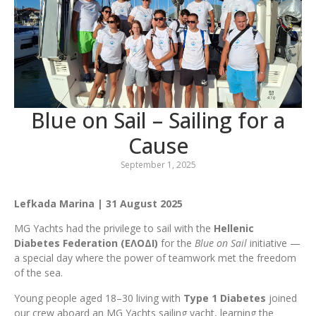
Blue on Sail – Sailing for a
Cause
September 1, 2025
Lefkada Marina | 31 August 2025
MG Yachts had the privilege to sail with the
Hellenic
Diabetes Federation (ΕΛΟΔΙ)
for the
Blue on Sail
initiative —
a special day where the power of teamwork met the freedom
of the sea.
Young people aged 18–30 living with
Type 1 Diabetes
joined
our crew aboard an MG Yachts sailing yacht, learning the