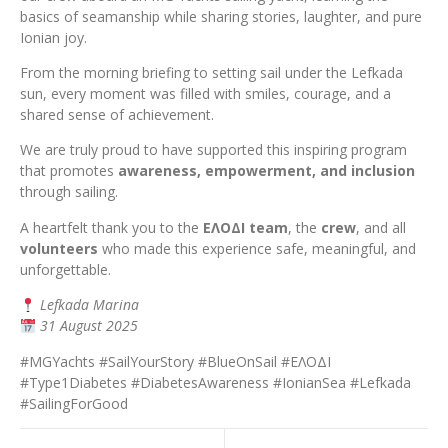
basics of seamanship while sharing stories, laughter, and pure
Ionian joy.
From the morning briefing to setting sail under the Lefkada
sun, every moment was filled with smiles, courage, and a
shared sense of achievement.
We are truly proud to have supported this inspiring program
that promotes
awareness, empowerment, and inclusion
through sailing.
A heartfelt thank you to the
ΕΛΟΔΙ team
, the
crew
, and all
volunteers
who made this experience safe, meaningful, and
unforgettable.
Lefkada Marina
31 August 2025
#MGYachts #SailYourStory #BlueOnSail #ΕΛΟΔΙ
#Type1Diabetes #DiabetesAwareness #IonianSea #Lefkada
#SailingForGood