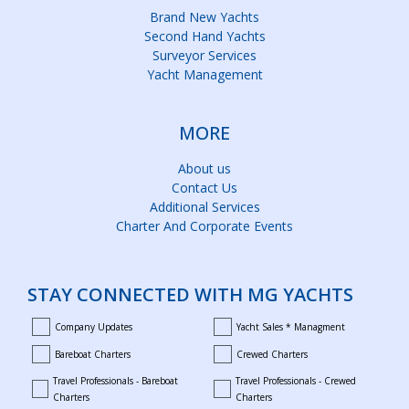
Brand New Yachts
Second Hand Yachts
Surveyor Services
Yacht Management
MORE
About us
Contact Us
Additional Services
Charter And Corporate Events
STAY CONNECTED WITH MG YACHTS
Company Updates
Yacht Sales * Managment
company_updates
yacht_sales_and_managment
Bareboat Charters
Crewed Charters
bareboat_charters
crewed_charters
Travel Professionals - Bareboat
Travel Professionals - Crewed
bareboat_professionals
travel_crewed_charters
Charters
Charters